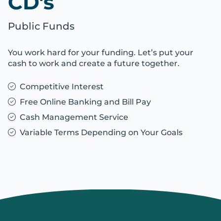
CD's
Public Funds
You work hard for your funding. Let’s put your
cash to work and create a future together.
Competitive Interest
Free Online Banking and Bill Pay
Cash Management Service
Variable Terms Depending on Your Goals