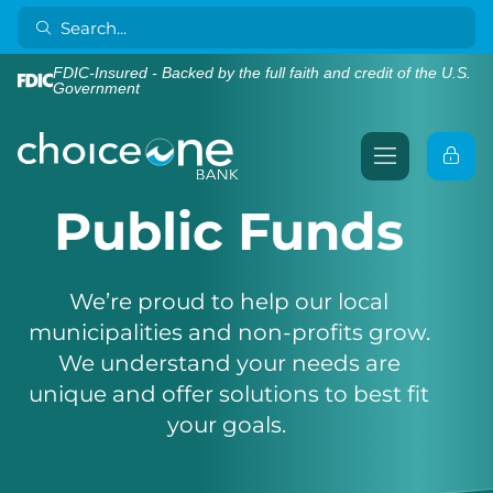
FDIC-Insured - Backed by the full faith and credit of the U.S.
Government
Public Funds
We’re proud to help our local
municipalities and non-profits grow.
We understand your needs are
unique and offer solutions to best fit
your goals.