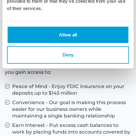
provided to them or that they’ve collected from your use
of their services.
About ICS
Allow all
Insured Cash Sweep Service
Deny
ICS® is a smart, secure, and convenient way to
safeguard your large business deposits. With ICS,
you gain access to:
Peace of Mind - Enjoy FDIC insurance on your
deposits up to $145 million
Convenience - Our goal is making this process
easier for our business owners while
maintaining a single banking relationship
Earn Interest - Put excess cash balances to
work by placing funds into accounts covered by