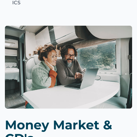
ICS
Money Market &