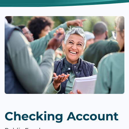
Checking Account