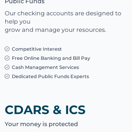
Public Funds
Our checking accounts are designed to
help you
grow and manage your resources.
Competitive Interest
Free Online Banking and Bill Pay
Cash Management Services
Dedicated Public Funds Experts
CDARS & ICS
Your money is protected