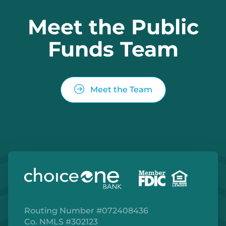
Meet the Public
Funds Team
Meet the Team
Routing Number #072408436
Co. NMLS #302123