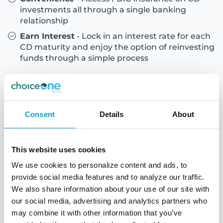
investments all through a single banking
relationship
Earn Interest
- Lock in an interest rate for each
CD maturity and enjoy the option of reinvesting
funds through a simple process
Consent
Details
About
This website uses cookies
We use cookies to personalize content and ads, to
provide social media features and to analyze our traffic.
We also share information about your use of our site with
our social media, advertising and analytics partners who
may combine it with other information that you’ve