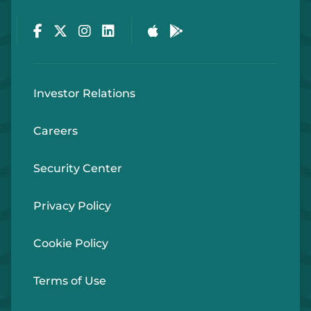
Facebook
Twitter
Instagram
LinkedIn
Apple Store
Google Play Store
Investor Relations
Careers
Security Center
Privacy Policy
Cookie Policy
Terms of Use