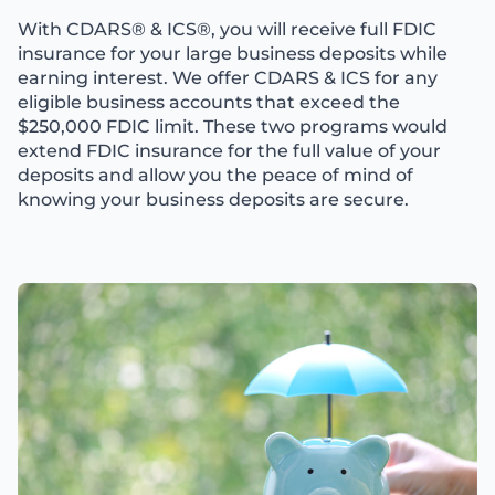
With CDARS® & ICS®, you will receive full FDIC
insurance for your large business deposits while
earning interest. We offer CDARS & ICS for any
eligible business accounts that exceed the
$250,000 FDIC limit. These two programs would
extend FDIC insurance for the full value of your
deposits and allow you the peace of mind of
knowing your business deposits are secure.