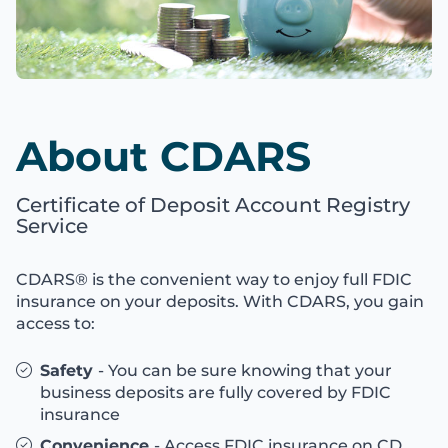
About CDARS
Certificate of Deposit Account Registry
Service
CDARS® is the convenient way to enjoy full FDIC
insurance on your deposits. With CDARS, you gain
access to:
Safety
- You can be sure knowing that your
business deposits are fully covered by FDIC
insurance
Convenience
- Access FDIC insurance on CD