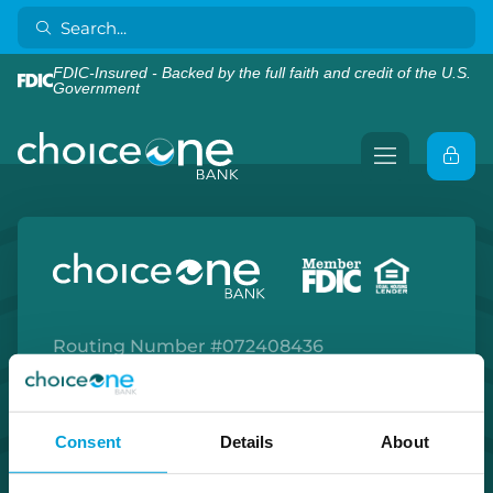
FDIC-Insured - Backed by the full faith and credit of the U.S.
Government
Routing Number #072408436
Co. NMLS #302123
Facebook
Twitter
Instagram
LinkedIn
Apple Store
Google Play Store
Consent
Details
About