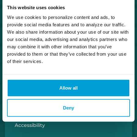
This website uses cookies
Investor Relations
We use cookies to personalize content and ads, to
provide social media features and to analyze our traffic.
Careers
We also share information about your use of our site with
our social media, advertising and analytics partners who
Security Center
may combine it with other information that you’ve
provided to them or that they’ve collected from your use
Privacy Policy
of their services.
Cookie Policy
Allow all
Terms of Use
Deny
U.S. Patriot Act
Accessibility