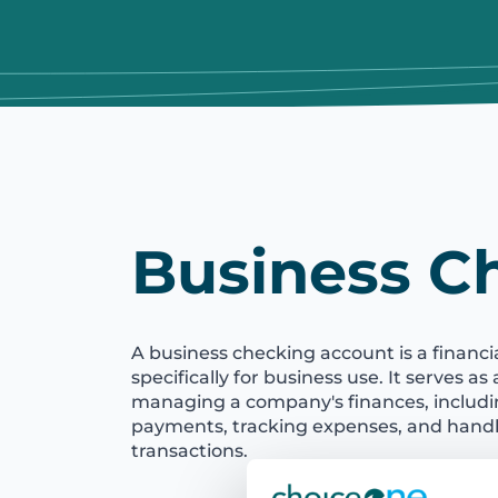
Business C
A business checking account is a financ
specifically for business use. It serves as
managing a company's finances, includ
payments, tracking expenses, and handli
transactions.