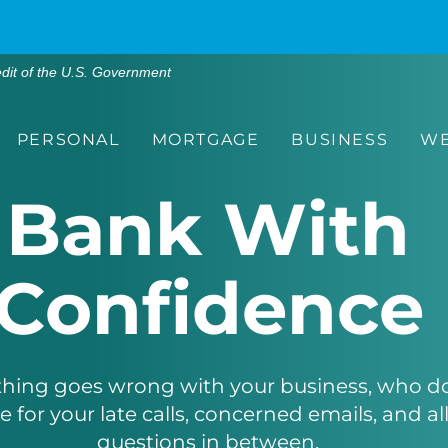
edit of the U.S. Government
PERSONAL
MORTGAGE
BUSINESS
WE
Bank With
Confidence
ing goes wrong with your business, who do 
 for your late calls, concerned emails, and all
questions in between.