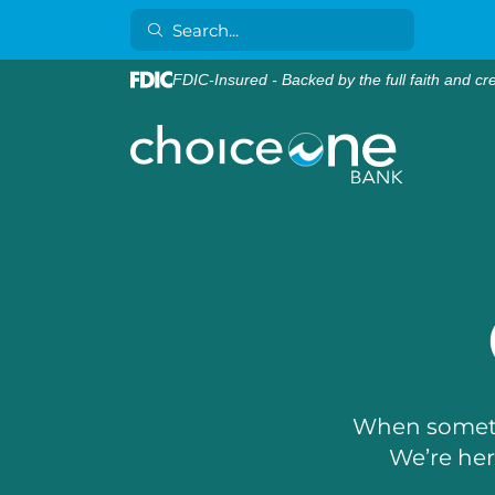
FDIC-Insured - Backed by the full faith and cr
When someth
We’re here