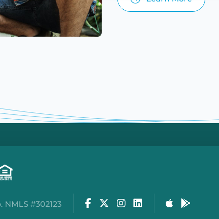
Facebook
Twitter
Instagram
LinkedIn
Apple Stor
Google
. NMLS #302123