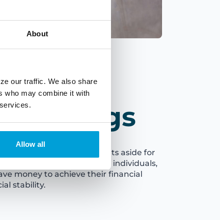
About
ze our traffic. We also share
ers who may combine it with
ss Savings
 services.
Allow all
the funds that a business sets aside for
expected expenses. Just like individuals,
ave money to achieve their financial
al stability.