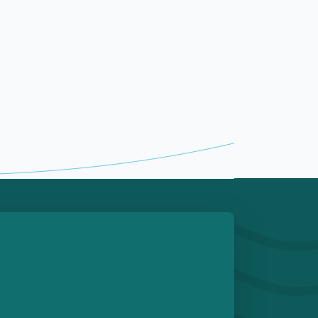
e
 Play Store