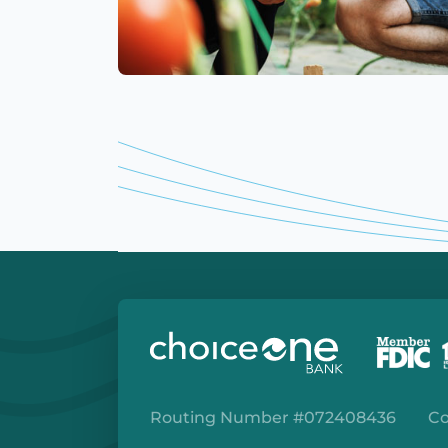
Routing Number #072408436
Co