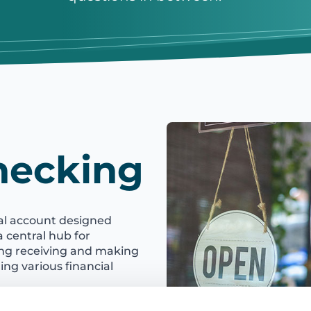
hecking
ial account designed
 a central hub for
ing receiving and making
ng various financial