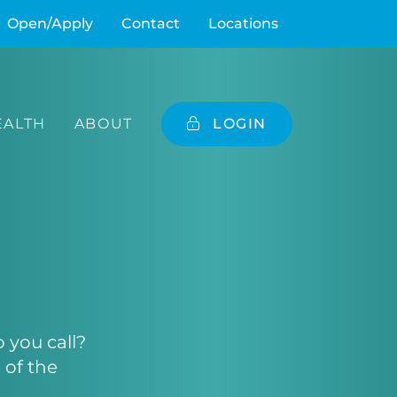
Open/Apply
Contact
Locations
ALTH
ABOUT
LOGIN
you call?
 of the