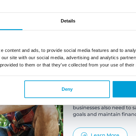
Details
e content and ads, to provide social media features and to analy
 our site with our social media, advertising and analytics partn
Busine
 provided to them or that they’ve collected from your use of their
Deny
Business savings refer to 
future use or to cover un
businesses also need to s
goals and maintain financi
Learn More