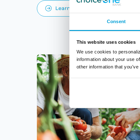
Learn More
Consent
This website uses cookies
We use cookies to personaliz
information about your use of
other information that you’ve