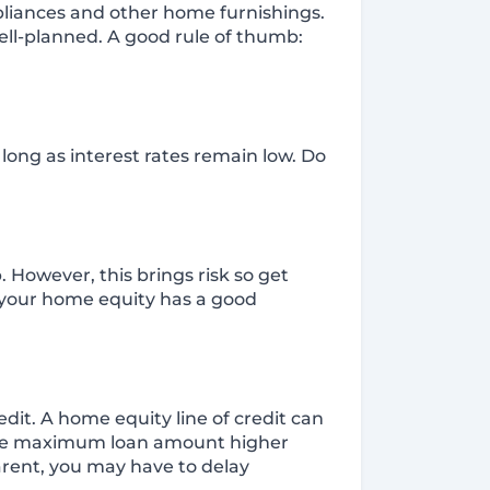
ppliances and other home furnishings.
well-planned. A good rule of thumb:
long as interest rates remain low. Do
 However, this brings risk so get
g your home equity has a good
dit. A home equity line of credit can
d the maximum loan amount higher
parent, you may have to delay