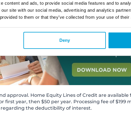
e content and ads, to provide social media features and to analy
 our site with our social media, advertising and analytics partn
 provided to them or that they’ve collected from your use of their
Deny
nd approval. Home Equity Lines of Credit are available fo
or first year, then $50 per year. Processing fee of $199 
regarding the deductibility of interest.