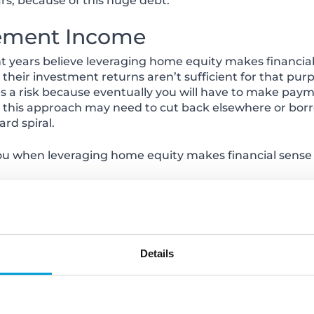
s, because of this huge debt.
rement Income
 years believe leveraging home equity makes financial
their investment returns aren’t sufficient for that pu
e’s a risk because eventually you will have to make pa
ng this approach may need to cut back elsewhere or borr
rd spiral.
u when leveraging home equity makes financial sense
y at 888.775.6687 or visit any of our convenient branch
ps://www.choiceone.com/Locations
.
Details
/www.choiceone.com/Personal/Borrow