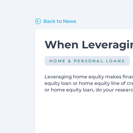
Back to News
When Leveragin
HOME & PERSONAL LOANS
Leveraging home equity makes financ
equity loan or home equity line of cr
or home equity loan, do your researc