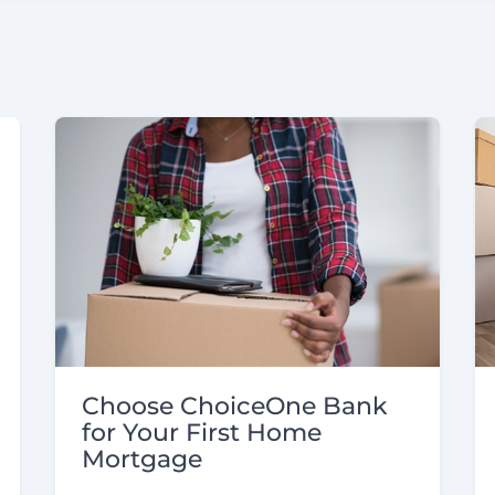
Choose ChoiceOne Bank
for Your First Home
Mortgage