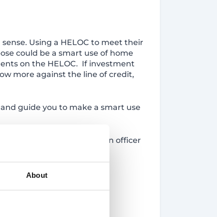
 sense. Using a HELOC to meet their
rpose could be a smart use of home
yments on the HELOC. If investment
ow more against the line of credit,
 and guide you to make a smart use
 locations to speak to a loan officer
About