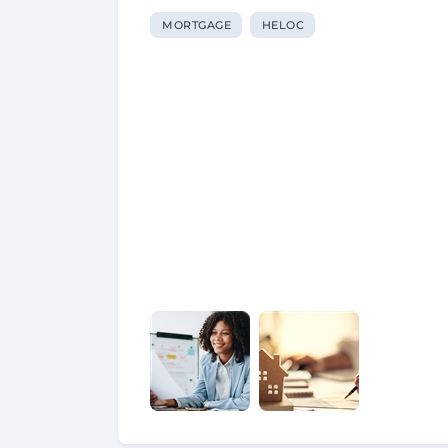
MORTGAGE
HELOC