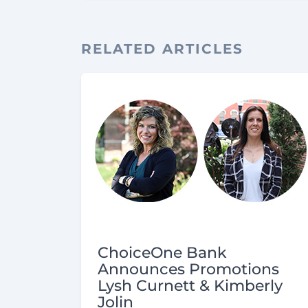
RELATED ARTICLES
ChoiceOne Bank
Announces Promotions
Lysh Curnett & Kimberly
Jolin