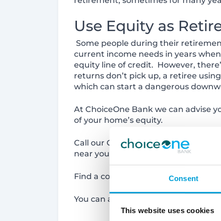
retirement, sometimes for many year
Use Equity as Reti
Some people during their retirement
current income needs in years when 
equity line of credit. However, ther
returns don’t pick up, a retiree usi
which can start a dangerous downwa
At ChoiceOne Bank we can advise yo
of your home’s equity.
Call our Customer Service Center toda
near you.
Find a convenient location here:
htt
Consent
You can also apply online at
https:/
This website uses cookies