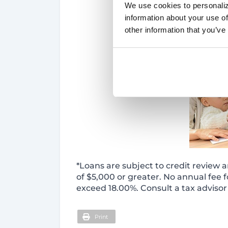
We use cookies to personaliz
information about your use of
other information that you’ve
*Loans are subject to credit review a
of $5,000 or greater. No annual fee f
exceed 18.00%. Consult a tax advisor 
Print