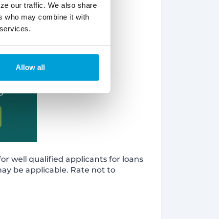
ze our traffic. We also share
ers who may combine it with
 services.
Allow all
r well qualified applicants for loans
may be applicable. Rate not to