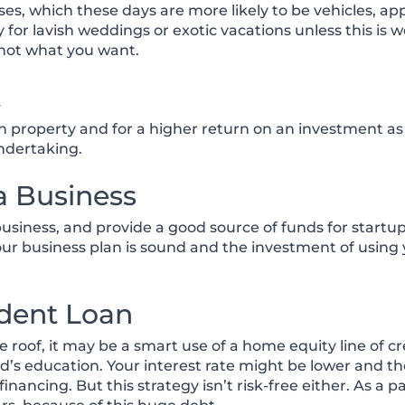
es, which these days are more likely to be vehicles, a
for lavish weddings or exotic vacations unless this is 
not what you want.
t
 property and for a higher return on an investment as 
undertaking.
 a Business
iness, and provide a good source of funds for startup.
your business plan is sound and the investment of usin
udent Loan
roof, it may be a smart use of a home equity line of cre
hild’s education. Your interest rate might be lower an
nancing. But this strategy isn’t risk-free either. As a 