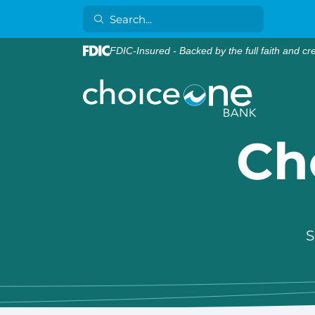
FDIC-Insured - Backed by the full faith and cr
Ch
S