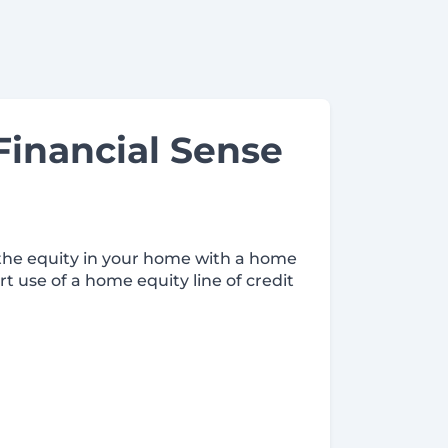
inancial Sense
 the equity in your home with a home
rt use of a home equity line of credit