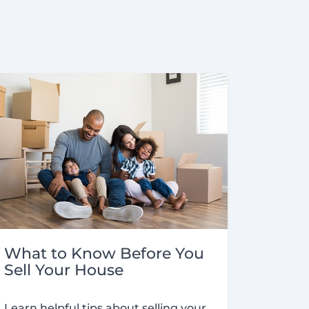
What to Know Before You
Sell Your House
Learn helpful tips about selling your