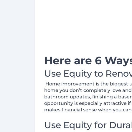
Here are 6 Way
Use Equity to Reno
Home improvement is the biggest use 
home you don’t completely love and
bathroom updates, finishing a basem
opportunity is especially attractive 
makes financial sense when you can 
Use Equity for Dura