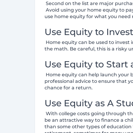
Second on the list are major purchas
Avoid using your home equity to pay 
use home equity for what you need 
Use Equity to Inves
Home equity can be used to invest in
the math. Be careful, this is a risky 
Use Equity to Start
Home equity can help launch your bus
professional advice to ensure that 
chance for a return.
Use Equity as A St
With college costs going through the 
be an attractive way to finance a c
than some other types of education fi