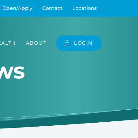
Open/Apply
Contact
Locations
ALTH
ABOUT
LOGIN
ws