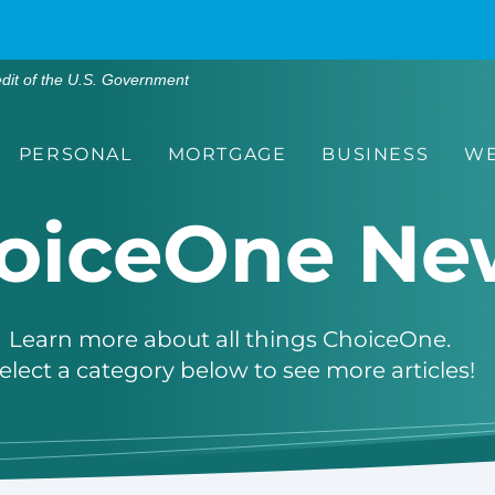
edit of the U.S. Government
PERSONAL
MORTGAGE
BUSINESS
WE
oiceOne Ne
Learn more about all things ChoiceOne.
elect a category below to see more articles!