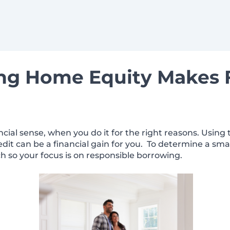
g Home Equity Makes F
ial sense, when you do it for the right reasons. Using
edit can be a financial gain for you. To determine a sma
h so your focus is on responsible borrowing.