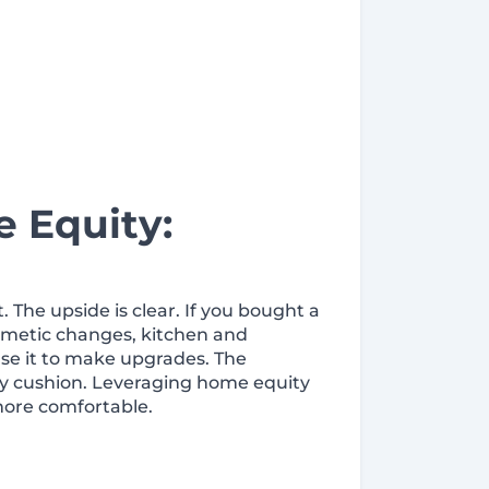
 Equity:
The upside is clear. If you bought a
smetic changes, kitchen and
use it to make upgrades. The
uity cushion. Leveraging home equity
more comfortable.