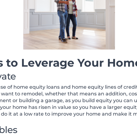
s to Leverage Your Home
vate
of home equity loans and home equity lines of credit. 
 want to remodel, whether that means an addition, co
ent or building a garage, as you build equity you can 
if your home has risen in value so you have a larger eq
do it at a low rate to improve your home and make it 
bles