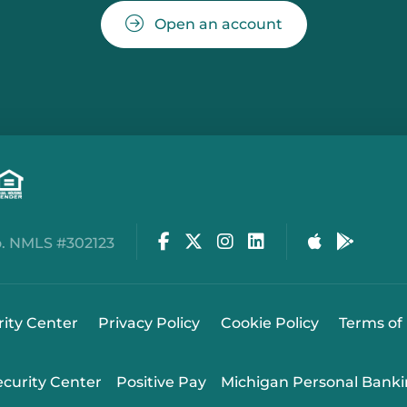
Open an account
Facebook
Twitter
Instagram
LinkedIn
Apple Stor
Google
. NMLS #302123
rity Center
Privacy Policy
Cookie Policy
Terms of
ecurity Center
Positive Pay
Michigan Personal Banki