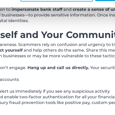
labor is cheap and law enforcement oversight is limite
ion to
impersonate bank staff
and
create a sense of u
 businesses—to provide sensitive information. Once ins
tal identities.
rself and Your Communi
areness. Scammers rely on confusion and urgency to tri
ct yourself
and help others do the same. Share this mes
businesses or may be more vulnerable to these tactic
 don’t engage.
Hang up and call us directly.
Your security
 accounts
lert us immediately if you see any suspicious activity
enable two-factor authentication for all your financia
ry fraud prevention tools like positive pay, custom pe