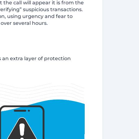
e call will appear it is from the
rifying” suspicious transactions.
n, using urgency and fear to
over several hours.
 an extra layer of protection