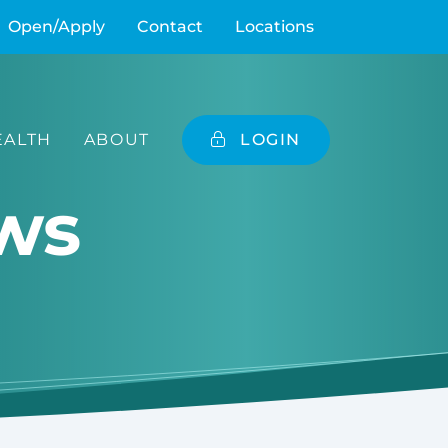
Open/Apply
Contact
Locations
ALTH
ABOUT
LOGIN
ws