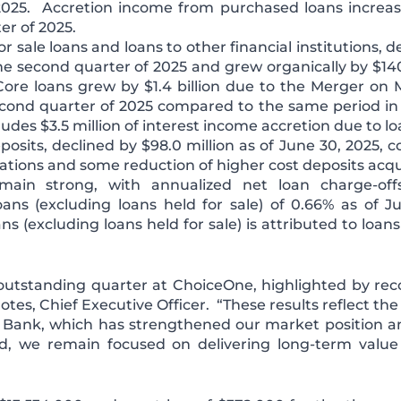
2025. Accretion income from purchased loans increa
er of 2025.
r sale loans and loans to other financial institutions, de
e second quarter of 2025 and grew organically by $140.
re loans grew by $1.4 billion due to the Merger on 
second quarter of 2025 compared to the same period in
des $3.5 million of interest income accretion due to l
osits, declined by $98.0 million as of June 30, 2025, 
uations and some reduction of higher cost deposits acq
emain strong, with annualized net loan charge-of
ans (excluding loans held for sale) of 0.66% as of J
ns (excluding loans held for sale) is attributed to loan
outstanding quarter at ChoiceOne, highlighted by re
Potes, Chief Executive Officer. “These results reflect the
Bank, which has strengthened our market position an
 we remain focused on delivering long-term value