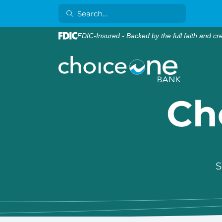
FDIC-Insured - Backed by the full faith and cr
Ch
S