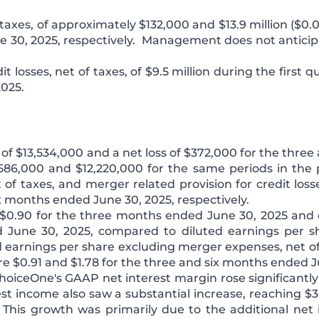
axes, of approximately $132,000 and $13.9 million ($0.0
e 30, 2025, respectively. Management does not antici
it losses, net of taxes, of $9.5 million during the first 
2025.
f $13,534,000 and a net loss of $372,000 for the three
86,000 and $12,220,000 for the same periods in the p
of taxes, and merger related provision for credit loss
x months ended June 30, 2025, respectively.
$0.90 for the three months ended June 30, 2025 and d
 June 30, 2025, compared to diluted earnings per sh
ed earnings per share excluding merger expenses, net o
were $0.91 and $1.78 for the three and six months ended J
hoiceOne's GAAP net interest margin rose significantly
t income also saw a substantial increase, reaching $36
 This growth was primarily due to the additional ne