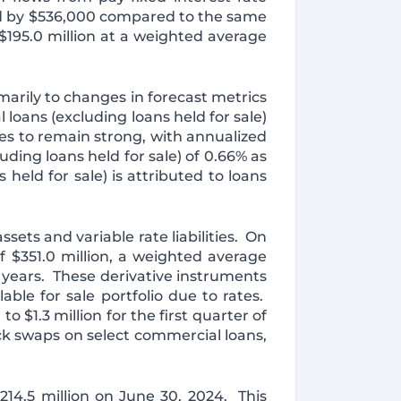
ed by $536,000 compared to the same
$195.0 million at a weighted average
marily to changes in forecast metrics
 loans (excluding loans held for sale)
es to remain strong, with annualized
ding loans held for sale) of 0.66% as
held for sale) is attributed to loans
sets and variable rate liabilities. On
f $351.0 million, a weighted average
9 years. These derivative instruments
lable for sale portfolio due to rates.
$1.3 million for the first quarter of
ck swaps on select commercial loans,
$214.5 million on June 30, 2024. This