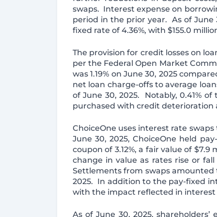
swaps. Interest expense on borrowi
period in the prior year. As of Jun
fixed rate of 4.36%, with $155.0 milli
The provision for credit losses on l
per the Federal Open Market Committee
was 1.19% on June 30, 2025 compared
net loan charge-offs to average loan
of June 30, 2025. Notably, 0.41% of 
purchased with credit deterioration
ChoiceOne uses interest rate swaps to
June 30, 2025, ChoiceOne held pay-f
coupon of 3.12%, a fair value of $7.
change in value as rates rise or fall
Settlements from swaps amounted to $
2025. In addition to the pay-fixed 
with the impact reflected in interes
As of June 30, 2025, shareholders’ e