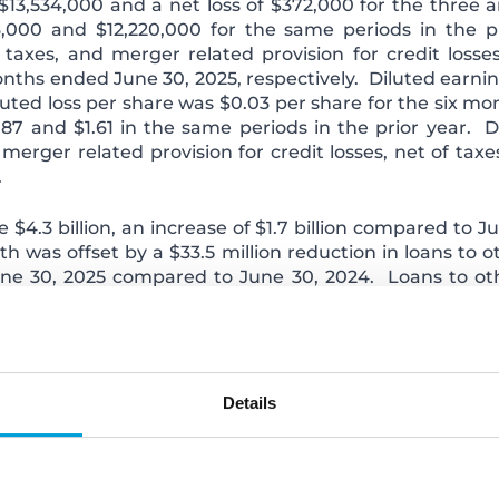
13,534,000 and a net loss of $372,000 for the three 
000 and $12,220,000 for the same periods in the pr
taxes, and merger related provision for credit losse
onths ended June 30, 2025, respectively. Diluted earnin
uted loss per share was $0.03 per share for the six m
.87 and $1.61 in the same periods in the prior year. 
erger related provision for credit losses, net of taxe
.
e $4.3 billion, an increase of $1.7 billion compared to 
 was offset by a $33.5 million reduction in loans to ot
June 30, 2025 compared to June 30, 2024. Loans to other
litate mortgage loan originations, with interest rates th
tributed to ChoiceOne's strategic shift towards a hi
rities occurred as ChoiceOne chose to restructure much 
 reduce high cost wholesale funding.
Details
le loans and loans to other financial institutions, decli
nd quarter of 2025 and grew organically by $140.1 milli
w by $1.4 billion due to the Merger on March 1, 2025. 