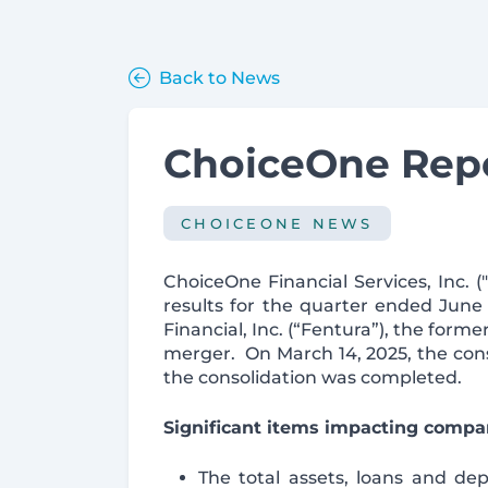
Back to News
ChoiceOne Repo
CHOICEONE NEWS
ChoiceOne Financial Services, Inc.
results for the quarter ended Jun
Financial, Inc. (“Fentura”), the fo
merger. On March 14, 2025, the con
the consolidation was completed.
Significant items impacting compar
The total assets, loans and depo