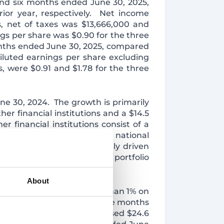
and six months ended June 30, 2025,
ior year, respectively. Net income
s, net of taxes was $13,666,000 and
gs per share was $0.90 for the three
onths ended June 30, 2025, compared
Diluted earnings per share excluding
s, were $0.91 and $1.78 for the three
June 30, 2024. The growth is primarily
her financial institutions and a $14.5
 financial institutions consist of a
at fluctuate in line with the national
gher percentage of internally driven
of the acquired securities portfolio
About
ned by $4.8 million or less than 1% on
on or 10.0% during the twelve months
Loan interest income increased $24.6