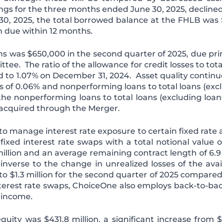
ngs for the three months ended June 30, 2025, declin
e 30, 2025, the total borrowed balance at the FHLB was 
on due within 12 months.
oans was $650,000 in the second quarter of 2025, due pri
. The ratio of the allowance for credit losses to total
 to 1.07% on December 31, 2024. Asset quality continu
s of 0.06% and nonperforming loans to total loans (exclu
the nonperforming loans to total loans (excluding loans 
 acquired through the Merger.
 manage interest rate exposure to certain fixed rate as
ixed interest rate swaps with a total notional value o
9 million and an average remaining contract length of 6.
 inverse to the change in unrealized losses of the avai
1.3 million for the second quarter of 2025 compared to 
interest rate swaps, ChoiceOne also employs back-to-ba
t income.
quity was $431.8 million, a significant increase from 