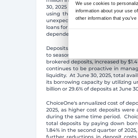
million in the second quarter of 2
We use cookies to personaliz
30, 2025 includes $3.5 million of in
information about your use of
using the effective interest rate 
other information that you’ve
unexpected payoffs and paydowns o
loans for the remainder of 2025 using
dependent on prepayment speeds an
Deposits, excluding brokered deposi
to seasonal municipal fluctuations 
brokered deposits, increased by $1.4
continues to be proactive in manag
liquidity. At June 30, 2025, total av
its borrowing capacity by utilizing 
billion or 29.6% of deposits at June 30
ChoiceOne's annualized cost of depos
2025, as higher cost deposits were 
during the same time period. Choice
total deposits by paying down borr
1.84% in the second quarter of 2025,
further reductions in deposit cost