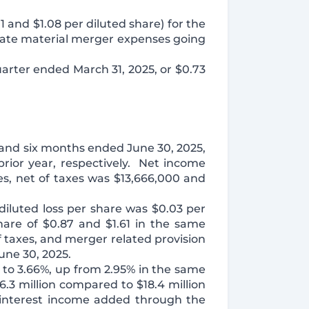
1 and $1.08 per diluted share) for the
pate material merger expenses going
quarter ended March 31, 2025, or $0.73
 and six months ended June 30, 2025,
rior year, respectively. Net income
es, net of taxes was $13,666,000 and
iluted loss per share was $0.03 per
are of $0.87 and $1.61 in the same
f taxes, and merger related provision
une 30, 2025.
 to 3.66%, up from 2.95% in the same
.3 million compared to $18.4 million
t interest income added through the