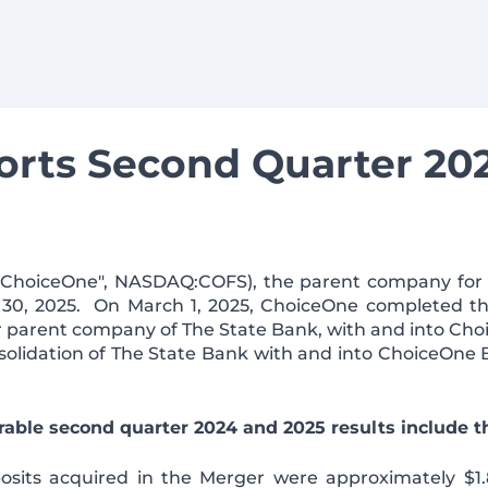
rts Second Quarter 202
 ("ChoiceOne", NASDAQ:COFS), the parent company for
e 30, 2025. On March 1, 2025, ChoiceOne completed th
rmer parent company of The State Bank, with and into Ch
solidation of The State Bank with and into ChoiceOne
able second quarter 2024 and 2025 results include th
sits acquired in the Merger were approximately $1.8 bi