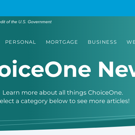
edit of the U.S. Government
PERSONAL
MORTGAGE
BUSINESS
WE
oiceOne Ne
Learn more about all things ChoiceOne.
elect a category below to see more articles!