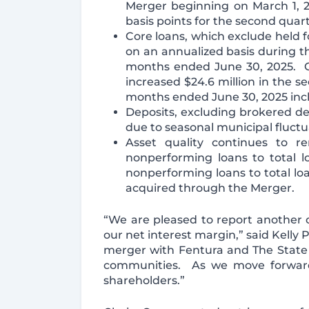
Merger beginning on March 1, 
basis points for the second quart
Core loans, which exclude held fo
on an annualized basis during th
months ended June 30, 2025. Co
increased $24.6 million in the 
months ended June 30, 2025 inclu
Deposits, excluding brokered dep
due to seasonal municipal fluct
Asset quality continues to r
nonperforming loans to total lo
nonperforming loans to total loa
acquired through the Merger.
“We are pleased to report another 
our net interest margin,” said Kelly 
merger with Fentura and The State 
communities. As we move forward,
shareholders.”