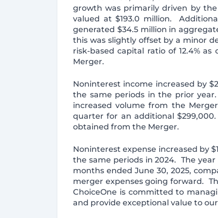
growth was primarily driven by th
valued at $193.0 million. Addition
generated $34.5 million in aggrega
this was slightly offset by a minor 
risk-based capital ratio of 12.4% a
Merger.
Noninterest income increased by $2.
the same periods in the prior year.
increased volume from the Merger.
quarter for an additional $299,000
obtained from the Merger.
Noninterest expense increased by $1
the same periods in 2024. The year 
months ended June 30, 2025, compar
merger expenses going forward. The 
ChoiceOne is committed to managin
and provide exceptional value to ou