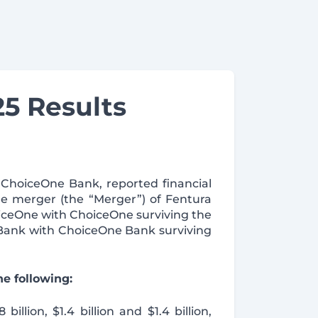
5 Results
 ChoiceOne Bank, reported financial
e merger (the “Merger”) of Fentura
oiceOne with ChoiceOne surviving the
 Bank with ChoiceOne Bank surviving
e following:
llion, $1.4 billion and $1.4 billion,