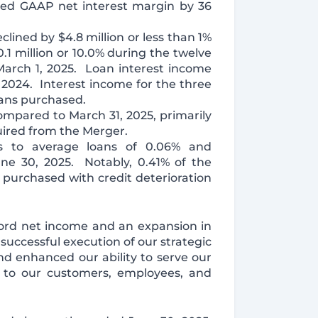
sed GAAP net interest margin by 36
clined by $4.8 million or less than 1%
1 million or 10.0% during the twelve
March 1, 2025. Loan interest income
 2024. Interest income for the three
oans purchased.
compared to March 31, 2025, primarily
uired from the Merger.
fs to average loans of 0.06% and
une 30, 2025. Notably, 0.41% of the
s purchased with credit deterioration
cord net income and an expansion in
 successful execution of our strategic
d enhanced our ability to serve our
 to our customers, employees, and