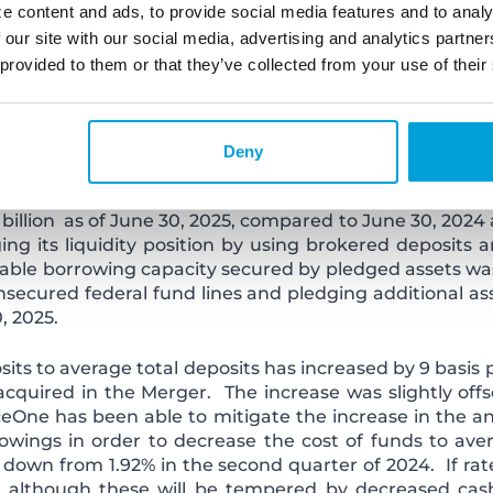
025 compared to the same period in 2024. Interest inc
e content and ads, to provide social media features and to analy
terest income accretion due to loans purchased. Of thi
 our site with our social media, advertising and analytics partn
method of amortization, while the remaining $1.1 mill
 provided to them or that they’ve collected from your use of their
f loans with an associated fair value mark. Estimat
 the effective interest method of amortization is $4.1 mi
d other factors.
Deny
ts, declined by $98.0 million as of June 30, 2025,compa
and some reduction of higher cost deposits acquired 
 billion as of June 30, 2025, compared to June 30, 2024
ing its liquidity position by using brokered deposit
ailable borrowing capacity secured by pledged assets wa
unsecured federal fund lines and pledging additional as
, 2025.
its to average total deposits has increased by 9 basis 
acquired in the Merger. The increase was slightly offse
One has been able to mitigate the increase in the an
owings in order to decrease the cost of funds to aver
 down from 1.92% in the second quarter of 2024. If rat
s, although these will be tempered by decreased ca
s