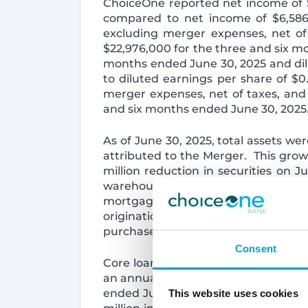
ChoiceOne reported net income of $
compared to net income of $6,586,
excluding merger expenses, net of 
$22,976,000 for the three and six m
months ended June 30, 2025 and dil
to diluted earnings per share of $0
merger expenses, net of taxes, and m
and six months ended June 30, 2025
As of June 30, 2025, total assets wer
attributed to the Merger. This growth
million reduction in securities on 
warehouse line of credit used to faci
mortgage market. This decline is at
originations. The reduction in secu
purchased in the Merger in order to
Consent
Core loans, which exclude held for sa
an annualized basis during the seco
ended June 30, 2025. Core loans gre
This website uses cookies