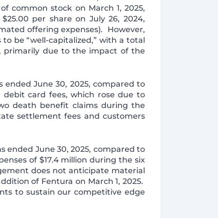
 of common stock on March 1, 2025,
 $25.00 per share on July 26, 2024,
imated offering expenses). However,
o be “well-capitalized,” with a total
, primarily due to the impact of the
ths ended June 30, 2025, compared to
d debit card fees, which rose due to
wo death benefit claims during the
state settlement fees and customers
ths ended June 30, 2025, compared to
nses of $17.4 million during the six
gement does not anticipate material
ddition of Fentura on March 1, 2025.
ts to sustain our competitive edge