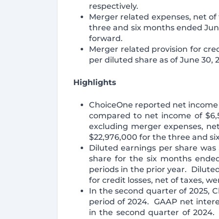
respectively.
Merger related expenses, net of t
three and six months ended Jun
forward.
Merger related provision for cred
per diluted share as of June 30, 
Highlights
ChoiceOne reported net income o
compared to net income of $6,5
excluding merger expenses, net 
$22,976,000 for the three and si
Diluted earnings per share was 
share for the six months ended
periods in the prior year. Dilut
for credit losses, net of taxes, 
In the second quarter of 2025, C
period of 2024. GAAP net interes
in the second quarter of 2024.