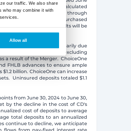
ome for the three months ended June
ze our traffic. We also share
s amount, $2.4 million was calculated
ers who may combine it with
ion resulted from accretion through
 services.
ed accretion income from purchased
llion; however, actual results will be
Allow all
red to March 31, 2025, primarily due
from the Merger. Deposits, excluding
 as a result of the Merger. ChoiceOne
s and FHLB advances to ensure ample
s $1.2 billion. ChoiceOne can increase
sets. Uninsured deposits totaled $1.1
points from June 30, 2024 to June 30,
t by the decline in the cost of CD's
nualized cost of deposits to average
age total deposits to an annualized
es continue to decline, we anticipate
h flows from pay-fixed interest rate