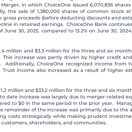
e Merger, in which ChoiceOne issued 6,070,836 shares
ally, the sale of 1,380,000 shares of common stock at
te gross proceeds (before deducting discounts and est
decline in retained earnings. ChoiceOne Bank continues t
s of June 30, 2025, compared to 13.2% on June 30, 2024
4 million and $3.3 million for the three and six mon
 This increase was partly driven by higher credit an
 Additionally, ChoiceOne recognized income from t
. Trust income also increased as a result of higher e
1.2 million and $33.2 million for the three and six mon
to date increase was largely due to merger-related expe
ed to $0 in the same period in the prior year. Mana
remainder of the increase was primarily due to the a
g costs strategically while making prudent investmen
r customers, shareholders, and communities.