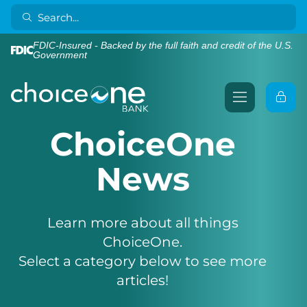
FDIC-Insured - Backed by the full faith and credit of the U.S.
Government
ChoiceOne
News
Learn more about all things
ChoiceOne.
Select a category below to see more
articles!