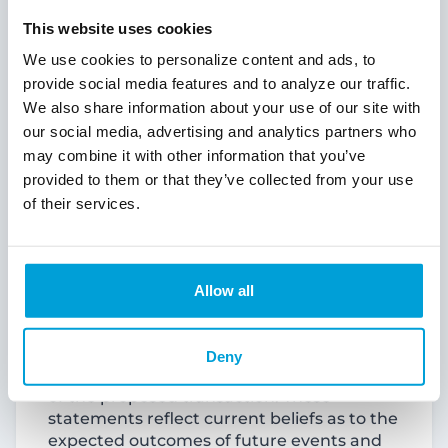
“expects,” “forecasts,” “intends,” “is likely,”
“plans,” “predicts,” “projects,” “may,”
This website uses cookies
“could,” “look forward,” “continue”,
We use cookies to personalize content and ads, to
“future” and variations of such words and
provide social media features and to analyze our traffic.
similar expressions are intended to identify
We also share information about your use of our site with
such forward-looking statements.
our social media, advertising and analytics partners who
Examples of forward-looking statements
include, but are not limited to, statements
may combine it with other information that you’ve
regarding the outlook and expectations of
provided to them or that they’ve collected from your use
ChoiceOne or Fentura with respect to their
of their services.
planned merger pursuant to the
Agreement and Plan of Merger dated July
25, 2024 (the “Merger Agreement”), the
strategic benefits and financial benefits of
Allow all
the merger, including the expected
impact of the proposed transaction on the
combined company’s future financial
Deny
performance and the timing of the closing
of the proposed transaction. These
statements reflect current beliefs as to the
expected outcomes of future events and