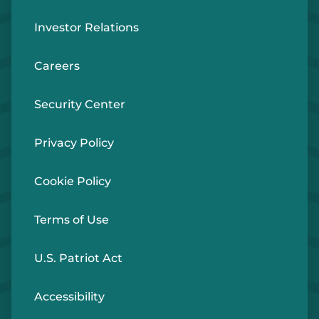
Investor Relations
Careers
Security Center
Privacy Policy
Cookie Policy
Terms of Use
U.S. Patriot Act
Accessibility