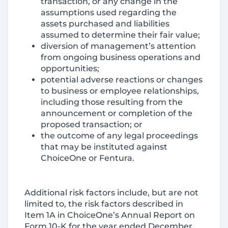
transaction, or any change in the
assumptions used regarding the
assets purchased and liabilities
assumed to determine their fair value;
diversion of management’s attention
from ongoing business operations and
opportunities;
potential adverse reactions or changes
to business or employee relationships,
including those resulting from the
announcement or completion of the
proposed transaction; or
the outcome of any legal proceedings
that may be instituted against
ChoiceOne or Fentura.
Additional risk factors include, but are not
limited to, the risk factors described in
Item 1A in ChoiceOne’s Annual Report on
Form 10-K for the year ended December