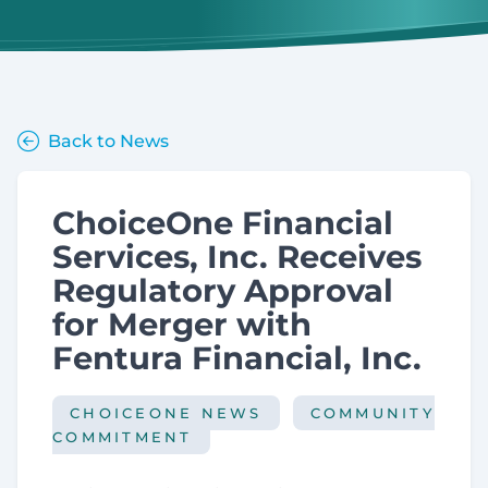
Back to News
ChoiceOne Financial
Services, Inc. Receives
Regulatory Approval
for Merger with
Fentura Financial, Inc.
CHOICEONE NEWS
COMMUNITY
COMMITMENT