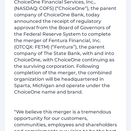
ChoiceOne Financial Services, Inc.,
(NASDAQ: COFS) (“ChoiceOne”), the parent
company of ChoiceOne Bank, today
announced the receipt of regulatory
approval from the Board of Governors of
the Federal Reserve System to complete
the merger of Fentura Financial, Inc.
(OTCQX: FETM) (“Fentura”), the parent
company of The State Bank, with and into
ChoiceOne, with ChoiceOne continuing as
the surviving corporation. Following
completion of the merger, the combined
organization will be headquartered in
Sparta, Michigan and operate under the
ChoiceOne name and brand.
“We believe this merger is a tremendous
opportunity for our customers,
communities, employees and shareholders