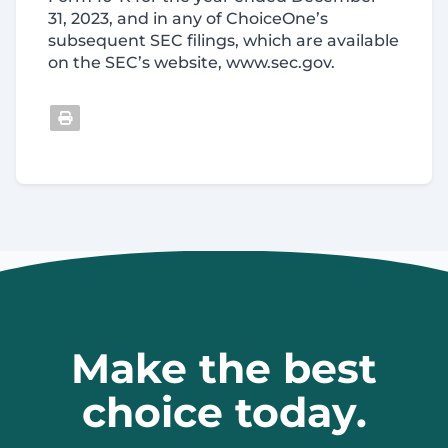
31, 2023, and in any of ChoiceOne’s
subsequent SEC filings, which are available
on the SEC’s website, www.sec.gov.
Make the best
choice today.