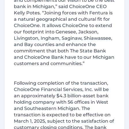
and complements our vision to be the best
bank in Michigan,” said ChoiceOne CEO
Kelly Potes. “Joining forces with Fentura is
a natural geographical and cultural fit for
ChoiceOne. It allows ChoiceOne to extend
our footprint into Genesee, Jackson,
Livingston, Ingham, Saginaw, Shiawassee,
and Bay counties and enhance the
commitment that both The State Bank
and ChoiceOne Bank have to our Michigan
customers and communities.”
Following completion of the transaction,
ChoiceOne Financial Services, Inc. will be
an approximately $4.3 billion-asset bank
holding company with 56 offices in West
and Southeastern Michigan. The
transaction is expected to be effective on
March 1, 2025, subject to the satisfaction of
customary closing conditions. The bank