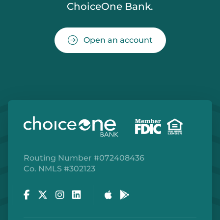
ChoiceOne Bank.
Open an account
Routing Number #072408436
Co. NMLS #302123
Facebook
Twitter
Instagram
LinkedIn
Apple Store
Google Play Store