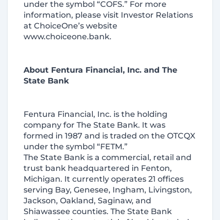
under the symbol “COFS.” For more
information, please visit Investor Relations
at ChoiceOne’s website
www.choiceone.bank.
About Fentura Financial, Inc. and The
State Bank
Fentura Financial, Inc. is the holding
company for The State Bank. It was
formed in 1987 and is traded on the OTCQX
under the symbol “FETM.”
The State Bank is a commercial, retail and
trust bank headquartered in Fenton,
Michigan. It currently operates 21 offices
serving Bay, Genesee, Ingham, Livingston,
Jackson, Oakland, Saginaw, and
Shiawassee counties. The State Bank