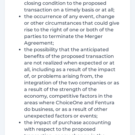
closing condition to the proposed
transaction on a timely basis or at all;
the occurrence of any event, change
or other circumstances that could give
rise to the right of one or both of the
parties to terminate the Merger
Agreement;
the possibility that the anticipated
benefits of the proposed transaction
are not realized when expected or at
all, including as a result of the impact
of, or problems arising from, the
integration of the two companies or as
a result of the strength of the
economy, competitive factors in the
areas where ChoiceOne and Fentura
do business, or as a result of other
unexpected factors or events;
the impact of purchase accounting
with respect to the proposed