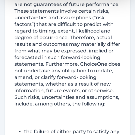
are not guarantees of future performance.
These statements involve certain risks,
uncertainties and assumptions (“risk
factors”) that are difficult to predict with
regard to timing, extent, likelihood and
degree of occurrence. Therefore, actual
results and outcomes may materially differ
from what may be expressed, implied or
forecasted in such forward-looking
statements. Furthermore, ChoiceOne does
not undertake any obligation to update,
amend, or clarify forward-looking
statements, whether as a result of new
information, future events, or otherwise.
Such risks, uncertainties and assumptions,
include, among others, the following:
the failure of either party to satisfy any