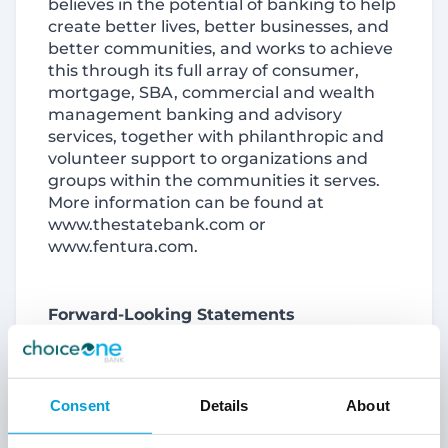
believes in the potential of banking to help
create better lives, better businesses, and
better communities, and works to achieve
this through its full array of consumer,
mortgage, SBA, commercial and wealth
management banking and advisory
services, together with philanthropic and
volunteer support to organizations and
groups within the communities it serves.
More information can be found at
www.thestatebank.com or
www.fentura.com.
Forward-Looking Statements
This report and its exhibits contain
forward-looking statements. Words such
Consent
Details
About
as “anticipates,” “believes,” “estimates,”