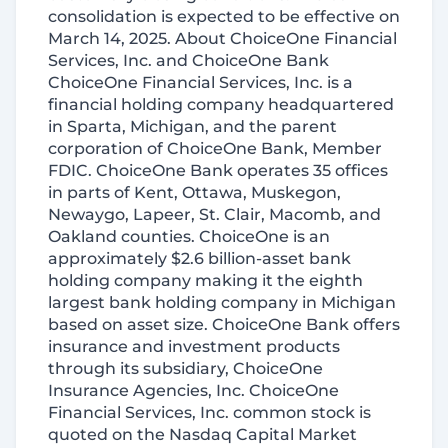
consolidation is expected to be effective on
March 14, 2025. About ChoiceOne Financial
Services, Inc. and ChoiceOne Bank
ChoiceOne Financial Services, Inc. is a
financial holding company headquartered
in Sparta, Michigan, and the parent
corporation of ChoiceOne Bank, Member
FDIC. ChoiceOne Bank operates 35 offices
in parts of Kent, Ottawa, Muskegon,
Newaygo, Lapeer, St. Clair, Macomb, and
Oakland counties. ChoiceOne is an
approximately $2.6 billion-asset bank
holding company making it the eighth
largest bank holding company in Michigan
based on asset size. ChoiceOne Bank offers
insurance and investment products
through its subsidiary, ChoiceOne
Insurance Agencies, Inc. ChoiceOne
Financial Services, Inc. common stock is
quoted on the Nasdaq Capital Market