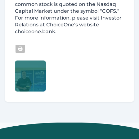
common stock is quoted on the Nasdaq
Capital Market under the symbol “COFS.”
For more information, please visit Investor
Relations at ChoiceOne’s website
choiceone.bank.