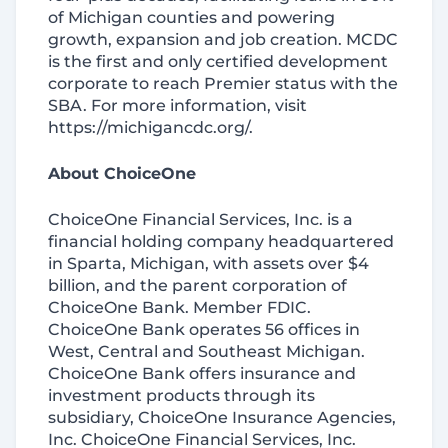
of Michigan counties and powering
growth, expansion and job creation. MCDC
is the first and only certified development
corporate to reach Premier status with the
SBA. For more information, visit
https://michigancdc.org/.
About ChoiceOne
ChoiceOne Financial Services, Inc. is a
financial holding company headquartered
in Sparta, Michigan, with assets over $4
billion, and the parent corporation of
ChoiceOne Bank. Member FDIC.
ChoiceOne Bank operates 56 offices in
West, Central and Southeast Michigan.
ChoiceOne Bank offers insurance and
investment products through its
subsidiary, ChoiceOne Insurance Agencies,
Inc. ChoiceOne Financial Services, Inc.