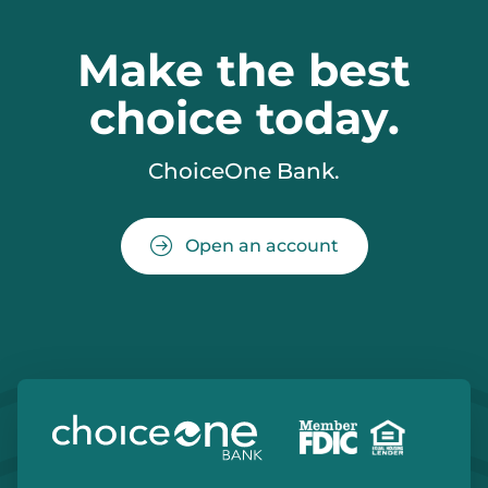
Make the best
choice today.
ChoiceOne Bank.
Open an account