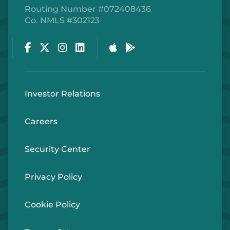
Routing Number #072408436
Co. NMLS #302123
Facebook
Twitter
Instagram
LinkedIn
Apple Store
Google Play Store
Investor Relations
Careers
Security Center
Privacy Policy
Cookie Policy