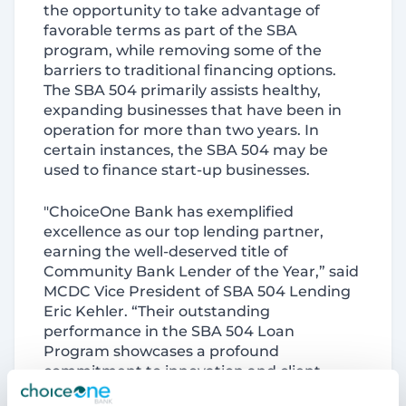
the opportunity to take advantage of
favorable terms as part of the SBA
program, while removing some of the
barriers to traditional financing options.
The SBA 504 primarily assists healthy,
expanding businesses that have been in
operation for more than two years. In
certain instances, the SBA 504 may be
used to finance start-up businesses.
"ChoiceOne Bank has exemplified
excellence as our top lending partner,
earning the well-deserved title of
Community Bank Lender of the Year,” said
MCDC Vice President of SBA 504 Lending
Eric Kehler. “Their outstanding
performance in the SBA 504 Loan
Program showcases a profound
commitment to innovation and client
service. Throughout 2024, ChoiceOne