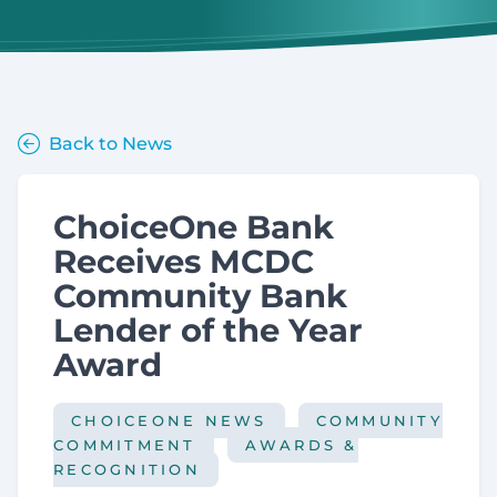
Back to News
ChoiceOne Bank
Receives MCDC
Community Bank
Lender of the Year
Award
CHOICEONE NEWS
COMMUNITY
COMMITMENT
AWARDS &
RECOGNITION