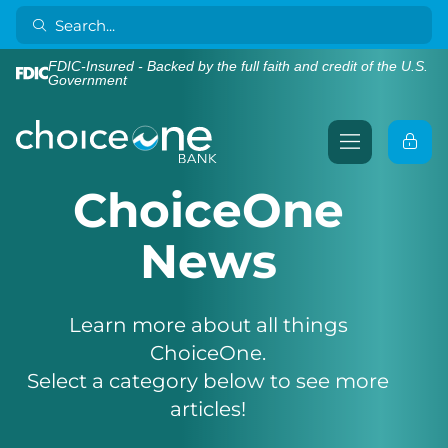
FDIC-Insured - Backed by the full faith and credit of the U.S.
Government
ChoiceOne
News
Learn more about all things
ChoiceOne.
Select a category below to see more
articles!