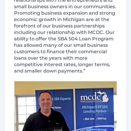
relationships with the entrepreneurs and
small business owners in our communities.
Promoting business expansion and strong
economic growth in Michigan are at the
forefront of our business partnerships
including our relationship with MCDC. Our
ability to offer the SBA 504 Loan Program
has allowed many of our small business
customers to finance their commercial
loans over the years with more
competitive interest rates, longer terms,
and smaller down payments.”