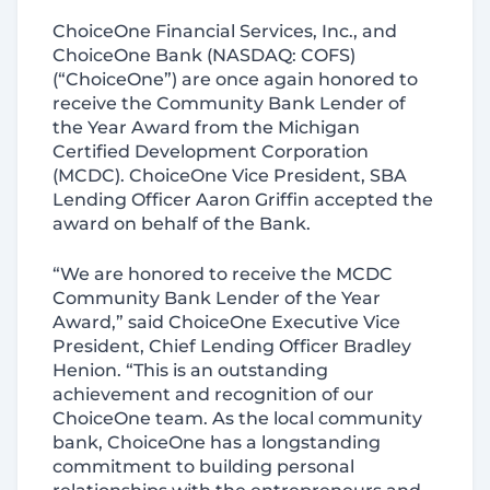
ChoiceOne Financial Services, Inc., and
ChoiceOne Bank (NASDAQ: COFS)
(“ChoiceOne”) are once again honored to
receive the Community Bank Lender of
the Year Award from the Michigan
Certified Development Corporation
(MCDC). ChoiceOne Vice President, SBA
Lending Officer Aaron Griffin accepted the
award on behalf of the Bank.
“We are honored to receive the MCDC
Community Bank Lender of the Year
Award,” said ChoiceOne Executive Vice
President, Chief Lending Officer Bradley
Henion. “This is an outstanding
achievement and recognition of our
ChoiceOne team. As the local community
bank, ChoiceOne has a longstanding
commitment to building personal