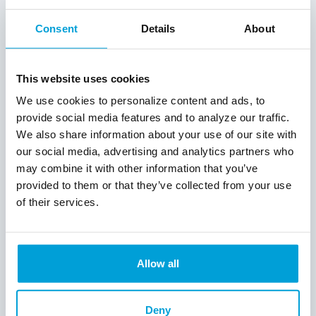
consistently delivered tailored lending
solutions, demonstrating an acute
Consent
Details
About
understanding of borrowers' needs and
making a tangible impact on our
communities. Their responsiveness and
This website uses cookies
meticulous approach have not only
bolstered our partnership but have also
We use cookies to personalize content and ads, to
set a new industry standard for lending
provide social media features and to analyze our traffic.
excellence. In a year of dynamic market
We also share information about your use of our site with
conditions, ChoiceOne has repeatedly
our social media, advertising and analytics partners who
fostered trust and delivered unparalleled
may combine it with other information that you’ve
value to both their customers and MCDC.
provided to them or that they’ve collected from your use
We are honored to continue our journey of
of their services.
success with ChoiceOne Bank in the years
ahead."
ChoiceOne Vice President, SBA Lending
Allow all
Officer Aaron Griffin concluded, “Our goal
is always to develop relationships with our
customers so we can recommend the best
Deny
solutions for their business needs. With an