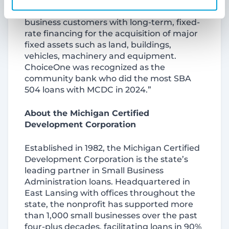
SBA 504 Loan, we can provide small
business customers with long-term, fixed-
rate financing for the acquisition of major
fixed assets such as land, buildings,
vehicles, machinery and equipment.
ChoiceOne was recognized as the
community bank who did the most SBA
504 loans with MCDC in 2024.”
About the Michigan Certified
Development Corporation
Established in 1982, the Michigan Certified
Development Corporation is the state’s
leading partner in Small Business
Administration loans. Headquartered in
East Lansing with offices throughout the
state, the nonprofit has supported more
than 1,000 small businesses over the past
four-plus decades, facilitating loans in 90%