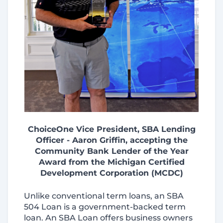
ChoiceOne Vice President, SBA Lending
Officer - Aaron Griffin, accepting the
Community Bank Lender of the Year
Award from the Michigan Certified
Development Corporation (MCDC)
Unlike conventional term loans, an SBA
504 Loan is a government-backed term
loan. An SBA Loan offers business owners