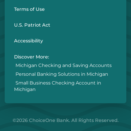
Terms of Use
U.S. Patriot Act
Accessibility
Discover More:
Michigan Checking and Saving Accounts
Personal Banking Solutions in Michigan
Small Business Checking Account in
Michigan
©2026 ChoiceOne Bank. All Rights Reserved.