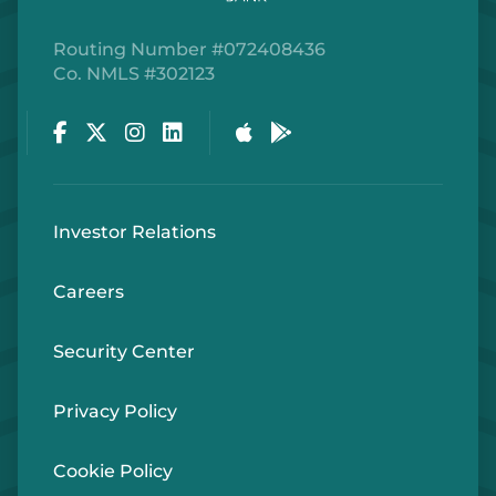
Routing Number #072408436
Co. NMLS #302123
Facebook
Twitter
Instagram
LinkedIn
Apple Store
Google Play Store
Investor Relations
Careers
Security Center
Privacy Policy
Cookie Policy