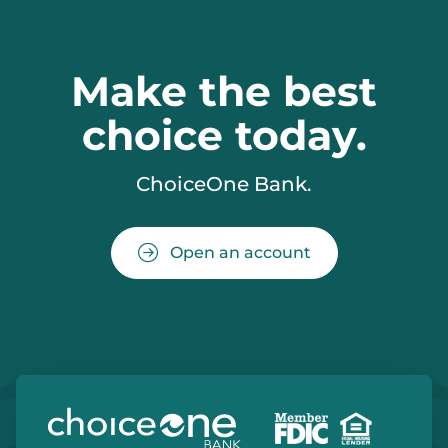
Make the best
choice today.
ChoiceOne Bank.
Open an account