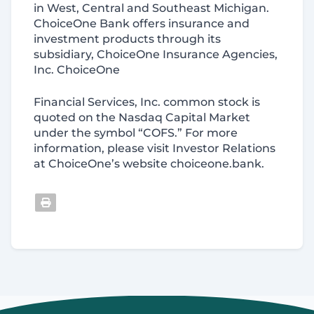
in West, Central and Southeast Michigan.
ChoiceOne Bank offers insurance and
investment products through its
subsidiary, ChoiceOne Insurance Agencies,
Inc. ChoiceOne
Financial Services, Inc. common stock is
quoted on the Nasdaq Capital Market
under the symbol “COFS.” For more
information, please visit Investor Relations
at ChoiceOne’s website choiceone.bank.