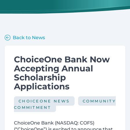
Back to News
ChoiceOne Bank Now
Accepting Annual
Scholarship
Applications
CHOICEONE NEWS
COMMUNITY
COMMITMENT
ChoiceOne Bank (NASDAQ: COFS)
(“ChoiceOne”) is excited to announce that