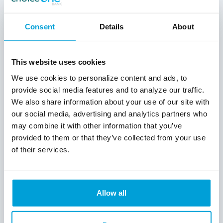
Michigan
Consent
Details
About
Each of the 18 students selected will
receive $1,000 for their first year of college.
Additionally, family of ChoiceOne Bank’s
This website uses cookies
employees are eligible to apply, and one
selected student will also receive $1,000.
We use cookies to personalize content and ads, to
ChoiceOne Bank will pay the scholarships
provide social media features and to analyze our traffic.
directly to the student’s college of choice.
We also share information about your use of our site with
our social media, advertising and analytics partners who
Scholarship Requirements
may combine it with other information that you’ve
provided to them or that they’ve collected from your use
The ChoiceOne Bank Scholarship Program
of their services.
is accepting applications from January 5 to
March 8. To apply, students are required to
write an essay about what community
service means to them personally. In 500
Allow all
words or less, students are asked to
describe one of their community service
experiences, why they became involved in