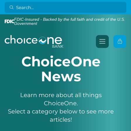
FDIC-Insured - Backed by the full faith and credit of the U.S.
Government
ChoiceOne
News
Learn more about all things
ChoiceOne.
Select a category below to see more
articles!