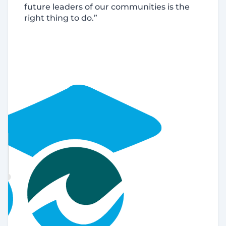
future leaders of our communities is the
right thing to do.”