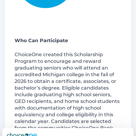
Who Can Participate
ChoiceOne created this Scholarship
Program to encourage and reward
graduating seniors who will attend an
accredited Michigan college in the fall of
2026 to obtain a certificate, associates, or
bachelor’s degree. Eligible candidates
include graduating high school seniors,
GED recipients, and home school students
with documentation of high school
equivalency and college eligibility in this
calendar year. Candidates are selected
from the communities ChoiceOne Bank
serves across West, Central and Southeast