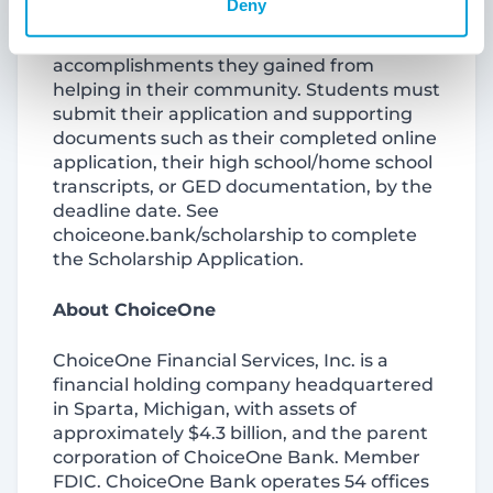
Deny
the community service, who benefited
from the service and what personal
accomplishments they gained from
helping in their community. Students must
submit their application and supporting
documents such as their completed online
application, their high school/home school
transcripts, or GED documentation, by the
deadline date. See
choiceone.bank/scholarship to complete
the Scholarship Application.
About ChoiceOne
ChoiceOne Financial Services, Inc. is a
financial holding company headquartered
in Sparta, Michigan, with assets of
approximately $4.3 billion, and the parent
corporation of ChoiceOne Bank. Member
FDIC. ChoiceOne Bank operates 54 offices