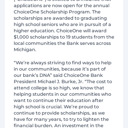
applications are now open for the annual
ChoiceOne Scholarship Program. The
scholarships are awarded to graduating
high school seniors who are in pursuit of a
higher education. ChoiceOne will award
$1,000 scholarships to 19 students from the
local communities the Bank serves across
Michigan.
“We’re always striving to find ways to help
in our communities, because it’s part of
our bank’s DNA” said ChoiceOne Bank
President Michael J. Burke, Jr. “The cost to
attend college is so high, we know that
helping students in our communities who
want to continue their education after
high school is crucial. We’re proud to
continue to provide scholarships, as we
have for many years, to try to lighten the
financial burden. An investment in the