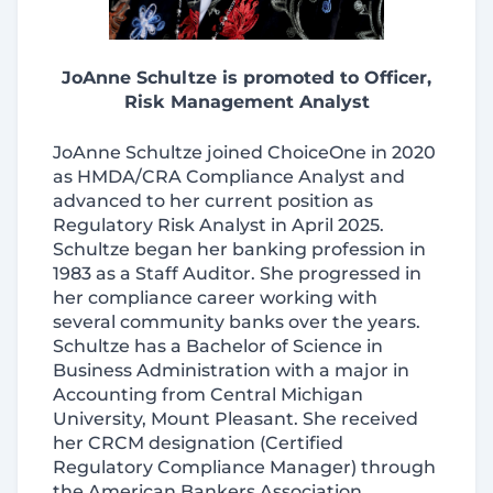
JoAnne Schultze is promoted to Officer,
Risk Management Analyst
JoAnne Schultze joined ChoiceOne in 2020
as HMDA/CRA Compliance Analyst and
advanced to her current position as
Regulatory Risk Analyst in April 2025.
Schultze began her banking profession in
1983 as a Staff Auditor. She progressed in
her compliance career working with
several community banks over the years.
Schultze has a Bachelor of Science in
Business Administration with a major in
Accounting from Central Michigan
University, Mount Pleasant. She received
her CRCM designation (Certified
Regulatory Compliance Manager) through
the American Bankers Association.