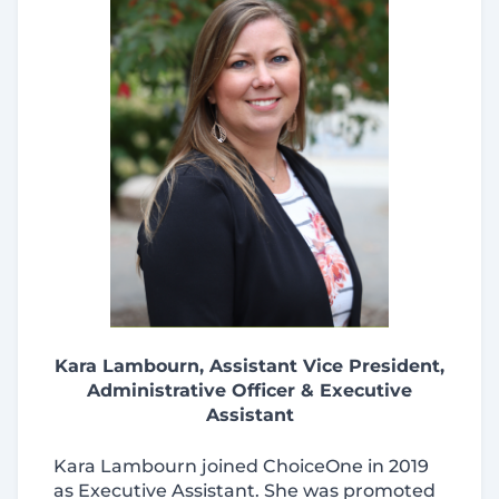
Kara Lambourn, Assistant Vice President,
Administrative Officer & Executive
Assistant
Kara Lambourn joined ChoiceOne in 2019
as Executive Assistant. She was promoted