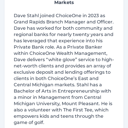
Markets
Dave Stahl joined ChoiceOne in 2023 as
Grand Rapids Branch Manager and Officer.
Dave has worked for both community and
regional banks for nearly twenty years and
has leveraged that experience into his
Private Bank role. As a Private Banker
within ChoiceOne Wealth Management,
Dave delivers “white glove” service to high‐
net‐worth clients and provides an array of
exclusive deposit and lending offerings to
clients in both ChoiceOne’s East and
Central Michigan markets. Stahl has a
Bachelor of Arts in Entrepreneurship with
a minor in Management from Central
Michigan University, Mount Pleasant. He is
also a volunteer with The First Tee, which
empowers kids and teens through the
game of golf.