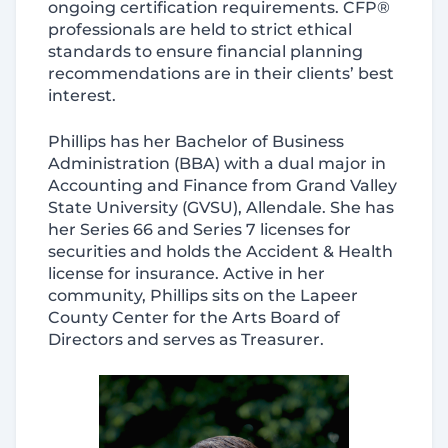
ongoing certification requirements. CFP®
professionals are held to strict ethical
standards to ensure financial planning
recommendations are in their clients’ best
interest.
Phillips has her Bachelor of Business
Administration (BBA) with a dual major in
Accounting and Finance from Grand Valley
State University (GVSU), Allendale. She has
her Series 66 and Series 7 licenses for
securities and holds the Accident & Health
license for insurance. Active in her
community, Phillips sits on the Lapeer
County Center for the Arts Board of
Directors and serves as Treasurer.