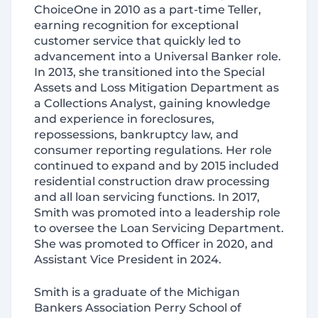
ChoiceOne in 2010 as a part-time Teller,
earning recognition for exceptional
customer service that quickly led to
advancement into a Universal Banker role.
In 2013, she transitioned into the Special
Assets and Loss Mitigation Department as
a Collections Analyst, gaining knowledge
and experience in foreclosures,
repossessions, bankruptcy law, and
consumer reporting regulations. Her role
continued to expand and by 2015 included
residential construction draw processing
and all loan servicing functions. In 2017,
Smith was promoted into a leadership role
to oversee the Loan Servicing Department.
She was promoted to Officer in 2020, and
Assistant Vice President in 2024.
Smith is a graduate of the Michigan
Bankers Association Perry School of