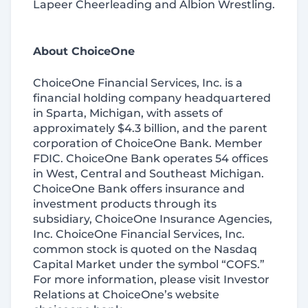
Lapeer Cheerleading and Albion Wrestling.
About ChoiceOne
ChoiceOne Financial Services, Inc. is a
financial holding company headquartered
in Sparta, Michigan, with assets of
approximately $4.3 billion, and the parent
corporation of ChoiceOne Bank. Member
FDIC. ChoiceOne Bank operates 54 offices
in West, Central and Southeast Michigan.
ChoiceOne Bank offers insurance and
investment products through its
subsidiary, ChoiceOne Insurance Agencies,
Inc. ChoiceOne Financial Services, Inc.
common stock is quoted on the Nasdaq
Capital Market under the symbol “COFS.”
For more information, please visit Investor
Relations at ChoiceOne’s website