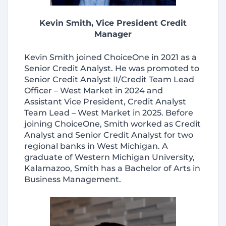
Kevin Smith, Vice President Credit
Manager
Kevin Smith joined ChoiceOne in 2021 as a
Senior Credit Analyst. He was promoted to
Senior Credit Analyst II/Credit Team Lead
Officer – West Market in 2024 and
Assistant Vice President, Credit Analyst
Team Lead – West Market in 2025. Before
joining ChoiceOne, Smith worked as Credit
Analyst and Senior Credit Analyst for two
regional banks in West Michigan. A
graduate of Western Michigan University,
Kalamazoo, Smith has a Bachelor of Arts in
Business Management.