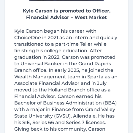
Kyle Carson is promoted to Officer,
Financial Advisor – West Market
Kyle Carson began his career with
ChoiceOne in 2021 as an intern and quickly
transitioned to a part-time Teller while
finishing his college education. After
graduation in 2022, Carson was promoted
to Universal Banker in the Grand Rapids
Branch office. In early 2025, he joined the
Wealth Management team in Sparta as an
Associate Financial Advisor and in July
moved to the Holland Branch office as a
Financial Advisor. Carson earned his
Bachelor of Business Administration (BBA)
with a major in Finance from Grand Valley
State University (GVSU), Allendale. He has
his SIE, Series 66 and Series 7 licenses.
Giving back to his community, Carson