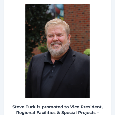
Steve Turk is promoted to Vice President,
Regional Facilities & Special Projects –