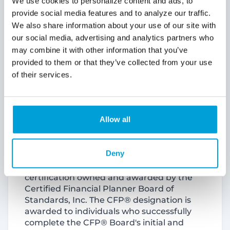
Olivia Phillips, CFP®, is promoted to
Officer, Financial Advisor – East Market
Olivia Phillips began her banking career
with ChoiceOne as an intern in May 2021
and quickly advanced to a Universal
Banker in October 2021. She joined the
Wealth Management team as an intern in
2022 and was promoted to Wealth Advisor
in 2023.
Phillips recently earned her Certified
Financial Planner (CFP®) Certificate. A
CFP® professional refers to the
certification owned and awarded by the
Certified Financial Planner Board of
Standards, Inc. The CFP® designation is
awarded to individuals who successfully
complete the CFP® Board's initial and