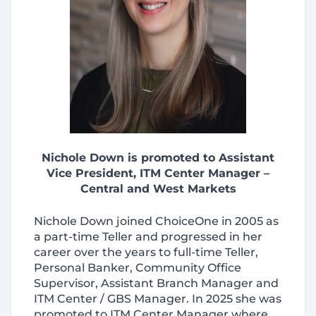
Nichole Down is promoted to Assistant
Vice President, ITM Center Manager –
Central and West Markets
Nichole Down joined ChoiceOne in 2005 as
a part-time Teller and progressed in her
career over the years to full-time Teller,
Personal Banker, Community Office
Supervisor, Assistant Branch Manager and
ITM Center / GBS Manager. In 2025 she was
promoted to ITM Center Manager where