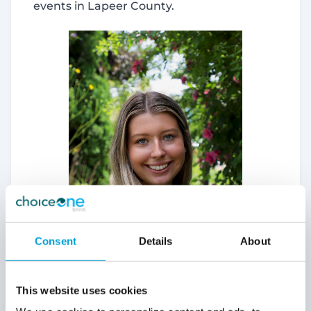
events in Lapeer County.
may combine it with other information that you’ve
provided to them or that they’ve collected from your use
of their services.
Allow all
Deny