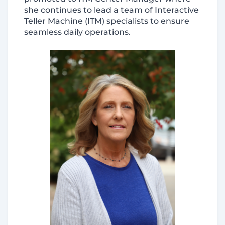
she continues to lead a team of Interactive
Teller Machine (ITM) specialists to ensure
seamless daily operations.