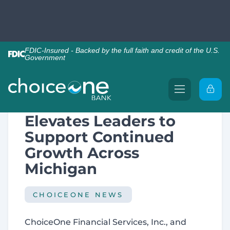
Back to News
ChoiceOne Bank
Elevates Leaders to
Support Continued
Growth Across
Michigan
CHOICEONE NEWS
ChoiceOne Financial Services, Inc., and