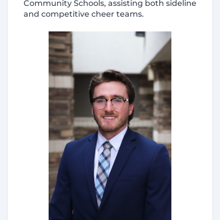
Community Schools, assisting both sideline
and competitive cheer teams.