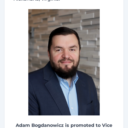
Adam Bogdanowicz is promoted to Vice