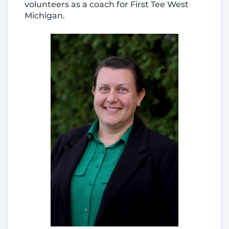
volunteers as a coach for First Tee West
Michigan.