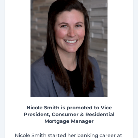
Nicole Smith is promoted to Vice
President, Consumer & Residential
Mortgage Manager
Nicole Smith started her banking career at