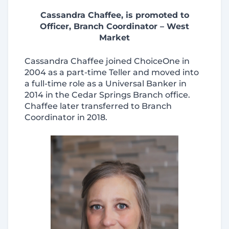
Cassandra Chaffee, is promoted to
Officer, Branch Coordinator – West
Market
Cassandra Chaffee joined ChoiceOne in
2004 as a part-time Teller and moved into
a full-time role as a Universal Banker in
2014 in the Cedar Springs Branch office.
Chaffee later transferred to Branch
Coordinator in 2018.