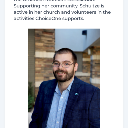
Supporting her community, Schultze is
active in her church and volunteers in the
activities ChoiceOne supports.