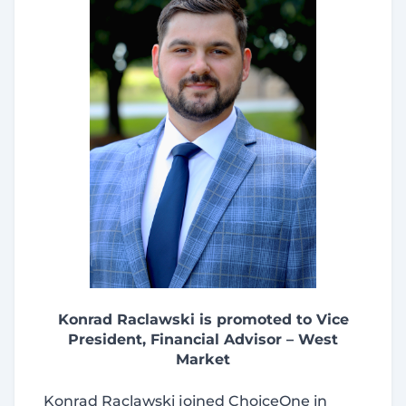
Konrad Raclawski is promoted to Vice
President, Financial Advisor – West
Market
Konrad Raclawski joined ChoiceOne in