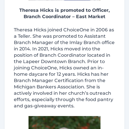
Theresa Hicks is promoted to Officer,
Branch Coordinator – East Market
Theresa Hicks joined ChoiceOne in 2006 as
a Teller. She was promoted to Assistant
Branch Manager of the Imlay Branch office
in 2014. In 2021, Hicks moved into the
position of Branch Coordinator located in
the Lapeer Downtown Branch. Prior to
joining ChoiceOne, Hicks owned an in-
home daycare for 12 years. Hicks has her
Branch Manager Certification from the
Michigan Bankers Association. She is
actively involved in her church’s outreach
efforts, especially through the food pantry
and gas‑giveaway events.