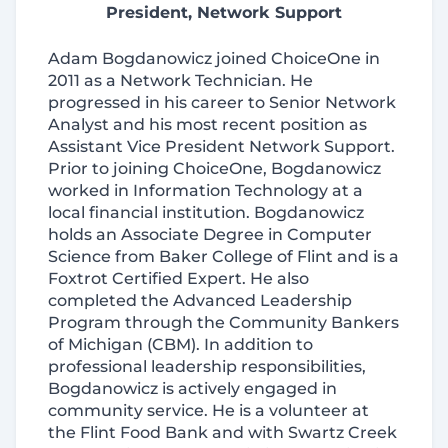
President, Network Support
Adam Bogdanowicz joined ChoiceOne in
2011 as a Network Technician. He
progressed in his career to Senior Network
Analyst and his most recent position as
Assistant Vice President Network Support.
Prior to joining ChoiceOne, Bogdanowicz
worked in Information Technology at a
local financial institution. Bogdanowicz
holds an Associate Degree in Computer
Science from Baker College of Flint and is a
Foxtrot Certified Expert. He also
completed the Advanced Leadership
Program through the Community Bankers
of Michigan (CBM). In addition to
professional leadership responsibilities,
Bogdanowicz is actively engaged in
community service. He is a volunteer at
the Flint Food Bank and with Swartz Creek