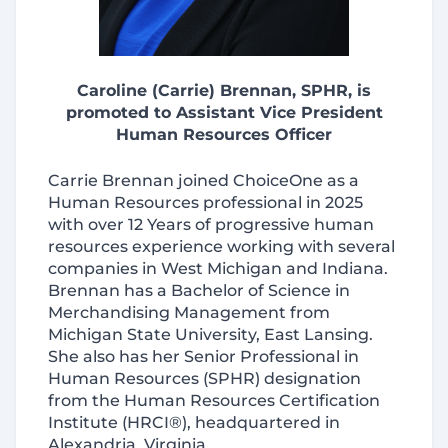
Caroline (Carrie) Brennan, SPHR, is
promoted to Assistant Vice President
Human Resources Officer
Carrie Brennan joined ChoiceOne as a
Human Resources professional in 2025
with over 12 Years of progressive human
resources experience working with several
companies in West Michigan and Indiana.
Brennan has a Bachelor of Science in
Merchandising Management from
Michigan State University, East Lansing.
She also has her Senior Professional in
Human Resources (SPHR) designation
from the Human Resources Certification
Institute (HRCI®), headquartered in
Alexandria, Virginia.