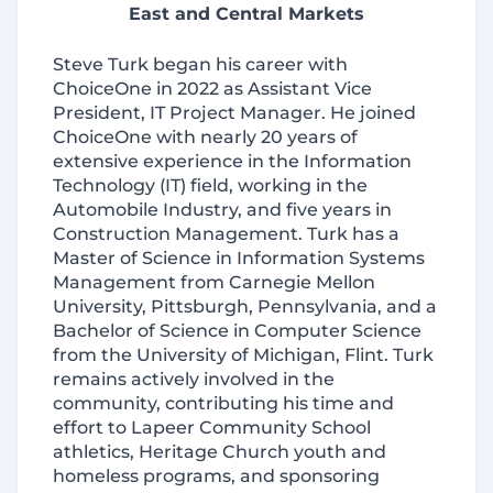
East and Central Markets
Steve Turk began his career with
ChoiceOne in 2022 as Assistant Vice
President, IT Project Manager. He joined
ChoiceOne with nearly 20 years of
extensive experience in the Information
Technology (IT) field, working in the
Automobile Industry, and five years in
Construction Management. Turk has a
Master of Science in Information Systems
Management from Carnegie Mellon
University, Pittsburgh, Pennsylvania, and a
Bachelor of Science in Computer Science
from the University of Michigan, Flint. Turk
remains actively involved in the
community, contributing his time and
effort to Lapeer Community School
athletics, Heritage Church youth and
homeless programs, and sponsoring