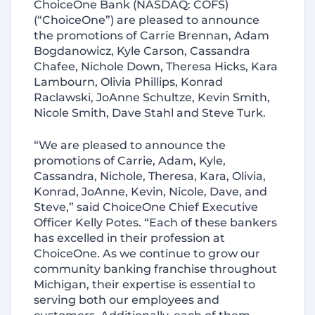
ChoiceOne Bank (NASDAQ: COFS)
(“ChoiceOne”) are pleased to announce
the promotions of Carrie Brennan, Adam
Bogdanowicz, Kyle Carson, Cassandra
Chafee, Nichole Down, Theresa Hicks, Kara
Lambourn, Olivia Phillips, Konrad
Raclawski, JoAnne Schultze, Kevin Smith,
Nicole Smith, Dave Stahl and Steve Turk.
“We are pleased to announce the
promotions of Carrie, Adam, Kyle,
Cassandra, Nichole, Theresa, Kara, Olivia,
Konrad, JoAnne, Kevin, Nicole, Dave, and
Steve,” said ChoiceOne Chief Executive
Officer Kelly Potes. “Each of these bankers
has excelled in their profession at
ChoiceOne. As we continue to grow our
community banking franchise throughout
Michigan, their expertise is essential to
serving both our employees and