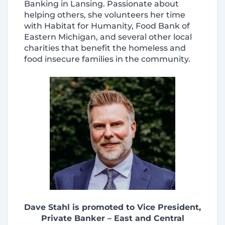
Banking in Lansing. Passionate about
helping others, she volunteers her time
with Habitat for Humanity, Food Bank of
Eastern Michigan, and several other local
charities that benefit the homeless and
food insecure families in the community.
Dave Stahl is promoted to Vice President,
Private Banker – East and Central