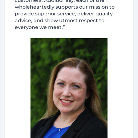
customers. Additionally, each of them
wholeheartedly supports our mission to
provide superior service, deliver quality
advice, and show utmost respect to
everyone we meet.”