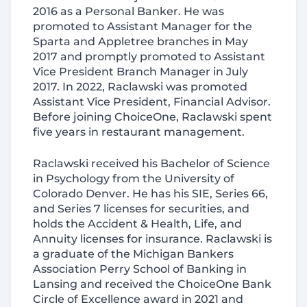
2016 as a Personal Banker. He was
promoted to Assistant Manager for the
Sparta and Appletree branches in May
2017 and promptly promoted to Assistant
Vice President Branch Manager in July
2017. In 2022, Raclawski was promoted
Assistant Vice President, Financial Advisor.
Before joining ChoiceOne, Raclawski spent
five years in restaurant management.
Raclawski received his Bachelor of Science
in Psychology from the University of
Colorado Denver. He has his SIE, Series 66,
and Series 7 licenses for securities, and
holds the Accident & Health, Life, and
Annuity licenses for insurance. Raclawski is
a graduate of the Michigan Bankers
Association Perry School of Banking in
Lansing and received the ChoiceOne Bank
Circle of Excellence award in 2021 and