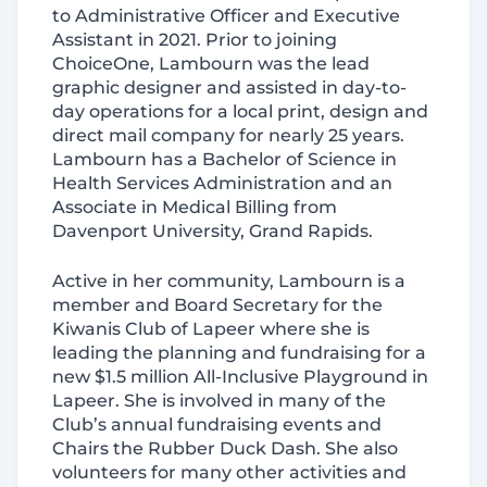
to Administrative Officer and Executive
Assistant in 2021. Prior to joining
ChoiceOne, Lambourn was the lead
graphic designer and assisted in day-to-
day operations for a local print, design and
direct mail company for nearly 25 years.
Lambourn has a Bachelor of Science in
Health Services Administration and an
Associate in Medical Billing from
Davenport University, Grand Rapids.
Active in her community, Lambourn is a
Consent
Details
About
member and Board Secretary for the
Kiwanis Club of Lapeer where she is
leading the planning and fundraising for a
This website uses cookies
new $1.5 million All-Inclusive Playground in
Lapeer. She is involved in many of the
We use cookies to personalize content and ads, to
Club’s annual fundraising events and
provide social media features and to analyze our traffic.
Chairs the Rubber Duck Dash. She also
We also share information about your use of our site with
volunteers for many other activities and
our social media, advertising and analytics partners who