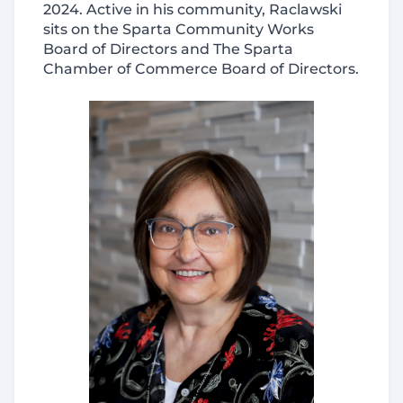
2024. Active in his community, Raclawski
sits on the Sparta Community Works
Board of Directors and The Sparta
Chamber of Commerce Board of Directors.