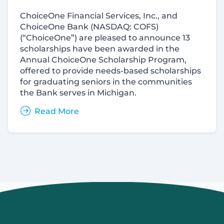
ChoiceOne Financial Services, Inc., and
ChoiceOne Bank (
NASDAQ:
COFS)
(“ChoiceOne”) are pleased to announce 13
scholarships have been awarded in the
Annual ChoiceOne Scholarship Program,
offered to provide needs-based scholarships
for graduating seniors in the communities
the Bank serves in Michigan.
Read More