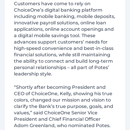
Customers have come to rely on
ChoiceOne’s digital banking platform
including mobile banking, mobile deposits,
innovative payroll solutions, online loan
applications, online account openings and
a digital mobile savings tool. These
advances support customers’ needs for
high-speed convenience and best-in-class
financial solutions, while still maintaining
the ability to connect and build long-term
personal relationships – all part of Potes’
leadership style.
“Shortly after becoming President and
CEO of ChoiceOne, Kelly, showing his true
colors, changed our mission and vision to
clarify the Bank’s true purpose, goals, and
values,” said ChoiceOne Senior Vice
President and Chief Financial Officer
Adom Greenland, who nominated Potes.