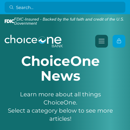
FDIC-Insured - Backed by the full faith and credit of the U.S.
Government
ChoiceOne
News
Learn more about all things
ChoiceOne.
Select a category below to see more
articles!