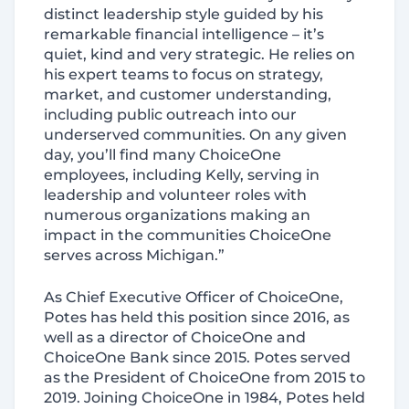
distinct leadership style guided by his
remarkable financial intelligence – it’s
quiet, kind and very strategic. He relies on
his expert teams to focus on strategy,
market, and customer understanding,
including public outreach into our
underserved communities. On any given
day, you’ll find many ChoiceOne
employees, including Kelly, serving in
leadership and volunteer roles with
numerous organizations making an
impact in the communities ChoiceOne
serves across Michigan.”
As Chief Executive Officer of ChoiceOne,
Potes has held this position since 2016, as
well as a director of ChoiceOne and
ChoiceOne Bank since 2015. Potes served
as the President of ChoiceOne from 2015 to
2019. Joining ChoiceOne in 1984, Potes held