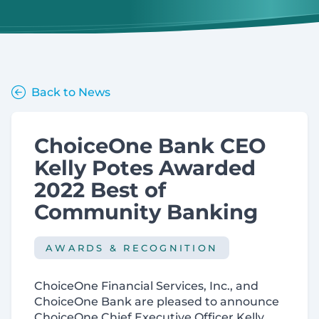
Back to News
ChoiceOne Bank CEO
Kelly Potes Awarded
2022 Best of
Community Banking
AWARDS & RECOGNITION
ChoiceOne Financial Services, Inc., and
ChoiceOne Bank are pleased to announce
ChoiceOne Chief Executive Officer Kelly