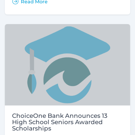
Read More
ChoiceOne Bank Announces 13
High School Seniors Awarded
Scholarships