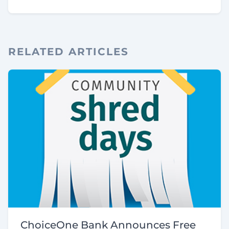
RELATED ARTICLES
ChoiceOne Bank Announces Free