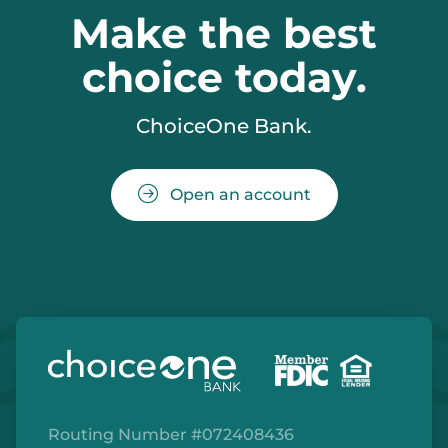
Make the best
choice today.
ChoiceOne Bank.
Open an account
Routing Number #072408436