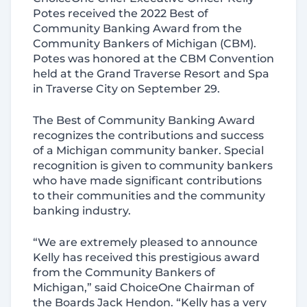
Potes received the 2022 Best of
Community Banking Award from the
Community Bankers of Michigan (CBM).
Potes was honored at the CBM Convention
held at the Grand Traverse Resort and Spa
in Traverse City on September 29.
The Best of Community Banking Award
recognizes the contributions and success
of a Michigan community banker. Special
recognition is given to community bankers
who have made significant contributions
to their communities and the community
banking industry.
“We are extremely pleased to announce
Kelly has received this prestigious award
from the Community Bankers of
Michigan,” said ChoiceOne Chairman of
the Boards Jack Hendon. “Kelly has a very