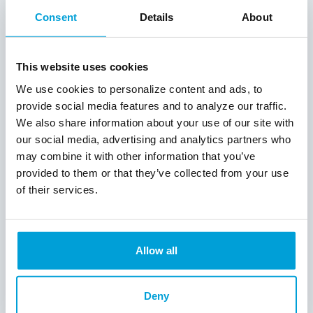
While Potes serves the needs of his
Consent
Details
About
communities through innovative services
created to enhance the wellbeing of the
individuals and families in West and
This website uses cookies
Southeast Michigan, he is also active in
We use cookies to personalize content and ads, to
creating change in the community
banking industry by serving on the CBM
provide social media features and to analyze our traffic.
Board of Directors over the years. He is
We also share information about your use of our site with
currently Secretary and Treasurer.
our social media, advertising and analytics partners who
may combine it with other information that you’ve
“This annual recognition of the very best
provided to them or that they’ve collected from your use
community bankers is one of the
of their services.
highlights of our upcoming convention on
September 29,” said CBM President and
CEO Michael Tierney. “Community banks
prioritize and invest in the customers and
Allow all
neighborhoods they serve and are vital to
the strength and prosperity of Michigan.
We are proud to have so many
Deny
outstanding community bankers leading