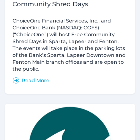
Community Shred Days
ChoiceOne Financial Services, Inc., and
ChoiceOne Bank (NASDAQ: COFS)
(“ChoiceOne”) will host Free Community
Shred Days in Sparta, Lapeer and Fenton.
The events will take place in the parking lots
of the Bank’s Sparta, Lapeer Downtown and
Fenton Main branch offices and are open to
the public.
Read More