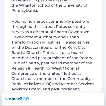
of Banking in partnership with
the Wharton School of the University of
Pennsylvania.
Holding numerous community positions
throughout his career, Potes currently
serves as a director of Sparta Downtown
Development Authority and Urban
Transformation Ministries. He also serves
on the Deacon Board for the Kent City
Baptist Church. Potes is a past board
member and past president of the Rotary
Club of Sparta, past board member of the
Pension & Health for West Michigan
Conference of the United Methodist
Church, past member of the Community
Bank Initiatives (CBI) and Member Services
Advisory Board, and past president,
treasurer, and trustee of the Sparta Board
of Education.