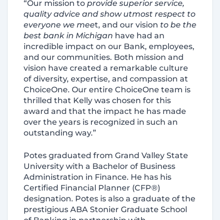
“Our mission to
provide superior service,
quality advice and show utmost respect to
everyone we mee
t, and our vision
to be the
best bank in Michigan
have had an
incredible impact on our Bank, employees,
and our communities. Both mission and
vision have created a remarkable culture
of diversity, expertise, and compassion at
ChoiceOne. Our entire ChoiceOne team is
thrilled that Kelly was chosen for this
award and that the impact he has made
over the years is recognized in such an
outstanding way.”
Potes graduated from Grand Valley State
University with a Bachelor of Business
Administration in Finance. He has his
Certified Financial Planner (CFP®)
designation. Potes is also a graduate of the
prestigious ABA Stonier Graduate School