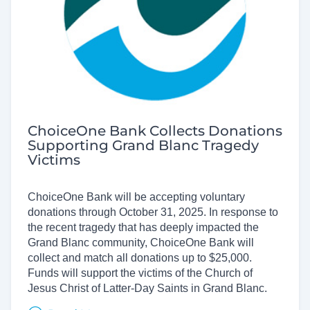
ChoiceOne Bank Collects Donations
Supporting Grand Blanc Tragedy
Victims
ChoiceOne Bank will be accepting voluntary
donations through October 31, 2025. In response to
the recent tragedy that has deeply impacted the
Grand Blanc community, ChoiceOne Bank will
collect and match all donations up to $25,000.
Funds will support the victims of the Church of
Jesus Christ of Latter-Day Saints in Grand Blanc.