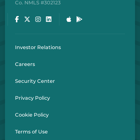
Co. NMLS #302123
Facebook
Twitter
Instagram
LinkedIn
Apple Store
Google Play Store
Investor Relations
Careers
Security Center
Privacy Policy
Cookie Policy
Terms of Use