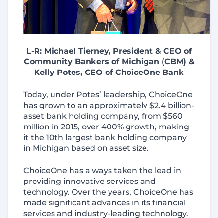
L-R: Michael Tierney, President & CEO of
Community Bankers of Michigan (CBM) &
Kelly Potes, CEO of ChoiceOne Bank
Today, under Potes’ leadership, ChoiceOne
has grown to an approximately $2.4 billion-
asset bank holding company, from $560
million in 2015, over 400% growth, making
it the 10th largest bank holding company
in Michigan based on asset size.
ChoiceOne has always taken the lead in
providing innovative services and
technology. Over the years, ChoiceOne has
made significant advances in its financial
services and industry-leading technology.