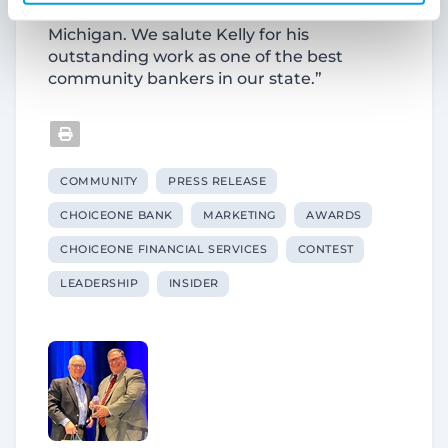
these efforts in communities across
Michigan. We salute Kelly for his
outstanding work as one of the best
community bankers in our state.”
COMMUNITY
PRESS RELEASE
CHOICEONE BANK
MARKETING
AWARDS
CHOICEONE FINANCIAL SERVICES
CONTEST
LEADERSHIP
INSIDER