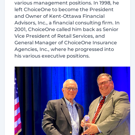
various management positions. In 1998, he
left ChoiceOne to become the President
and Owner of Kent-Ottawa Financial
Advisors, Inc., a financial consulting firm. In
2001, ChoiceOne called him back as Senior
Vice President of Retail Services, and
General Manager of ChoiceOne Insurance
Agencies, Inc., where he progressed into
his various executive positions.