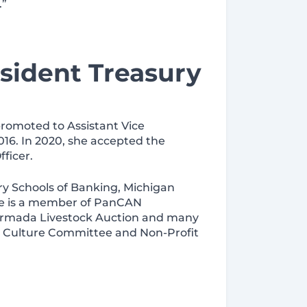
.”
sident Treasury
promoted to Assistant Vice
16. In 2020, she accepted the
ficer.
ry Schools of Banking, Michigan
she is a member of PanCAN
 Armada Livestock Auction and many
s Culture Committee and Non-Profit