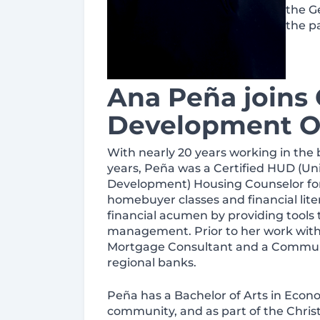
the G
the pa
Ana Peña joins
Development Of
With nearly 20 years working in the 
years, Peña was a Certified HUD (U
Development) Housing Counselor for
homebuyer classes and financial lite
financial acumen by providing tools
management. Prior to her work wit
Mortgage Consultant and a Communit
regional banks.
Peña has a Bachelor of Arts in Econo
community, and as part of the Chris