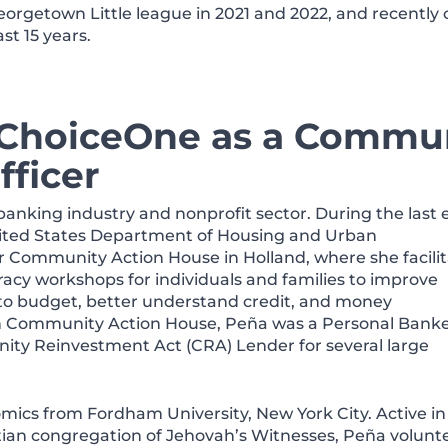
eorgetown Little league in 2021 and 2022, and recently 
st 15 years.
 ChoiceOne as a Commu
ficer
banking industry and nonprofit sector. During the last 
nited States Department of Housing and Urban
 Community Action House in Holland, where she facili
racy workshops for individuals and families to improve
 to budget, better understand credit, and money
h Community Action House, Peña was a Personal Banke
y Reinvestment Act (CRA) Lender for several large
mics from Fordham University, New York City. Active in
tian congregation of Jehovah’s Witnesses, Peña volunt