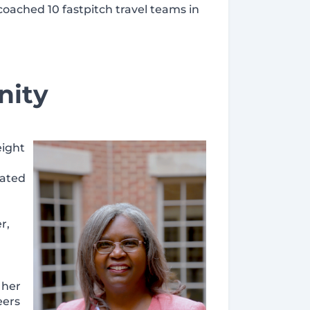
coached 10 fastpitch travel teams in
nity
eight
tated
r,
 her
eers