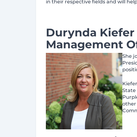
in their respective fields and will he
Durynda Kiefer 
Management Of
She j
Presi
posit
Kiefe
State
Purpl
other
Comm