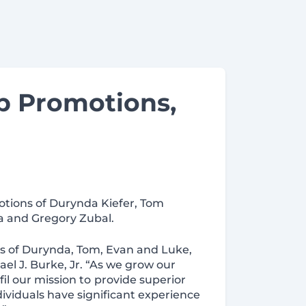
p Promotions,
otions of Durynda Kiefer, Tom
a and Gregory Zubal.
s of Durynda, Tom, Evan and Luke,
l J. Burke, Jr. “As we grow our
fil our mission to
provide superior
dividuals have significant experience