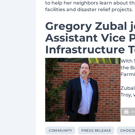
to help her neighbors learn about th
facilities and disaster relief projects.
Gregory Zubal 
Assistant Vice 
Infrastructure
With 
the B
Farmi
Zubal
Troy,
Pr
COMMUNITY
PRESS RELEASE
CHOICE