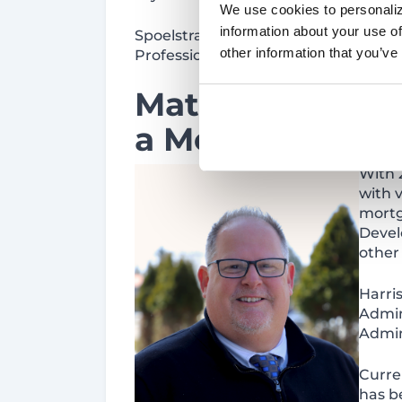
We use cookies to personaliz
information about your use of
Spoelstra has the following certifica
other information that you’ve
Professional) as of October 2022. H
Matt Harris
joi
a
Mortgage Loa
With 
with v
mortg
Devel
other
Harri
Admin
Admin
Curren
has b