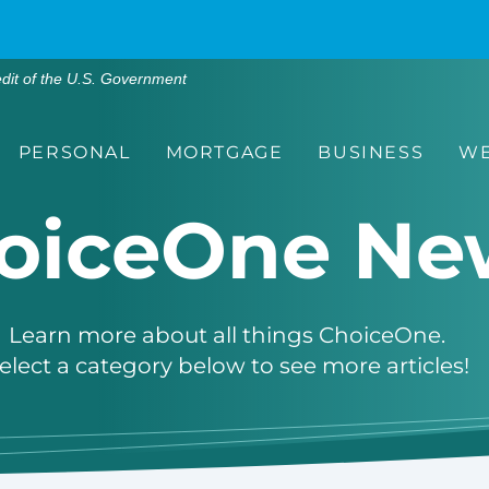
edit of the U.S. Government
PERSONAL
MORTGAGE
BUSINESS
WE
oiceOne Ne
Learn more about all things ChoiceOne.
elect a category below to see more articles!