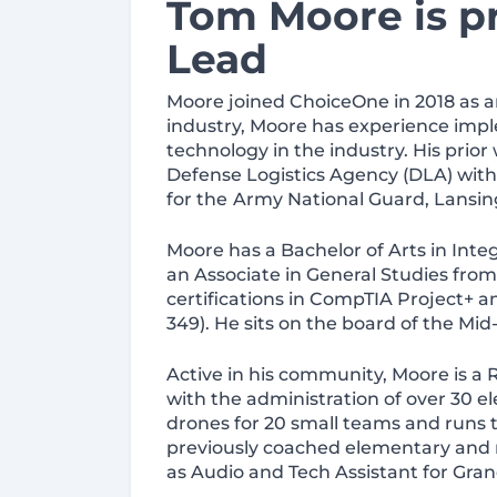
Tom Moore is p
Lead
Moore joined ChoiceOne in 2018 as an
industry, Moore has experience imple
technology in the industry. His prior
Defense Logistics Agency (DLA) with
for the
Army National Guard, Lansin
Moore has a Bachelor of Arts in Integ
an Associate in General Studies fr
certifications in CompTIA Project+
349). He sits on the board of the M
Active in his community, Moore is a 
with the administration of over 30 
drones for 20 small teams and runs t
previously coached elementary and m
as Audio and Tech Assistant for Gran