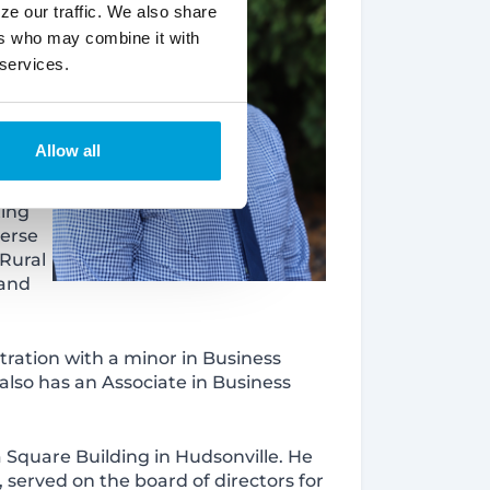
ze our traffic. We also share
ers who may combine it with
 services.
Allow all
ting
verse
Rural
 and
tration with a minor in Business
 also has an Associate in Business
a Square Building in Hudsonville. He
served on the board of directors for