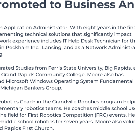
romoted to Business An
 Application Administrator. With eight years in the fin
menting technical solutions that significantly impact
 work experience includes IT Help Desk Technician for t
in Peckham Inc., Lansing, and as a Network Administra
g.
rated Studies from Ferris State University, Big Rapids,
om Grand Rapids Community College. Moore also has
 and Microsoft Windows Operating System Fundamental 
id-Michigan Bankers Group.
Robotics Coach in the Grandville Robotics program help
elementary robotics teams. He coaches middle school us
he field for First Robotics Competition (FRC) events. He
iddle school robotics for seven years. Moore also volu
d Rapids First Church.