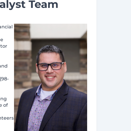
alyst Team
ancial
he
tor
 and
(98-
ing
e of
nteers