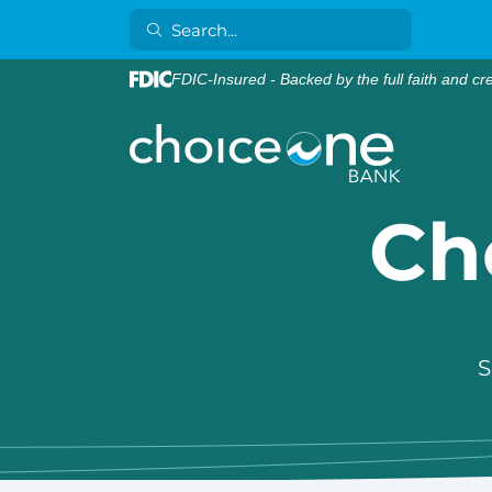
FDIC-Insured - Backed by the full faith and cr
Ch
S