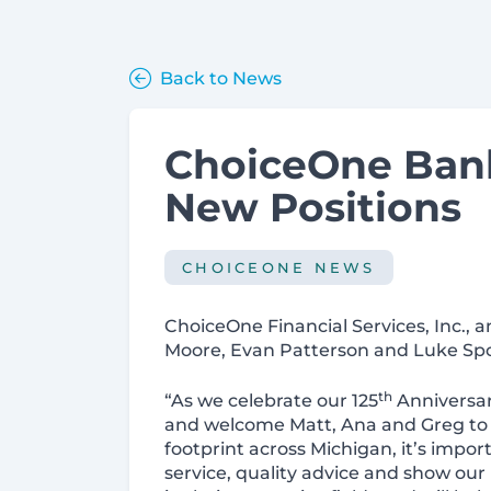
Back to News
ChoiceOne Ban
New Positions
CHOICEONE NEWS
ChoiceOne Financial Services, Inc.,
Moore, Evan Patterson and Luke Spo
th
“As we celebrate our 125
Anniversar
and welcome Matt, Ana and Greg to o
footprint across Michigan, it’s import
service, quality advice and show ou