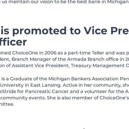
lp us maintain our vision to be the best bank in Michigan
is promoted to Vice Pre
ficer
oined ChoiceOne in 2006 as a part-time Teller and was 
dent, Branch Manager of the Armada Branch office in 20
ion of Assistant Vice President, Treasury Management Of
r is a Graduate of the Michigan Bankers Association Per
 University in East Lansing. Active in her community, 
eStride for Pancreatic Cancer and a volunteer for the
 community events. She is also member of ChoiceOne’
ittee.