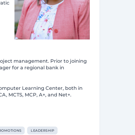
atic
roject management. Prior to joining
ager for a regional bank in
omputer Learning Center, both in
SCA, MCTS, MCP, A+, and Net+.
ROMOTIONS
LEADERSHIP