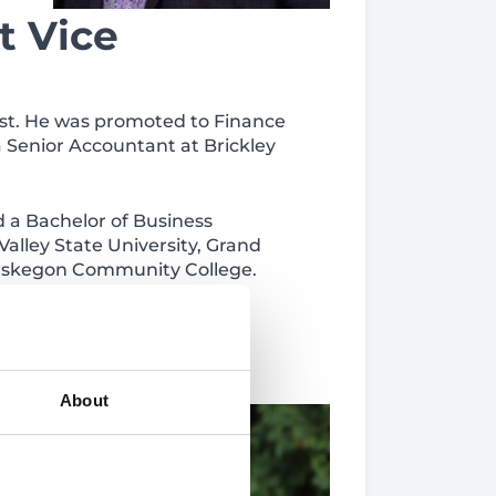
t Vice
yst. He was promoted to Finance
a Senior Accountant at Brickley
 a Bachelor of Business
alley State University, Grand
 Muskegon Community College.
d to
About
urity
 with