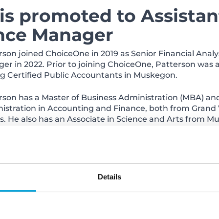
is promoted to Assistan
ance Manager
rson joined ChoiceOne in 2019 as Senior Financial Anal
er in 2022. Prior to joining ChoiceOne, Patterson was 
g Certified Public Accountants in Muskegon.
rson has a Master of Business Administration (MBA) and
istration in Accounting and Finance, both from Grand V
s. He also has an Associate in Science and Arts from
ke Spoelstra is promote
bersecurity Team Lead
Details
ng ChoiceOne in 2017 as Senior IT Analyst, Spoelstra was
ted to Network Administrator in 2019 and Network Sec
ChoiceOne, Spoelstra was Network Systems Administrator
 Florida.