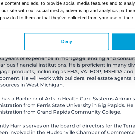
e content and ads, to provide social media features and to analy
 our site with our social media, advertising and analytics partn
tion – CISSP (Certified Information Systems Security
 provided to them or that they’ve collected from your use of their
e also attended Grand Rapids Community College.
ns ChoiceOne as
Deny
n Originator
25 years of experience in mortgage lending and consul
arious financial institutions. He is proficient in many di
age products, including as FHA, VA, HOP, MSHDA and 
opment. He will work with builders, real estate agents,
 sources in West Michigan.
s has a Bachelor of Arts in Health Care Systems Adminis
istration from Ferris State University in Big Rapids. He
istration from Grand Rapids Community College.
tly Harris serves on the board of directors for the Terr
een involved in the Hudsonville Chamber of Commerce, 