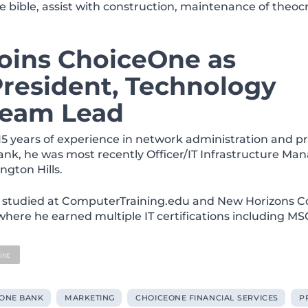
e bible, assist with construction, maintenance of theocr
joins ChoiceOne as
President, Technology
 Team Lead
15 years of experience in network administration and p
ank, he was most recently Officer/IT Infrastructure Man
ngton Hills.
 studied at ComputerTraining.edu and
New Horizons C
 where he earned multiple IT certifications including M
int
ONE BANK
MARKETING
CHOICEONE FINANCIAL SERVICES
P