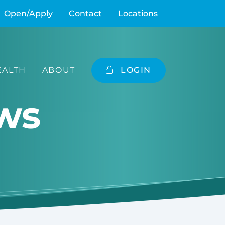
Open/Apply
Contact
Locations
ALTH
ABOUT
LOGIN
ws