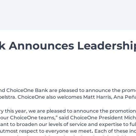
k Announces Leadershi
 and ChoiceOne Bank are pleased to announce the prom
elstra. ChoiceOne also welcomes Matt Harris, Ana Peñ
y this year, we are pleased to announce the promotion
ur ChoiceOne teams,” said ChoiceOne President Michae
ant to broaden our levels of service and expertise to ful
r utmost respect to everyone we meet
.
Each of these in