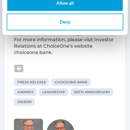
Bank offers insurance and investment
Allow all
products through its subsidiary,
ChoiceOne Insurance Agencies, Inc.
ChoiceOne Financial Services, Inc.
Deny
common stock is quoted on the Nasdaq
Capital Market under the symbol “COFS.”
For more information, please visit Investor
Relations at ChoiceOne’s website
choiceone.bank.
PRESS RELEASE
CHOICEONE BANK
AWARDS
LEADERSHIP
125TH ANNIVERSARY
INSIDER