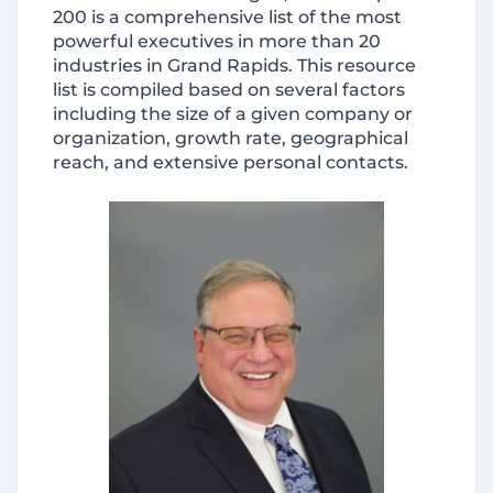
200 is a comprehensive list of the most
powerful executives in more than 20
industries in Grand Rapids. This resource
list is compiled based on several factors
including the size of a given company or
organization, growth rate, geographical
reach, and extensive personal contacts.