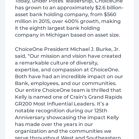
Today, under Potes’ leadership, ChoiceOne
has grown to an approximately $2.6 billion-
asset bank holding company, from $560
million in 2015, over 400% growth, making
it the eighth largest bank holding
company in Michigan based on asset size.
ChoiceOne President Michael J. Burke, Jr.
said, “Our mission and vision have created
a remarkable culture of diversity,
expertise, and compassion at ChoiceOne.
Both have had an incredible impact on our
Bank, employees, and our communities.
Our entire ChoiceOne team is thrilled that
Kelly is named one of Crain’s Grand Rapids
GR200 Most Influential Leaders. It’s a
notable recognition during our 125th
Anniversary showcasing the impact Kelly
has made over the years in our
organization and the communities we
serve throughout West and Southeastern