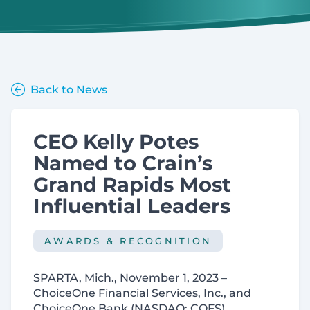
Back to News
CEO Kelly Potes
Named to Crain’s
Grand Rapids Most
Influential Leaders
AWARDS & RECOGNITION
SPARTA, Mich., November 1, 2023 –
ChoiceOne Financial Services, Inc., and
ChoiceOne Bank (NASDAQ: COFS)