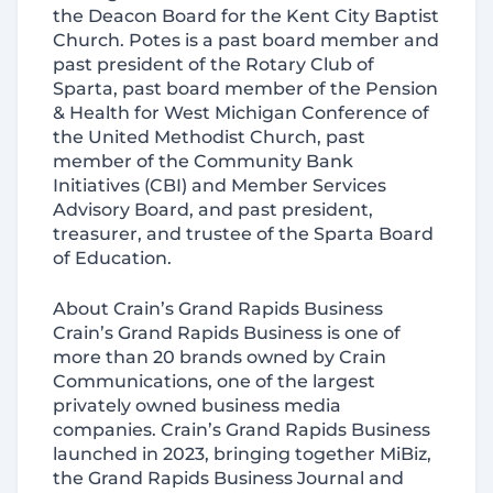
the Deacon Board for the Kent City Baptist
Church. Potes is a past board member and
past president of the Rotary Club of
Sparta, past board member of the Pension
& Health for West Michigan Conference of
the United Methodist Church, past
member of the Community Bank
Initiatives (CBI) and Member Services
Advisory Board, and past president,
treasurer, and trustee of the Sparta Board
of Education.
About Crain’s Grand Rapids Business
Crain’s Grand Rapids Business is one of
more than 20 brands owned by Crain
Communications, one of the largest
privately owned business media
companies. Crain’s Grand Rapids Business
launched in 2023, bringing together MiBiz,
the Grand Rapids Business Journal and