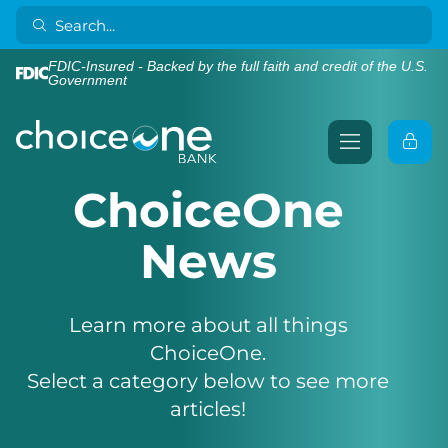
FDIC-Insured - Backed by the full faith and credit of the U.S.
Government
ChoiceOne
News
Learn more about all things
ChoiceOne.
Select a category below to see more
articles!