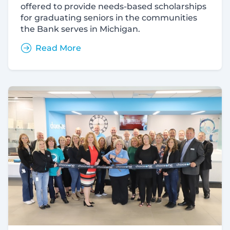
offered to provide needs-based scholarships
for graduating seniors in the communities
the Bank serves in Michigan.
Read More