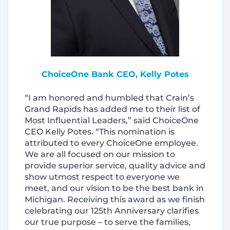
ChoiceOne Bank CEO, Kelly Potes
“I am honored and humbled that Crain’s
Grand Rapids has added me to their list of
Most Influential Leaders,” said ChoiceOne
CEO Kelly Potes. “This nomination is
attributed to every ChoiceOne employee.
We are all focused on our mission to
provide superior service, quality advice and
show utmost respect to everyone we
meet, and our vision to be the best bank in
Michigan. Receiving this award as we finish
celebrating our 125th Anniversary clarifies
our true purpose – to serve the families,