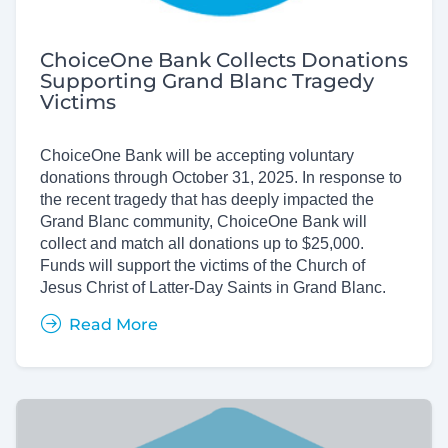
ChoiceOne Bank Collects Donations
Supporting Grand Blanc Tragedy
Victims
ChoiceOne Bank will be accepting voluntary
donations through October 31, 2025. In response to
the recent tragedy that has deeply impacted the
Grand Blanc community, ChoiceOne Bank will
collect and match all donations up to $25,000.
Funds will support the victims of the Church of
Jesus Christ of Latter-Day Saints in Grand Blanc.
Read More