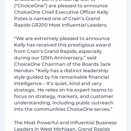
(“ChoiceOne”) are pleased to announce
ChoiceOne Chief Executive Officer Kelly
Potes is named one of Crain’s Grand
Rapids GR200 Most Influential Leaders.
“We are extremely pleased to announce
Kelly has received this prestigious award
from Crain’s Grand Rapids, especially
during our 125th Anniversary,” said
ChoiceOne Chairman of the Boards Jack
Hendon. “Kelly has a distinct leadership
style guided by his remarkable financial
intelligence – it’s quiet, kind and very
strategic. He relies on his expert teams to
focus on strategy, markets, and customer
understanding, including public outreach
into the communities ChoiceOne serves.”
The Most Powerful and Influential Business
Leaders in West Michigan, Grand Rapids