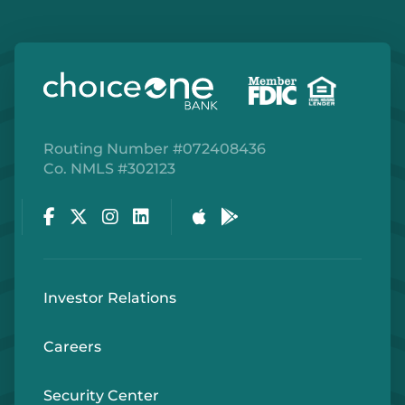
Routing Number #072408436
Co. NMLS #302123
Facebook
Twitter
Instagram
LinkedIn
Apple Store
Google Play Store
Investor Relations
Careers
Security Center