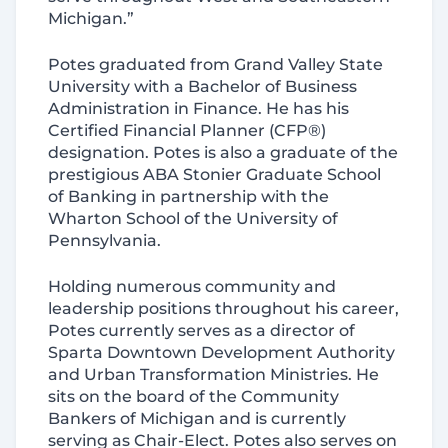
Michigan.”
Potes graduated from Grand Valley State
University with a Bachelor of Business
Administration in Finance. He has his
Certified Financial Planner (CFP®)
designation. Potes is also a graduate of the
prestigious ABA Stonier Graduate School
of Banking in partnership with the
Wharton School of the University of
Pennsylvania.
Holding numerous community and
leadership positions throughout his career,
Potes currently serves as a director of
Sparta Downtown Development Authority
and Urban Transformation Ministries. He
sits on the board of the Community
Bankers of Michigan and is currently
serving as Chair-Elect. Potes also serves on