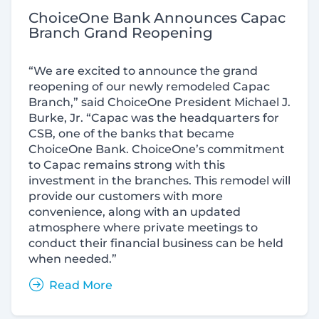
ChoiceOne Bank Announces Capac
Branch Grand Reopening
“We are excited to announce the grand
reopening of our newly remodeled Capac
Branch,” said ChoiceOne President Michael J.
Burke, Jr. “Capac was the headquarters for
CSB, one of the banks that became
ChoiceOne Bank. ChoiceOne’s commitment
to Capac remains strong with this
investment in the branches. This remodel will
provide our customers with more
convenience, along with an updated
atmosphere where private meetings to
conduct their financial business can be held
when needed.”
Read More