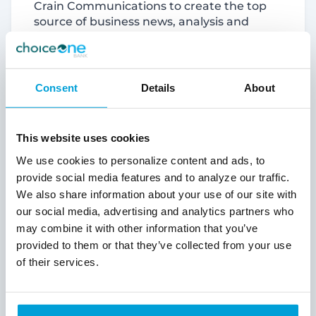
Crain Communications to create the top
source of business news, analysis and
information in West Michigan.
About ChoiceOne
Consent
Details
About
ChoiceOne Financial Services, Inc. is a
financial holding company headquartered
in Sparta, Michigan, and the parent
This website uses cookies
corporation of ChoiceOne Bank. Member
We use cookies to personalize content and ads, to
FDIC. ChoiceOne Bank, named one of
provide social media features and to analyze our traffic.
America's Best Banks by Newsweek,
We also share information about your use of our site with
operates 37 offices in parts of Kent,
Ottawa, Muskegon, Newaygo, Lapeer, St.
our social media, advertising and analytics partners who
Clair, Macomb, and Oakland counties.
may combine it with other information that you’ve
Celebrating a 125th Anniversary in 2023,
provided to them or that they’ve collected from your use
ChoiceOne is an approximately $2.6 billion-
of their services.
asset bank holding company making it the
eighth largest bank holding company in
Michigan based on asset size. ChoiceOne