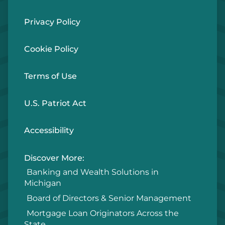
Privacy Policy
Cookie Policy
Terms of Use
U.S. Patriot Act
Accessibility
Discover More:
Banking and Wealth Solutions in
Michigan
Board of Directors & Senior Management
Mortgage Loan Originators Across the
State