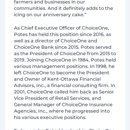
farmers and businesses in our
communities. And it definitely adds to the
icing on our anniversary cake.”
As Chief Executive Officer of ChoiceOne,
Potes has held this position since 2016, as
well as a director of ChoiceOne and
ChoiceOne Bank since 2015. Potes served
as the President of ChoiceOne from 2015 to
2019. Joining ChoiceOne in 1984, Potes held
various management positions. In 1998, he
left ChoiceOne to become the President
and Owner of Kent-Ottawa Financial
Advisors, Inc., a financial consulting firm. In
2001, ChoiceOne called him back as Senior
Vice President of Retail Services, and
General Manager of ChoiceOne Insurance
Agencies, Inc., where he progressed into
his various executive positions.