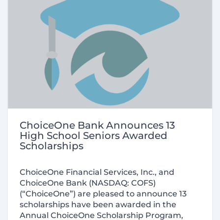
ChoiceOne Bank Announces 13
High School Seniors Awarded
Scholarships
ChoiceOne Financial Services, Inc., and
ChoiceOne Bank (
NASDAQ:
COFS)
(“ChoiceOne”) are pleased to announce 13
scholarships have been awarded in the
Annual ChoiceOne Scholarship Program,