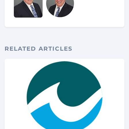
RELATED ARTICLES