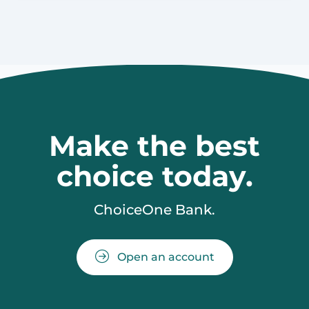
Make the best
choice today.
ChoiceOne Bank.
Open an account