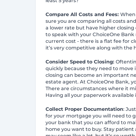
least 5 years?
Compare All Costs and Fees:
When 
sure you are comparing all costs an
a lower rate but have higher closing
to speak with your ChoiceOne Bank 
current cost - there is a flat fee for 
it’s very competitive along with the
Consider Speed to Closing:
Oftentim
quickly because they need to move 
closing can become an important neg
estate agent. At ChoiceOne Bank, you
There are circumstances where it mig
Having all your paperwork available i
Collect Proper Documentation
: Jus
for your mortgage you will need to g
your bank that you can afford to m
home you want to buy. Stay patient an
may seem like a lot, but it’s so wor