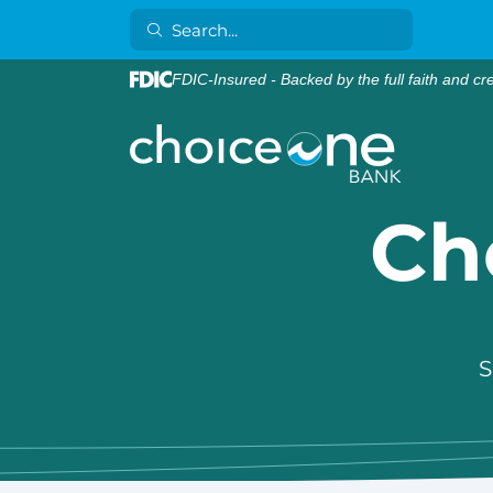
FDIC-Insured - Backed by the full faith and cr
Ch
S