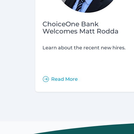
ChoiceOne Bank
Welcomes Matt Rodda
Learn about the recent new hires.
Read More