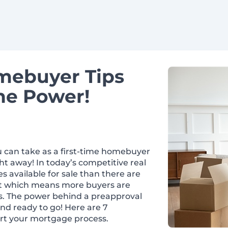
omebuyer Tips
he Power!
 can take as a first-time homebuyer
ht away! In today’s competitive real
 available for sale than there are
rket which means more buyers are
s. The power behind a preapproval
and ready to go! Here are 7
rt your mortgage process.