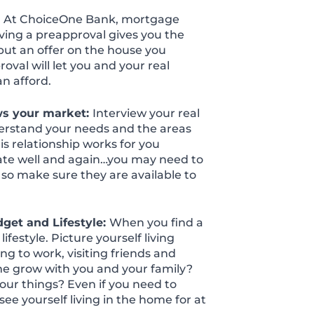
:
At ChoiceOne Bank, mortgage
ving a preapproval gives you the
put an offer on the house you
roval will let you and your real
n afford.
ws your market:
Interview your real
erstand your needs and the areas
is relationship works for you
ate well and again…you may need to
 so make sure they are available to
get and Lifestyle:
When you find a
festyle. Picture yourself living
ng to work, visiting friends and
ome grow with you and your family?
our things? Even if you need to
 yourself living in the home for at