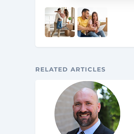
RELATED ARTICLES