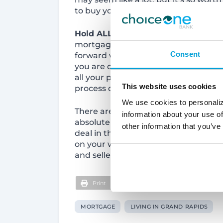
to buy your home! See a complete c
Hold ALL Other Financial Decisions
mortgage, your credit report is pull
Consent
forward will reflect on this report. Do
you are offered a great deal!) or a
all your payments on time. This one t
This website uses cookies
process down if you do something to
We use cookies to personaliz
There are so many tips to consider 
information about your use of
absolutely love! The main thing you’l
other information that you’ve
deal in this competitive market! Star
on your way to getting the power you
and seller know you are serious and 
Print
MORTGAGE
LIVING IN GRAND RAPIDS