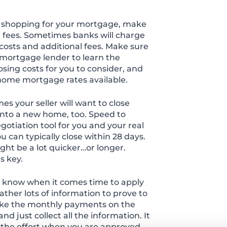
shopping for your mortgage, make
d fees. Sometimes banks will charge
 costs and additional fees. Make sure
mortgage lender to learn the
closing costs for you to consider, and
 home mortgage rates available.
es your seller will want to close
into a new home, too. Speed to
otiation tool for you and your real
 can typically close within 28 days.
ht be a lot quicker…or longer.
s key.
t know when it comes time to apply
ather lots of information to prove to
ake the monthly payments on the
d just collect all the information. It
th the effort when you are approved