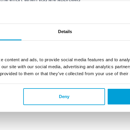
hecklist from ChoiceOne Bank.
 and Actio
ns:
Once you apply for a
ed and everything you do going
Details
 not apply for a credit card (even if
nother loan and make sure you make
hing that can really slow the
 change your credit report.
e content and ads, to provide social media features and to analy
when you find the home you
 our site with our social media, advertising and analytics partn
l want to do is prepare yourself to
 provided to them or that they’ve collected from your use of their
t with tip one and you are already
 need to let your real estate agent
ready to go!
Deny