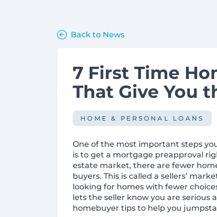
Back to News
7 First Time H
That Give You t
HOME & PERSONAL LOANS
One of the most important steps you
is to get a mortgage preapproval rig
estate market, there are fewer homes
buyers. This is called a sellers’ ma
looking for homes with fewer choice
lets the seller know you are serious 
homebuyer tips to help you jumpsta