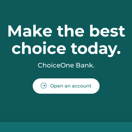
Make the best
choice today.
ChoiceOne Bank.
Open an account