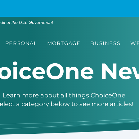
edit of the U.S. Government
PERSONAL
MORTGAGE
BUSINESS
WE
oiceOne Ne
Learn more about all things ChoiceOne.
elect a category below to see more articles!