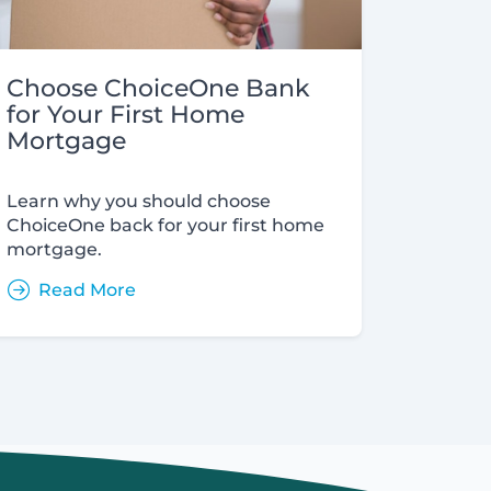
Choose ChoiceOne Bank
for Your First Home
Mortgage
Learn why you should choose
ChoiceOne back for your first home
mortgage.
Read More