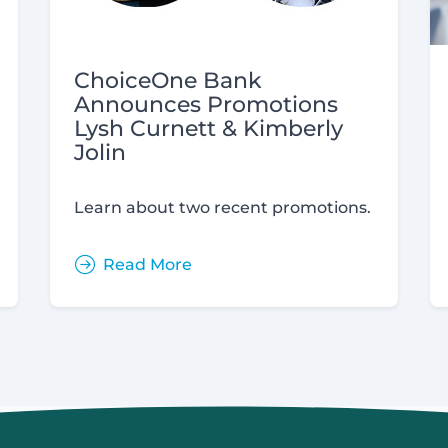
ChoiceOne Bank
Announces Promotions
Lysh Curnett & Kimberly
Jolin
Learn about two recent promotions.
Read More