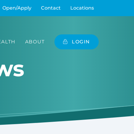
Open/Apply
Contact
Locations
ALTH
ABOUT
LOGIN
ws