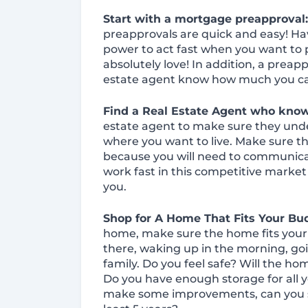
Start with a mortgage preapproval
preapprovals are quick and easy! Ha
power to act fast when you want to 
absolutely love! In addition, a preapp
estate agent know how much you ca
Find a Real Estate Agent who kno
estate agent to make sure they und
where you want to live. Make sure th
because you will need to communic
work fast in this competitive market
you.
Shop for A Home That Fits Your Bud
home, make sure the home fits your li
there, waking up in the morning, goi
family. Do you feel safe? Will the h
Do you have enough storage for all y
make some improvements, can you see