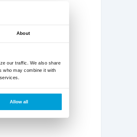
About
ze our traffic. We also share
ers who may combine it with
 services.
Allow all