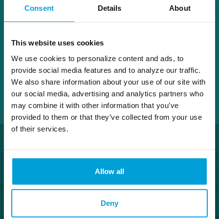
Consent
Details
About
Fenton
This website uses cookies
We use cookies to personalize content and ads, to
provide social media features and to analyze our traffic.
We also share information about your use of our site with
our social media, advertising and analytics partners who
may combine it with other information that you’ve
provided to them or that they’ve collected from your use
of their services.
Allow all
Deny
Routing Number #072408436
Co. NMLS #302123