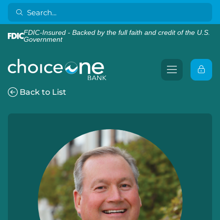
FDIC-Insured - Backed by the full faith and credit of the U.S.
Government
Back to List