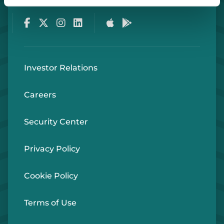
Facebook
Twitter
Instagram
LinkedIn
Apple Store
Google Play Store
Investor Relations
Careers
Security Center
Privacy Policy
Cookie Policy
Terms of Use