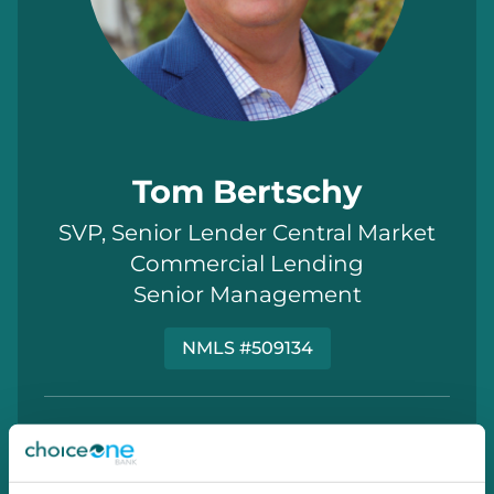
Tom Bertschy
SVP, Senior Lender Central Market
Commercial Lending
Senior Management
NMLS #509134
810.714.3955
Tom.Bertschy@choiceone.bank