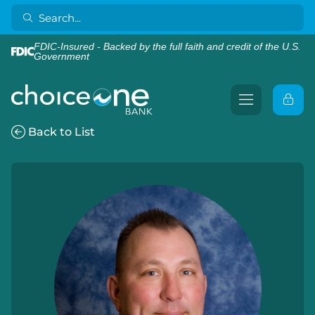
FDIC-Insured - Backed by the full faith and credit of the U.S.
Government
Back to List