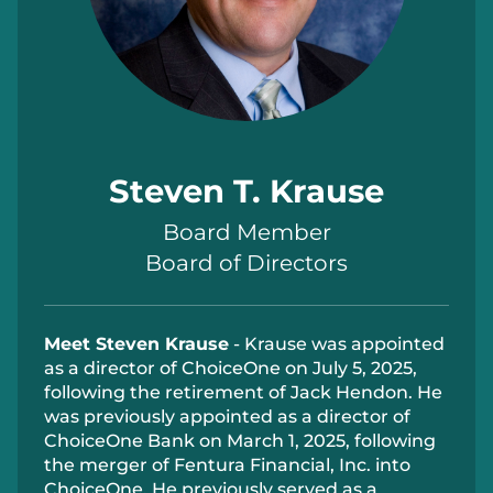
Steven T. Krause
Board Member
Board of Directors
Meet Steven Krause
-
Krause was appointed
as a director of ChoiceOne on July 5, 2025,
following the retirement of Jack Hendon. He
was previously appointed as a director of
ChoiceOne Bank on March 1, 2025, following
the merger of Fentura Financial, Inc. into
ChoiceOne.
H
e previously served as a