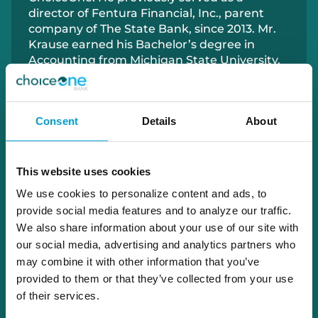
director of Fentura Financial, Inc., parent
company of The State Bank, since
2013
.
Mr.
Krause earned his
Bachelor
’s degree
in
Accounting
from
Michigan State University
.
Since 1986, Mr. Krause has been actively
involved in property development and
currently owns five storage facilities
and
Consent
Details
About
lease
d
properties. He co-founded Controlled
Magnetics, Inc., a company that
manufactures industrial and medical-grade
power quality systems for surgical centers
This website uses cookies
nationwide. A dedicated community
We use cookies to personalize content and ads, to
volunteer, Mr. Krause has been a Rotarian
provide social media features and to analyze our traffic.
for over 30 years and previously served as
We also share information about your use of our site with
Chairman
of the Tyrone Township Planning
our social media, advertising and analytics partners who
Commission.
may combine it with other information that you’ve
provided to them or that they’ve collected from your use
of their services.