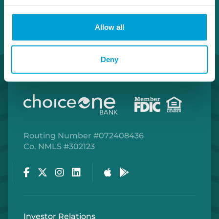
Allow all
Deny
Routing Number #072408436
Co. NMLS #302123
Facebook
Twitter
Instagram
LinkedIn
Apple Store
Google Play Store
Investor Relations