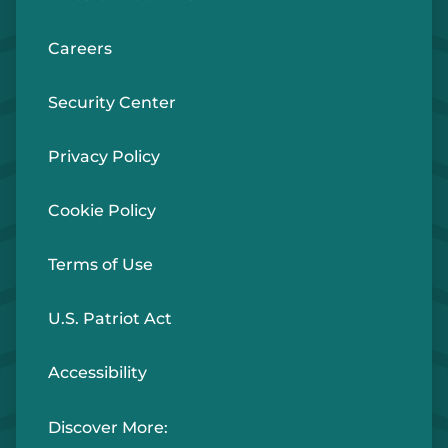
Careers
Security Center
Privacy Policy
Cookie Policy
Terms of Use
U.S. Patriot Act
Accessibility
Discover More: