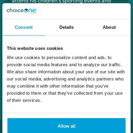
attend his children’s sporting events and
spend time on the golf course.
Consent
Details
About
616.205.0328
ryan.wolthuis@choiceone.bank
This website uses cookies
Grand Rapids
We use cookies to personalize content and ads, to
provide social media features and to analyze our traffic.
We also share information about your use of our site with
our social media, advertising and analytics partners who
may combine it with other information that you’ve
provided to them or that they’ve collected from your use
of their services.
Allow all