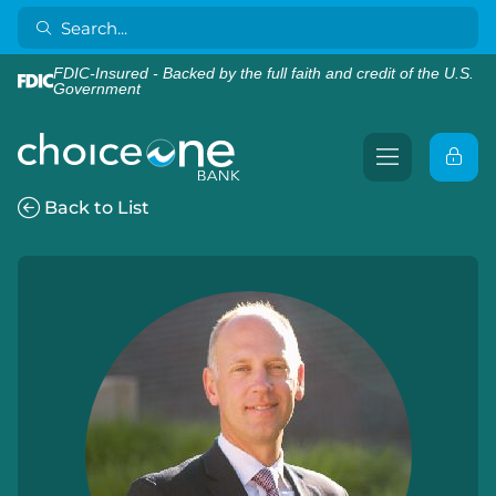
FDIC-Insured - Backed by the full faith and credit of the U.S.
Government
Back to List