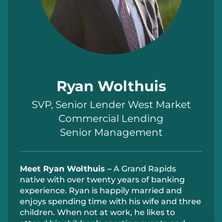
Ryan Wolthuis
SVP, Senior Lender West Market
Commercial Lending
Senior Management
Meet Ryan W
olthuis –
A Grand Rapids
native with over twenty years of banking
experience. Ryan
is happily married and
enjoys spending
time
with his wife and three
children. When not at work, he likes to