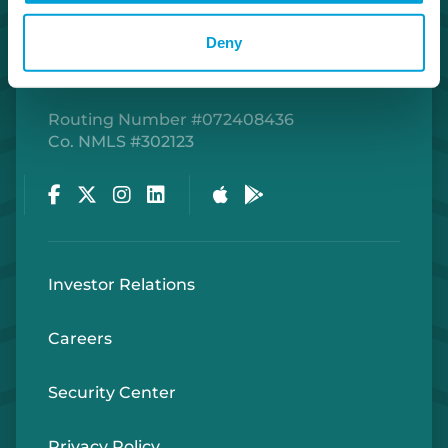
Deny
Routing Number #072408436
Co. NMLS #302123
Facebook
Twitter
Instagram
LinkedIn
Apple Store
Google Play Store
Investor Relations
Careers
Security Center
Privacy Policy