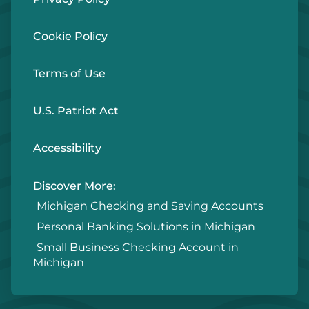
Cookie Policy
Terms of Use
U.S. Patriot Act
Accessibility
Discover More:
Michigan Checking and Saving Accounts
Personal Banking Solutions in Michigan
Small Business Checking Account in
Michigan