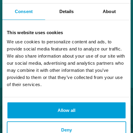
Board. She is qualified for service as a
Consent
Details
About
continuing director due to her substantial
expertise and experience in accounting and
finance.
This website uses cookies
We use cookies to personalize content and ads, to
provide social media features and to analyze our traffic.
We also share information about your use of our site with
our social media, advertising and analytics partners who
may combine it with other information that you’ve
provided to them or that they’ve collected from your use
of their services.
Allow all
Deny