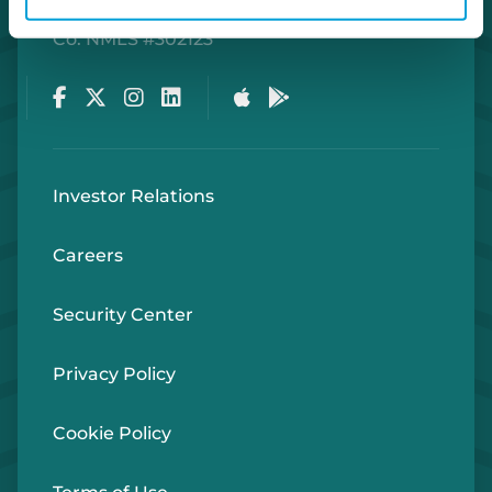
Routing Number #072408436
Co. NMLS #302123
Facebook
Twitter
Instagram
LinkedIn
Apple Store
Google Play Store
Investor Relations
Careers
Security Center
Privacy Policy
Cookie Policy