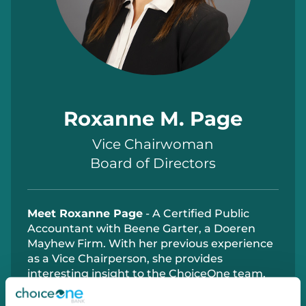
Roxanne M. Page
Vice Chairwoman
Board of Directors
Meet Roxanne Page
- A Certified Public
Accountant with Beene Garter, a Doeren
Mayhew Firm. With her previous experience
as a Vice Chairperson, she provides
interesting insight to the ChoiceOne team.
Ms. Page also has experience as a director
for the Wolverine Worldwide YMCA Advisory