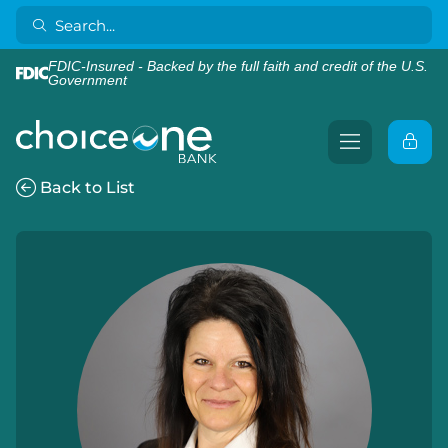
FDIC-Insured - Backed by the full faith and credit of the U.S.
Government
Back to List