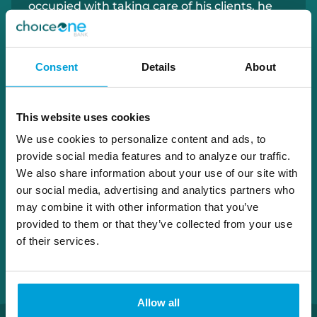
occupied with
taking care of his clients, he
enjoys beekeeping, gardening, and
spending time with his family.
Consent
Details
About
810.538.1894
peter.batistoni@choiceone.bank
This website uses cookies
We use cookies to personalize content and ads, to
Lapeer Downtown
provide social media features and to analyze our traffic.
We also share information about your use of our site with
our social media, advertising and analytics partners who
may combine it with other information that you’ve
provided to them or that they’ve collected from your use
of their services.
Allow all