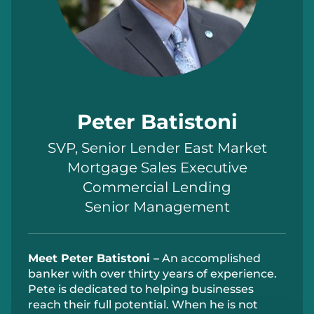
Peter Batistoni
SVP, Senior Lender East Market
Mortgage Sales Executive
Commercial Lending
Senior Management
Meet
Peter
Batistoni
–
An accomplished
banker with over thirty years of experience.
Pete is dedicated to helping
businesses
reach their full potential. When
he is
not