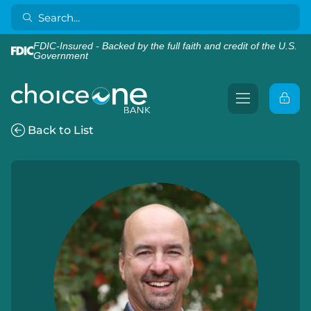
FDIC-Insured - Backed by the full faith and credit of the U.S.
Government
Back to List