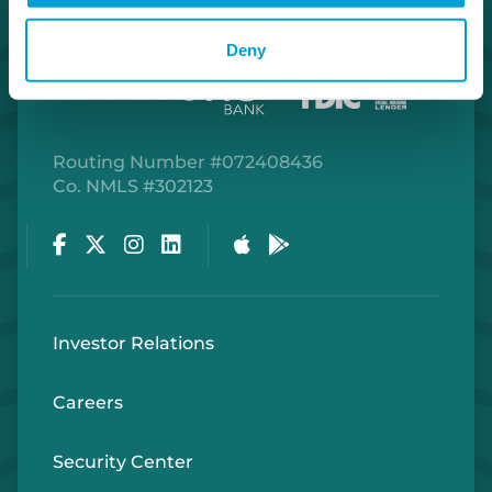
Deny
Routing Number #072408436
Co. NMLS #302123
Facebook
Twitter
Instagram
LinkedIn
Apple Store
Google Play Store
Investor Relations
Careers
Security Center