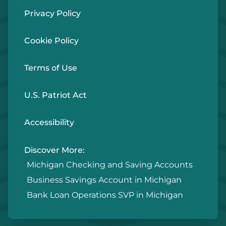
Privacy Policy
Cookie Policy
Terms of Use
U.S. Patriot Act
Accessibility
Discover More:
Michigan Checking and Saving Accounts
Business Savings Account in Michigan
Bank Loan Operations SVP in Michigan