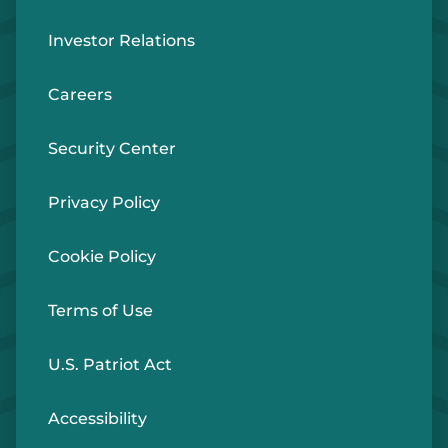
Investor Relations
Careers
Security Center
Privacy Policy
Cookie Policy
Terms of Use
U.S. Patriot Act
Accessibility