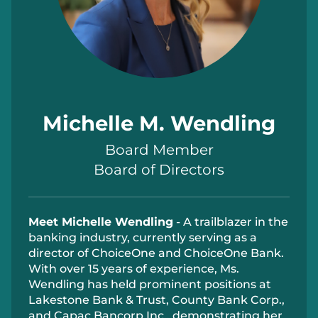
Michelle M. Wendling
Board Member
Board of Directors
Meet Michelle Wendling
- A trailblazer in the
banking industry, currently serving as a
director of ChoiceOne and ChoiceOne Bank.
With over 15 years of experience, Ms.
Wendling has held prominent positions at
Lakestone Bank & Trust, County Bank Corp.,
and Capac Bancorp Inc., demonstrating her