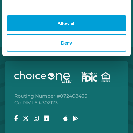
Allow all
Deny
Routing Number #072408436
Co. NMLS #302123
Facebook
Twitter
Instagram
LinkedIn
Apple Store
Google Play Store