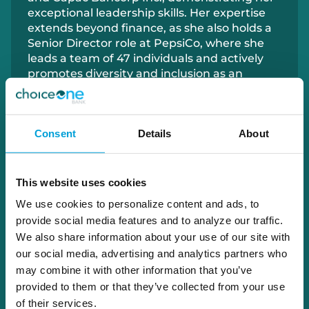
exceptional leadership skills. Her expertise
extends beyond finance, as she also holds a
Senior Director role at PepsiCo, where she
leads a team of 47 individuals and actively
promotes diversity and inclusion as an
Executive Sponsor for PepsiCo's Women's
Inclusion Network.
Consent
Details
About
Ms. Wendling’s dedication to driving positive
change extends to the community, where
she has served on the Memphis Community
School Board and as Treasurer for the
This website uses cookies
Emmett Little League. Recognized for her
We use cookies to personalize content and ads, to
outstanding achievements, including being
provide social media features and to analyze our traffic.
a Top Women in Grocery winner in 2020, Ms.
We also share information about your use of our site with
Wendling’s unwavering commitment to
our social media, advertising and analytics partners who
excellence makes her a valuable asset to
may combine it with other information that you’ve
ChoiceOne and the communities she serves.
provided to them or that they’ve collected from your use
of their services.