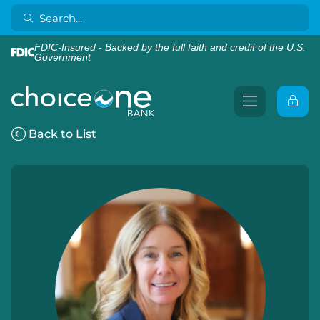
FDIC-Insured - Backed by the full faith and credit of the U.S.
Government
Back to List