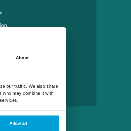
e
ion.
one
About
ze our traffic. We also share
ers who may combine it with
 services.
Allow all