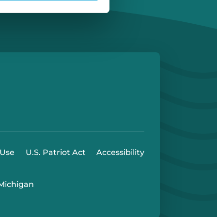
e
 Play Store
 Use
U.S. Patriot Act
Accessibility
 Michigan