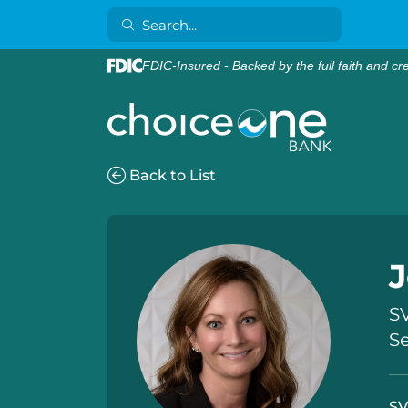
FDIC-Insured - Backed by the full faith and cr
Back to List
J
SV
S
SV