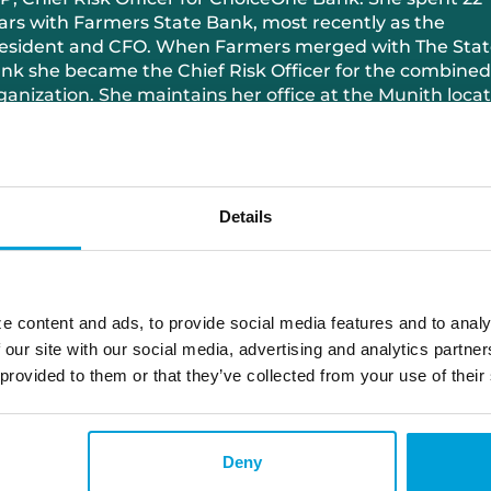
ars with Farmers State Bank, most recently as the
esident and CFO. When Farmers merged with The Stat
nk she became the Chief Risk Officer for the combined
ganization. She maintains her office at the Munith locat
anne has been married to Vernon for 25 years and has 
n
Details
517.985.1063
jeanne.richter@choiceone.bank
e content and ads, to provide social media features and to analy
Munith
 our site with our social media, advertising and analytics partn
 provided to them or that they’ve collected from your use of their
Deny