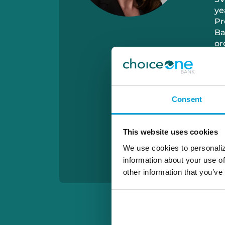
ye
Pr
Ba
or
Je
so
Consent
This website uses cookies
We use cookies to personaliz
information about your use of
other information that you’ve