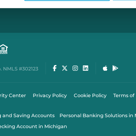
Facebook
Twitter
Instagram
LinkedIn
Apple Stor
Google
. NMLS #302123
rity Center
Privacy Policy
Cookie Policy
Terms of
g and Saving Accounts
Personal Banking Solutions in
ecking Account in Michigan