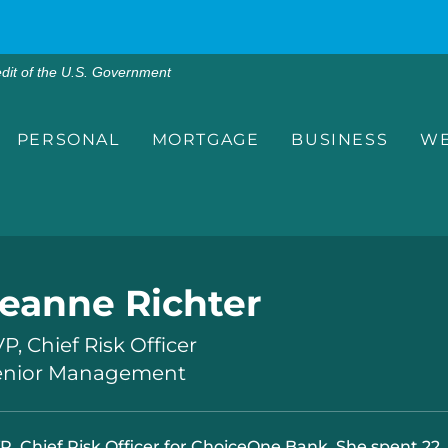
edit of the U.S. Government
PERSONAL
MORTGAGE
BUSINESS
WE
eanne Richter
P, Chief Risk Officer
enior Management
P, Chief Risk Officer for ChoiceOne Bank. She spent 22