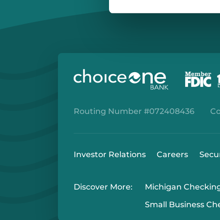
Routing Number #072408436
Co
Investor Relations
Careers
Secu
Discover More:
Michigan Checkin
Small Business Ch