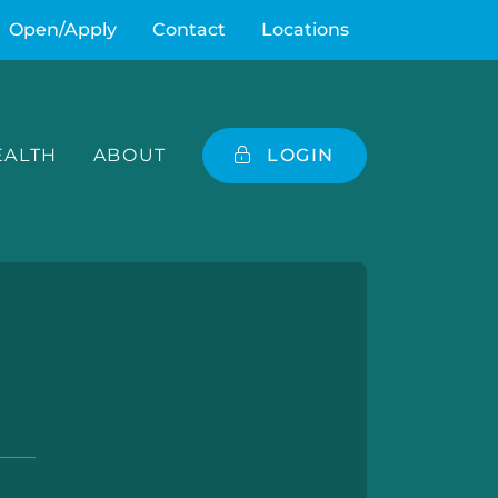
Open/Apply
Contact
Locations
ALTH
ABOUT
LOGIN