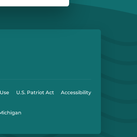
e
 Play Store
 Use
U.S. Patriot Act
Accessibility
 Michigan