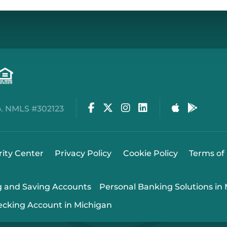
Facebook
Twitter
Instagram
LinkedIn
Apple Stor
Google
. NMLS #302123
rity Center
Privacy Policy
Cookie Policy
Terms of
g and Saving Accounts
Personal Banking Solutions in
ecking Account in Michigan