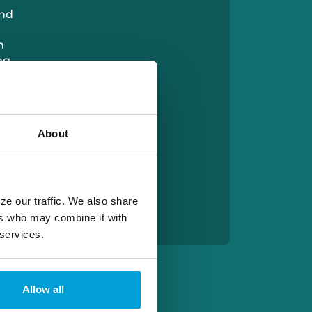
and
h
ng
is
About
x is
s
th
 the
ze our traffic. We also share
ers who may combine it with
 services.
Allow all