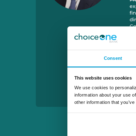
ex
fi
di
Co
Di
co
bu
Po
Consent
ca
al
co
This website uses cookies
aw
We
We use cookies to personaliz
information about your use of
other information that you’ve