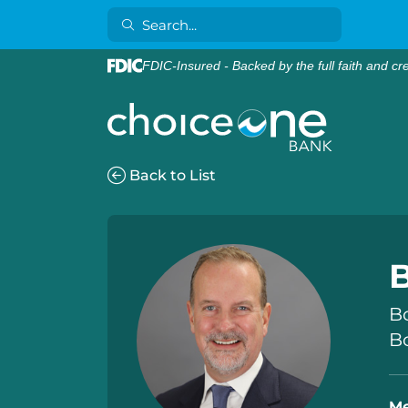
FDIC-Insured - Backed by the full faith and cr
Back to List
B
B
Bo
Me