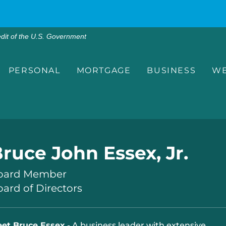
edit of the U.S. Government
PERSONAL
MORTGAGE
BUSINESS
WE
ruce John Essex, Jr.
oard Member
ard of Directors
et Bruce Essex
- A business leader with extensive