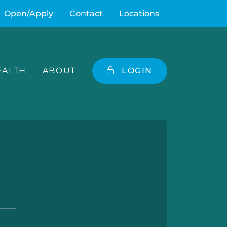
Open/Apply
Contact
Locations
ALTH
ABOUT
LOGIN