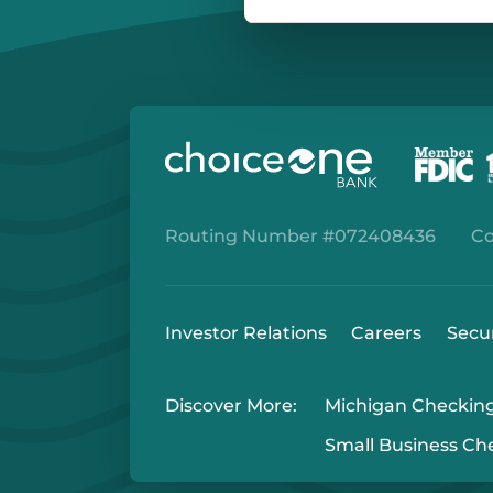
Routing Number #072408436
Co
Investor Relations
Careers
Secu
Discover More:
Michigan Checkin
Small Business Ch