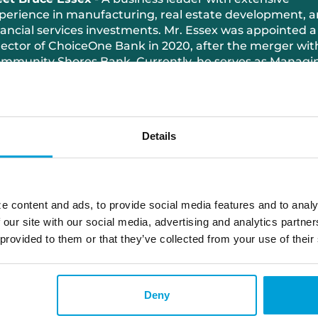
perience in manufacturing, real estate development, 
nancial services investments. Mr. Essex was appointed a
rector of ChoiceOne Bank in 2020, after the merger wit
mmunity Shores Bank. Currently, he serves as Managi
rector of Port City Ventures, a private equity/holding
mpany, and President of the Core Real Estate Group. H
siness acumen is top notch, with experience as CEO of
rt City Group, a leading manufacturer of aluminum
Details
stings, machining, and engineered assemblies. Mr. Esse
so actively involved in various philanthropic efforts in hi
mmunity and has been recognized for his expertise wi
ards such as the 2018 Businessperson of the Year from
st Michigan Spartans Alumni Association.
e content and ads, to provide social media features and to analy
 our site with our social media, advertising and analytics partn
 provided to them or that they’ve collected from your use of their
Deny