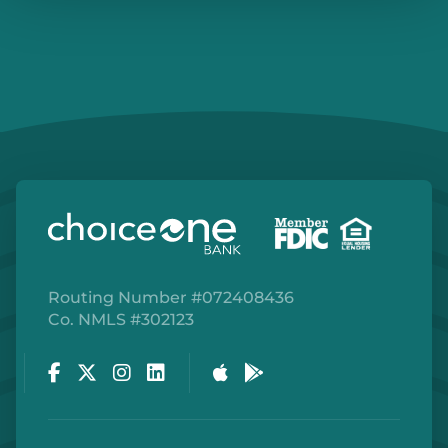
Routing Number #072408436
Co. NMLS #302123
Facebook
Twitter
Instagram
LinkedIn
Apple Store
Google Play Store