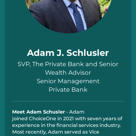
Adam J. Schlusler
SVP, The Private Bank and Senior
Wealth Advisor
Senior Management
Private Bank
Meet Adam Schusler
- Adam
joined
ChoiceOne
in 2021 with seven years of
experience in the financial services industry.
Most recently, Adam served as Vice