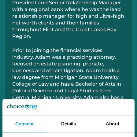
President and Senior Relationship Manager
with a regional bank where he was the lead
relationship manager for high and ultra-high
net worth clients and their families
throughout Flint and the Great Lakes Bay
Region.
Prior to joining the financial services
industry, Adam was a practicing attorney,
focused on estate planning, probate,
business and other litigation. Adam holds a
law degree from Michigan State University
College of Law and has a Bachelor of Arts in
Political Science and Legal Studies from
Central Michigan University. Adam also has a
License to Practice Law in Michigan and has
his Certified Trust and Financial Advisory
(CTFA) designation offered by the American
Consent
Details
About
Bankers Association (ABA).