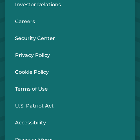
Investor Relations
Careers
Security Center
Privacy Policy
Cookie Policy
Terms of Use
U.S. Patriot Act
Accessibility
Discover More: