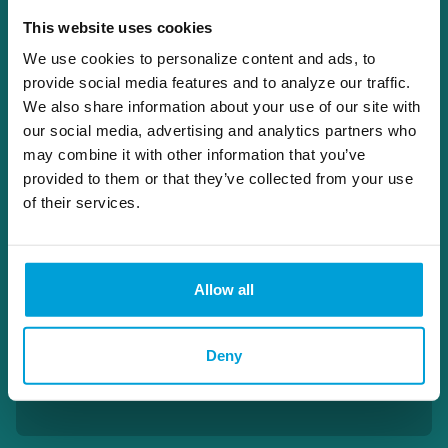
Active in his community, Adam is a
Character and Fitness Committee Member
This website uses cookies
for the State Bar of Michigan, a Trust
We use cookies to personalize content and ads, to
Counsel Committee Member for the
provide social media features and to analyze our traffic.
Michigan Bankers Association, a Board
We also share information about your use of our site with
member of the Lapeer County Scholarship
our social media, advertising and analytics partners who
and Student Loan Fund, and Board Member,
may combine it with other information that you’ve
Finance Committee, Policy & Personnel
provided to them or that they’ve collected from your use
Committee Member for Central Church of
the Nazarene.
of their services.
810.245.2946
Allow all
adam.schlusler@choiceone.bank
Deny
Wealth Management Lapeer