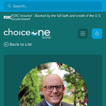
FDIC-Insured - Backed by the full faith and credit of the U.S.
Government
Back to List