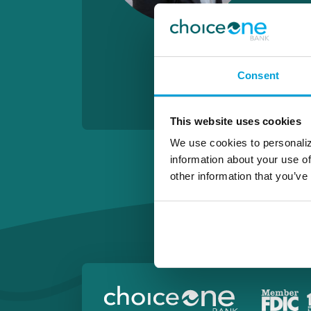
Consent
This website uses cookies
We use cookies to personaliz
information about your use of
other information that you’ve