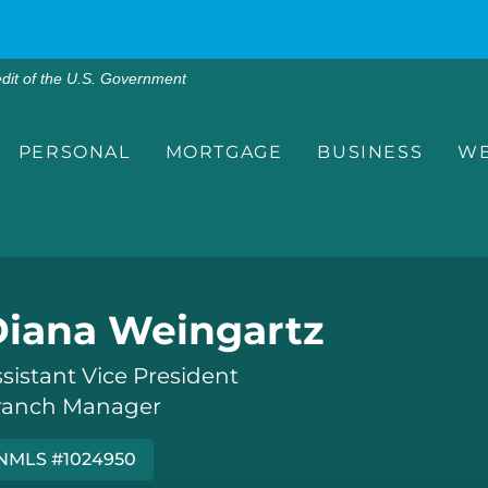
edit of the U.S. Government
PERSONAL
MORTGAGE
BUSINESS
WE
Diana Weingartz
sistant Vice President
ranch Manager
NMLS #1024950