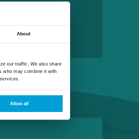
About
ze our traffic. We also share
ers who may combine it with
 services.
Allow all