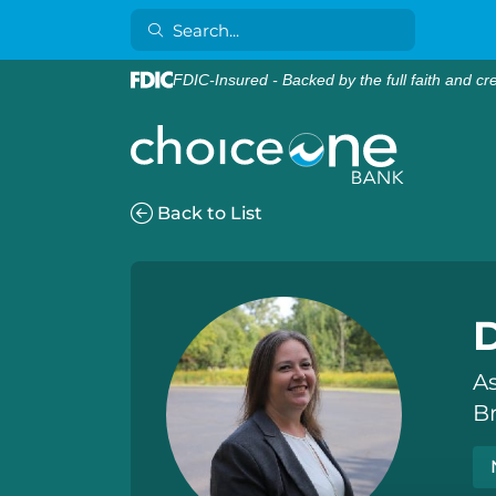
FDIC-Insured - Backed by the full faith and cr
Back to List
As
B