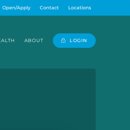
Open/Apply
Contact
Locations
ALTH
ABOUT
LOGIN