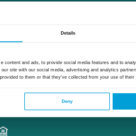
diana.weingartz@choiceone.bank
Details
Attica
e content and ads, to provide social media features and to analy
 our site with our social media, advertising and analytics partn
 provided to them or that they’ve collected from your use of their
Deny