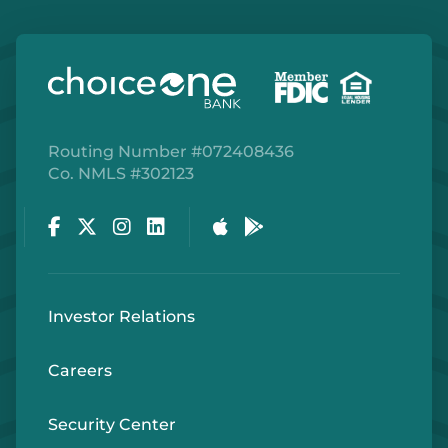
Routing Number #072408436
Co. NMLS #302123
Facebook
Twitter
Instagram
LinkedIn
Apple Store
Google Play Store
Investor Relations
Careers
Security Center