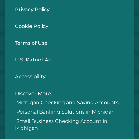
Privacy Policy
Cookie Policy
Terms of Use
U.S. Patriot Act
Accessibility
Discover More:
Michigan Checking and Saving Accounts
Personal Banking Solutions in Michigan
Small Business Checking Account in
Michigan