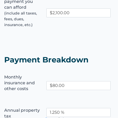
payment you
can afford
(include all taxes,
fees, dues,
insurance, etc.)
Payment Breakdown
Monthly
insurance and
other costs
Annual property
tax