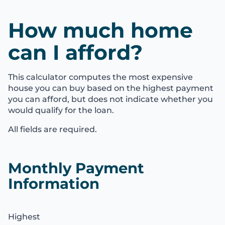
How much home
can I afford?
This calculator computes the most expensive
house you can buy based on the highest payment
you can afford, but does not indicate whether you
would qualify for the loan.
All fields are required.
Monthly Payment
Information
Highest