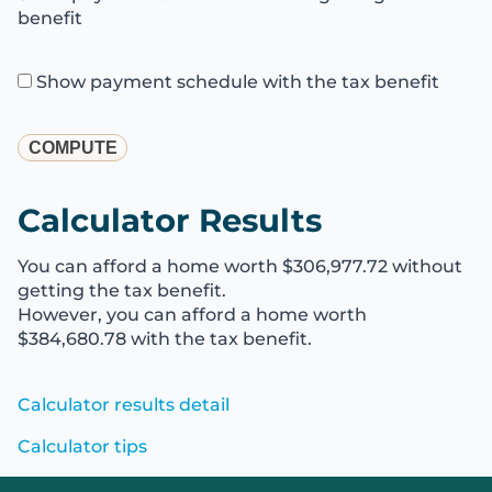
benefit
Show payment schedule with the tax benefit
Calculator Results
You can afford a home worth $306,977.72 without
getting the tax benefit.
However, you can afford a home worth
$384,680.78 with the tax benefit.
Calculator results detail
Calculator tips