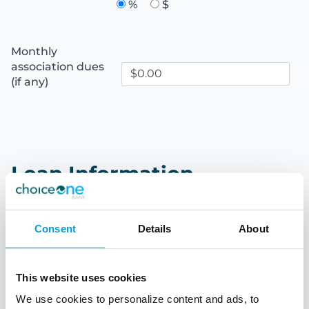
%
$
Monthly
association dues
(if any)
Loan Information
Down payment
Consent
Details
About
%
$
This website uses cookies
Loan term
We use cookies to personalize content and ads, to