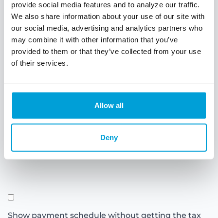
Months
Years
provide social media features and to analyze our traffic.
We also share information about your use of our site with
our social media, advertising and analytics partners who
Interest rate
may combine it with other information that you’ve
provided to them or that they’ve collected from your use
of their services.
Personal Information
Allow all
Combined state
Deny
and federal tax
rate
Show payment schedule without getting the tax