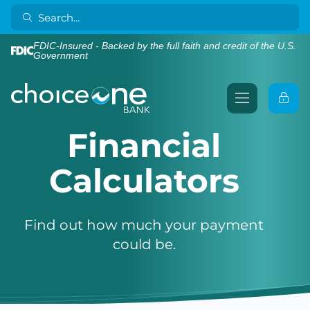
FDIC-Insured - Backed by the full faith and credit of the U.S.
Government
Financial
Calculators
Find out how much your payment
could be.