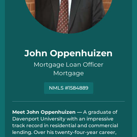
John Oppenhuizen
Mortgage Loan Officer
Mortgage
NMLS #1584889
Meet John Oppenhuizen —
A graduate of
Davenport University with an impressive
track record
in residential and commercial
lending. Over his twenty-four-year career,