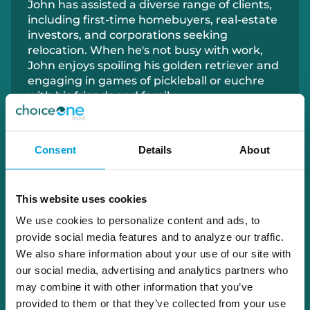
John has
assisted
a diverse range of clients,
including first-time homebuyers, real-estate
investors, and corporations seeking
relocation. When
he's
not busy with work,
John enjoys spoiling his golden retriever and
engaging in games of pickleball or euchre
with his friends and family.
616.901.3631
Consent
Details
About
joppenhuizen@choiceone.bank
This website uses cookies
Cedar Springs
We use cookies to personalize content and ads, to
Kent City
provide social media features and to analyze our traffic.
Ravenna
We also share information about your use of our site with
Sparta
our social media, advertising and analytics partners who
may combine it with other information that you’ve
provided to them or that they’ve collected from your use