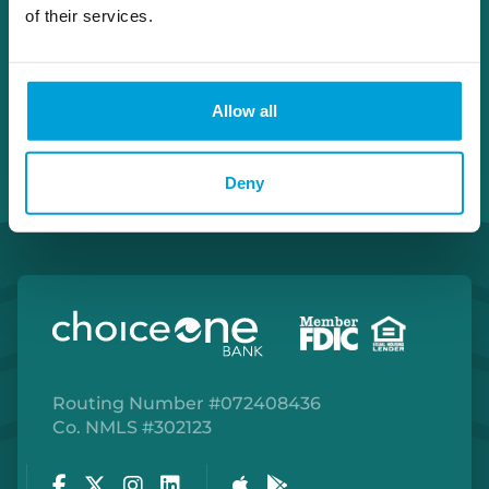
Apply With John
of their services.
Allow all
Deny
Routing Number #072408436
Co. NMLS #302123
Facebook
Twitter
Instagram
LinkedIn
Apple Store
Google Play Store