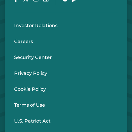
Investor Relations
Careers
Security Center
Privacy Policy
Cookie Policy
Terms of Use
U.S. Patriot Act