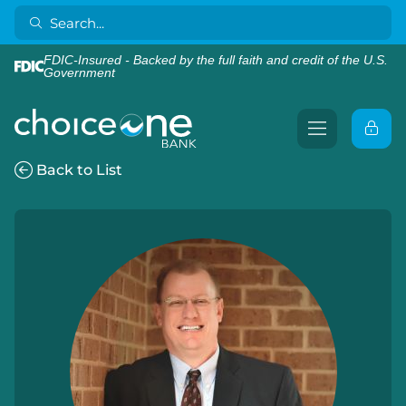
FDIC-Insured - Backed by the full faith and credit of the U.S.
Government
Back to List