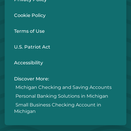
Cookie Policy
Terms of Use
U.S. Patriot Act
Accessibility
Discover More:
Michigan Checking and Saving Accounts
Personal Banking Solutions in Michigan
Small Business Checking Account in
Michigan