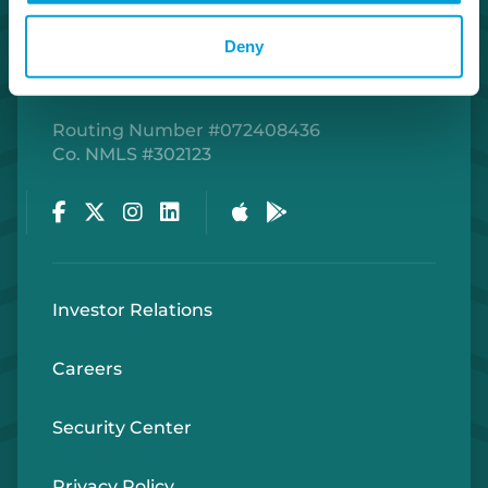
Deny
Routing Number #072408436
Co. NMLS #302123
Facebook
Twitter
Instagram
LinkedIn
Apple Store
Google Play Store
Investor Relations
Careers
Security Center
Privacy Policy