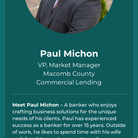
Paul Michon
VP, Market Manager
Macomb County
Commercial Lending
Meet Paul Michon –
A banker who enjoys
crafting business solutions for the unique
needs of his
clients
.
Paul
has experienced
success as a banker for over 15 years.
Outside
of work
, he likes to spend time with his wife