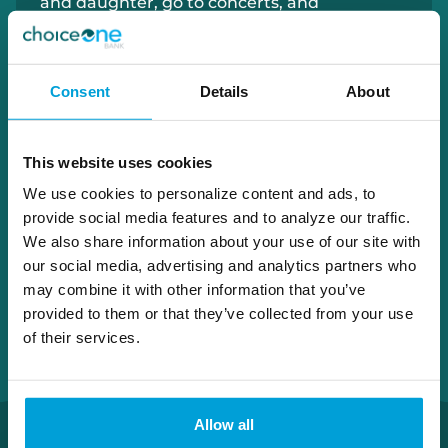
and daughter, go to concerts, and
experience the great outdoors.
Consent
Details
About
248.930.2270
paul.michon@choiceone.bank
This website uses cookies
Macomb Loan Office
We use cookies to personalize content and ads, to
provide social media features and to analyze our traffic.
We also share information about your use of our site with
our social media, advertising and analytics partners who
may combine it with other information that you’ve
provided to them or that they’ve collected from your use
of their services.
Allow all