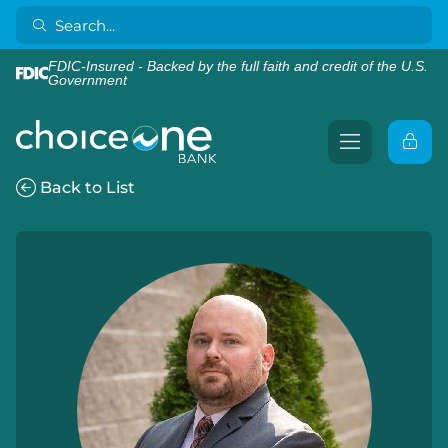
FDIC-Insured - Backed by the full faith and credit of the U.S.
Government
Back to List