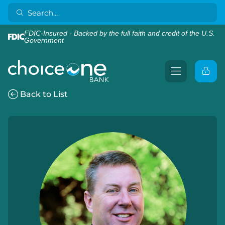
FDIC-Insured - Backed by the full faith and credit of the U.S.
Government
Back to List