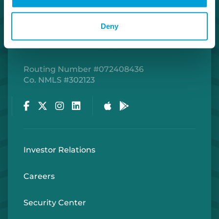
Deny
Routing Number #072408436
Co. NMLS #302123
Facebook
Twitter
Instagram
LinkedIn
Apple Store
Google Play Store
Investor Relations
Careers
Security Center