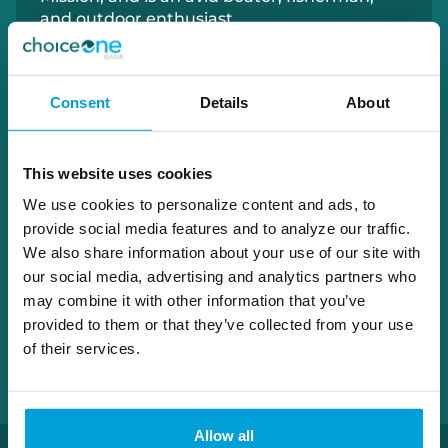
and outdoor enthusiast.
231.780.1874
Consent
Details
About
patrick.wittkopp@choiceone.bank
This website uses cookies
Grand Haven
We use cookies to personalize content and ads, to
Norton
provide social media features and to analyze our traffic.
We also share information about your use of our site with
our social media, advertising and analytics partners who
may combine it with other information that you’ve
provided to them or that they’ve collected from your use
of their services.
Allow all