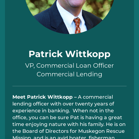
Patrick Wittkopp
VP, Commercial Loan Officer
Commercial Lending
Meet
Patrick Wittkopp –
A
commercial
lending officer with over twenty years of
experience in banking
.
When not in the
office, you can be sure Pat is having
a great
time
enjoying nature with his family. He is
on
the Board of Director
s
for Muskegon Rescue
Mission, and
i
s an avid boater,
fisher
man
,