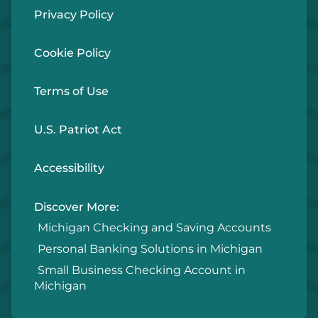
Privacy Policy
Cookie Policy
Terms of Use
U.S. Patriot Act
Accessibility
Discover More:
Michigan Checking and Saving Accounts
Personal Banking Solutions in Michigan
Small Business Checking Account in
Michigan