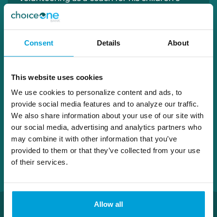
baseball and basketball teams.
810.395.1119
Consent
Details
About
bradley.bissett@choiceone.bank
This website uses cookies
Port Huron Loan Office
We use cookies to personalize content and ads, to
provide social media features and to analyze our traffic.
We also share information about your use of our site with
our social media, advertising and analytics partners who
may combine it with other information that you’ve
provided to them or that they’ve collected from your use
of their services.
Allow all