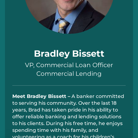
Bradley Bissett
VP, Commercial Loan Officer
Commercial Lending
Meet
Bradley Bissett –
A banker committed
to serving his community. Over the last 18
years, Brad has taken pride in his ability to
offer reliable banking and lending solutions
to his clients. During his free time, he enjoys
spending time with his family, and
volunteering as a coach for his children’s