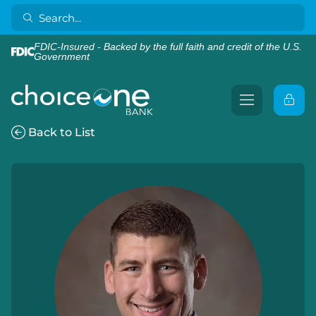
FDIC-Insured - Backed by the full faith and credit of the U.S.
Government
Back to List