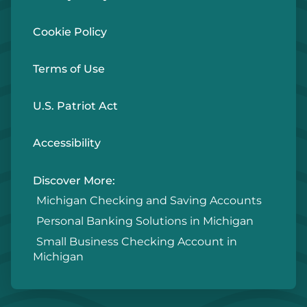
Cookie Policy
Terms of Use
U.S. Patriot Act
Accessibility
Discover More:
Michigan Checking and Saving Accounts
Personal Banking Solutions in Michigan
Small Business Checking Account in
Michigan