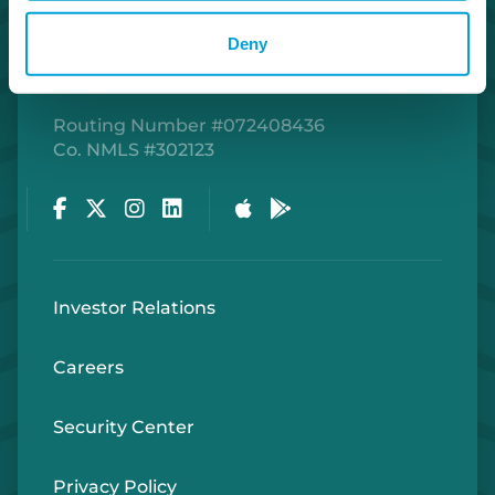
Deny
Routing Number #072408436
Co. NMLS #302123
Facebook
Twitter
Instagram
LinkedIn
Apple Store
Google Play Store
Investor Relations
Careers
Security Center
Privacy Policy