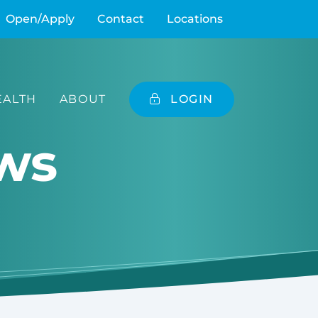
Open/Apply
Contact
Locations
ALTH
ABOUT
LOGIN
ws