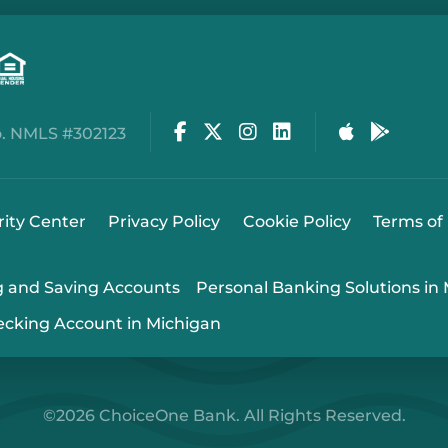
Facebook
Twitter
Instagram
LinkedIn
Apple Stor
Google
. NMLS #302123
rity Center
Privacy Policy
Cookie Policy
Terms of
g and Saving Accounts
Personal Banking Solutions in
ecking Account in Michigan
©2026 ChoiceOne Bank. All Rights Reserved.