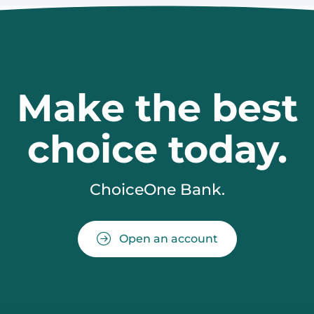
Make the best
choice today.
ChoiceOne Bank.
Open an account