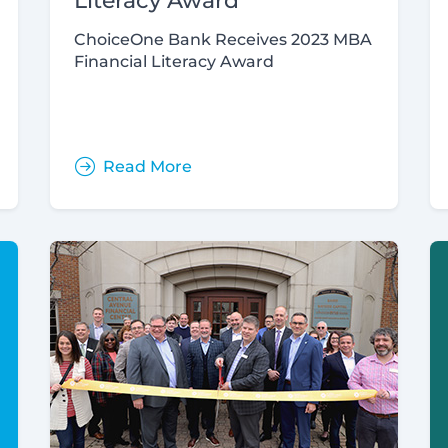
Literacy Award
ChoiceOne Bank Receives 2023 MBA
Financial Literacy Award
Read More