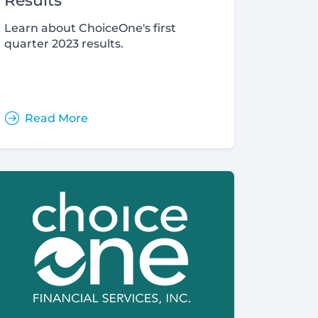
Results
Learn about ChoiceOne's first
quarter 2023 results.
Read More