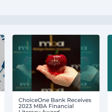
ChoiceOne Bank Receives
2023 MBA Financial