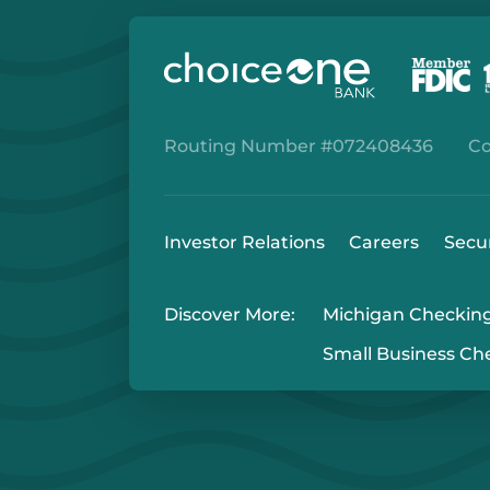
Routing Number #072408436
Co
Investor Relations
Careers
Secu
Discover More:
Michigan Checkin
Small Business Ch