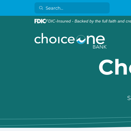
FDIC-Insured - Backed by the full faith and cr
Ch
S