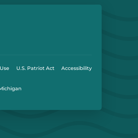
e
 Play Store
 Use
U.S. Patriot Act
Accessibility
 Michigan