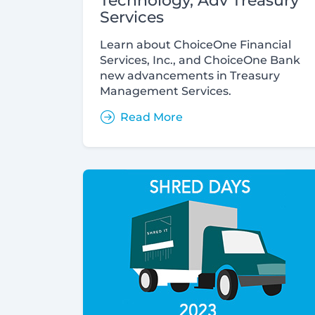
Technology, Adv Treasury
Services
Learn about ChoiceOne Financial
Services, Inc., and ChoiceOne Bank
new advancements in Treasury
Management Services.
Read More