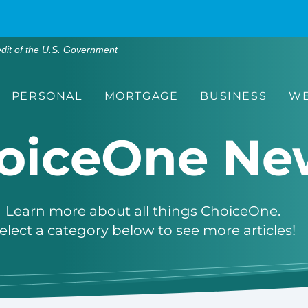
edit of the U.S. Government
PERSONAL
MORTGAGE
BUSINESS
WE
oiceOne Ne
Learn more about all things ChoiceOne.
elect a category below to see more articles!