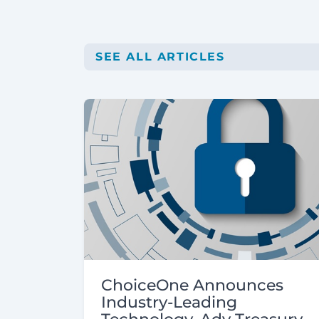
SEE ALL ARTICLES
ChoiceOne Announces
Industry-Leading