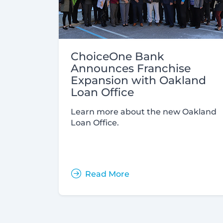
ChoiceOne Bank
Announces Franchise
Expansion with Oakland
Loan Office
Learn more about the new Oakland
Loan Office.
Read More