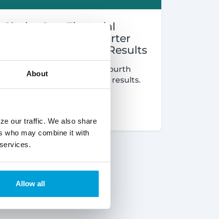
ChoiceOne Financial
Reports Fourth Quarter
and Year End 2022 Results
Learn about ChoiceOne's fourth
About
quarter and year-end 2022 results.
Read More
ze our traffic. We also share
ers who may combine it with
 services.
Allow all