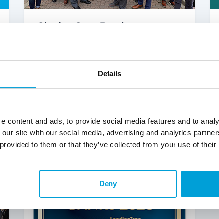
ChoiceOne Bank
Announces Franchise
Expansion with Holland
Loan Office
Details
Learn more about the new Holland
Loan Office.
Read More
e content and ads, to provide social media features and to analy
 our site with our social media, advertising and analytics partn
 provided to them or that they’ve collected from your use of their
Deny