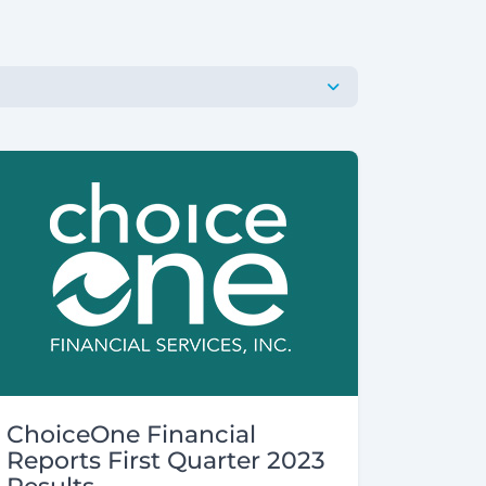
ChoiceOne Financial
Reports First Quarter 2023