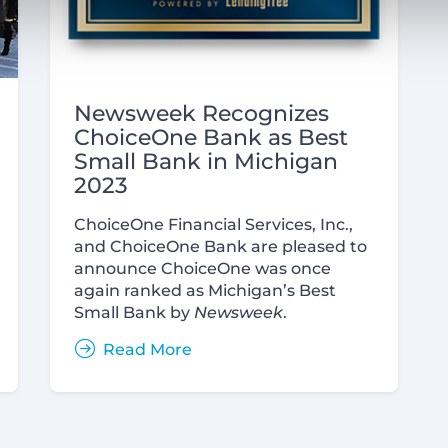
Newsweek Recognizes
ChoiceOne Bank as Best
Small Bank in Michigan
2023
ChoiceOne Financial Services, Inc.,
and ChoiceOne Bank are pleased to
announce ChoiceOne was once
again ranked as Michigan’s Best
Small Bank by
Newsweek
.
Read More