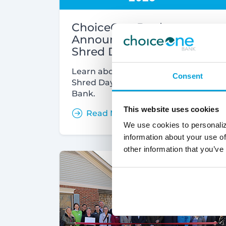
ChoiceOne Bank
Announces Community
Shred Days
Learn about the 2023 Community
Consent
Shred Days hosted by ChoiceOne
Bank.
This website uses cookies
Read More
We use cookies to personaliz
information about your use of
other information that you’ve