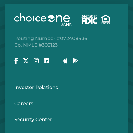
Routing Number #072408436
Co. NMLS #302123
Facebook
Twitter
Instagram
LinkedIn
Apple Store
Google Play Store
Investor Relations
Careers
Security Center