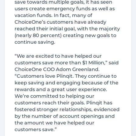
save towards multiple goals, it has seen
users create emergency funds as well as
vacation funds. In fact, many of
ChoiceOne’s customers have already
reached their initial goal, with the majority
(nearly 80 percent) creating new goals to
continue saving.
“We are excited to have helped our
customers save more than $1 Million,” said
ChoiceOne COO Adom Greenland.
“Customers love Plinqit. They continue to
keep saving and engaging because of the
rewards and a great user experience.
We’re committed to helping our
customers reach their goals. Plinqit has
fostered stronger relationships, evidenced
by the number of account openings and
the amount we have helped our
customers save.”