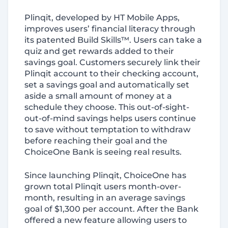
Plinqit, developed by HT Mobile Apps,
improves users’ financial literacy through
its patented Build Skills™. Users can take a
quiz and get rewards added to their
savings goal. Customers securely link their
Plinqit account to their checking account,
set a savings goal and automatically set
aside a small amount of money at a
schedule they choose. This out-of-sight-
out-of-mind savings helps users continue
to save without temptation to withdraw
before reaching their goal and the
ChoiceOne Bank is seeing real results.
Since launching Plinqit, ChoiceOne has
grown total Plinqit users month-over-
month, resulting in an average savings
goal of $1,300 per account. After the Bank
offered a new feature allowing users to