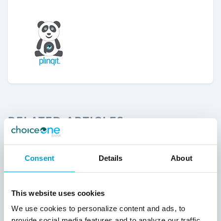
RELATED ARTICLES
Consent
Details
About
This website uses cookies
We use cookies to personalize content and ads, to
provide social media features and to analyze our traffic.