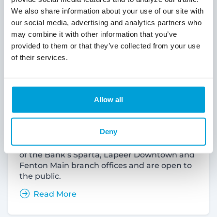
We also share information about your use of our site with
our social media, advertising and analytics partners who
may combine it with other information that you’ve
provided to them or that they’ve collected from your use
of their services.
ChoiceOne Bank Announces Free
Community Shred Days
Allow all
ChoiceOne Financial Services, Inc., and
ChoiceOne Bank (NASDAQ: COFS)
(“ChoiceOne”) will host Free Community
Deny
Shred Days in Sparta, Lapeer and Fenton.
The events will take place in the parking lots
of the Bank’s Sparta, Lapeer Downtown and
Fenton Main branch offices and are open to
the public.
Read More