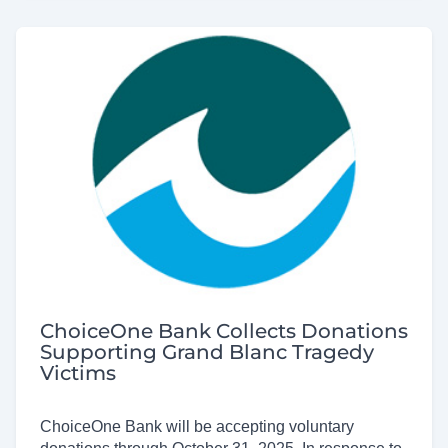
ChoiceOne Bank Collects Donations
Supporting Grand Blanc Tragedy
Victims
ChoiceOne Bank will be accepting voluntary