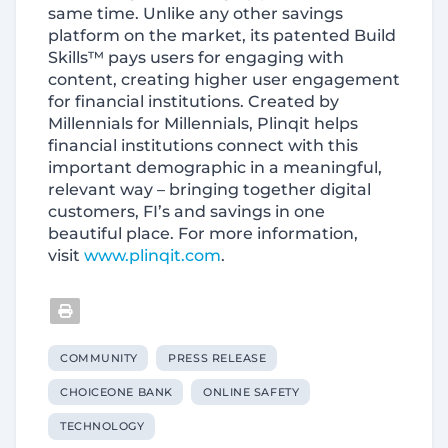
same time. Unlike any other savings
platform on the market, its patented Build
Skills™ pays users for engaging with
content, creating higher user engagement
for financial institutions. Created by
Millennials for Millennials, Plinqit helps
financial institutions connect with this
important demographic in a meaningful,
relevant way – bringing together digital
customers, FI’s and savings in one
beautiful place. For more information,
visit
www.plinqit.com
.
COMMUNITY
PRESS RELEASE
CHOICEONE BANK
ONLINE SAFETY
TECHNOLOGY