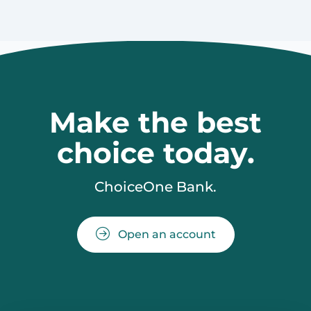
Make the best
choice today.
ChoiceOne Bank.
Open an account