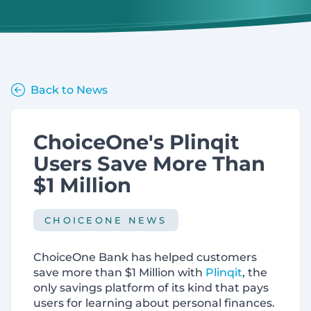
Back to News
ChoiceOne's Plinqit
Users Save More Than
$1 Million
CHOICEONE NEWS
ChoiceOne Bank has helped customers
save more than $1 Million with
Plinqit
, the
only savings platform of its kind that pays
users for learning about personal finances.