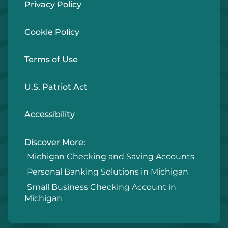
Privacy Policy
Cookie Policy
Terms of Use
U.S. Patriot Act
Accessibility
Discover More:
Michigan Checking and Saving Accounts
Personal Banking Solutions in Michigan
Small Business Checking Account in
Michigan