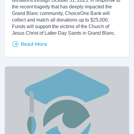
donations through October 31, 2025. In response to
the recent tragedy that has deeply impacted the
Grand Blanc community, ChoiceOne Bank will
collect and match all donations up to $25,000.
Funds will support the victims of the Church of
Jesus Christ of Latter-Day Saints in Grand Blanc.
Read More