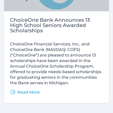
ChoiceOne Bank Announces 13
High School Seniors Awarded
Scholarships
ChoiceOne Financial Services, Inc., and
ChoiceOne Bank (
NASDAQ:
COFS)
(“ChoiceOne”) are pleased to announce 13
scholarships have been awarded in the
Annual ChoiceOne Scholarship Program,
offered to provide needs-based scholarships
for graduating seniors in the communities
the Bank serves in Michigan.
Read More