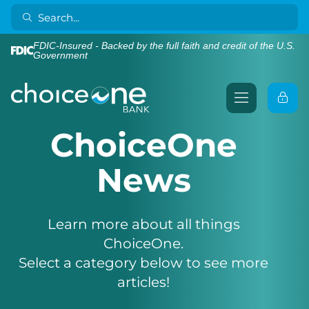
FDIC-Insured - Backed by the full faith and credit of the U.S.
Government
ChoiceOne
News
Learn more about all things
ChoiceOne.
Select a category below to see more
articles!