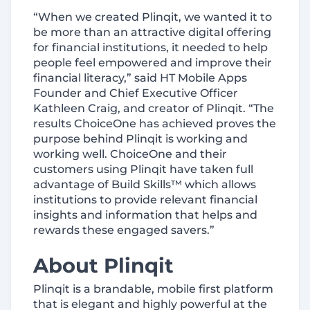
“When we created Plinqit, we wanted it to
be more than an attractive digital offering
for financial institutions, it needed to help
people feel empowered and improve their
financial literacy,” said HT Mobile Apps
Founder and Chief Executive Officer
Kathleen Craig, and creator of Plinqit. “The
results ChoiceOne has achieved proves the
purpose behind Plinqit is working and
working well. ChoiceOne and their
customers using Plinqit have taken full
advantage of Build Skills™ which allows
institutions to provide relevant financial
insights and information that helps and
rewards these engaged savers.”
About Plinqit
Plinqit is a brandable, mobile first platform
that is elegant and highly powerful at the