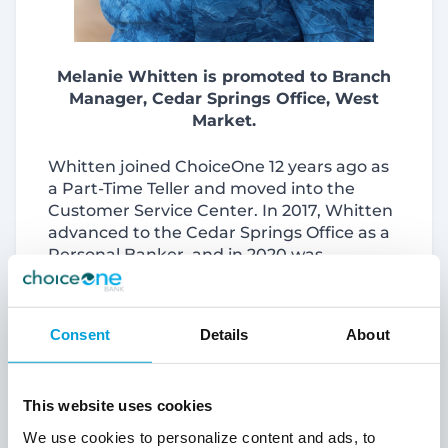
Melanie Whitten is promoted to Branch
Manager, Cedar Springs Office, West
Market.
Whitten joined ChoiceOne 12 years ago as
a Part-Time Teller and moved into the
Customer Service Center. In 2017, Whitten
advanced to the Cedar Springs Office as a
Personal Banker, and in 2020 was
promoted to Assistant Branch Manager.
Before joining ChoiceOne, Whitten was an
Account Manager and an Administrative
Consent
Details
About
Assistant for a building services company.
Whitten has a Bachelor of Science in
Biology from Grand Valley State University,
This website uses cookies
Allendale
. Active in her community, she
regularly participates in creating the Bank
We use cookies to personalize content and ads, to