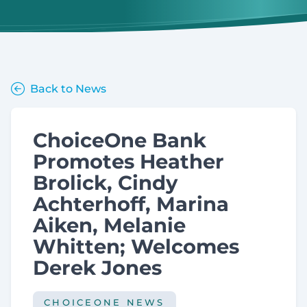
Back to News
ChoiceOne Bank
Promotes Heather
Brolick, Cindy
Achterhoff, Marina
Aiken, Melanie
Whitten; Welcomes
Derek Jones
CHOICEONE NEWS