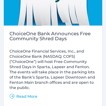
ChoiceOne Bank Announces Free
Community Shred Days
ChoiceOne Financial Services, Inc., and
ChoiceOne Bank (NASDAQ: COFS)
(“ChoiceOne”) will host Free Community
Shred Days in Sparta, Lapeer and Fenton.
The events will take place in the parking lots
of the Bank’s Sparta, Lapeer Downtown and
Fenton Main branch offices and are open to
the public.
Read More