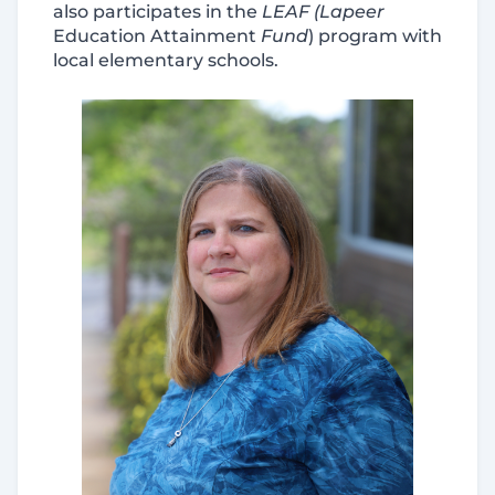
also participates in the
LEAF (Lapeer
Education Attainment
Fund
)
program with
local elementary schools.