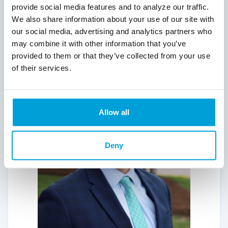
float for the annual Red Flannel Parade in
provide social media features and to analyze our traffic.
Cedar Springs and the Shop Sparta
We also share information about your use of our site with
Christmas Parade.
our social media, advertising and analytics partners who
may combine it with other information that you’ve
provided to them or that they’ve collected from your use
of their services.
Allow all
Deny