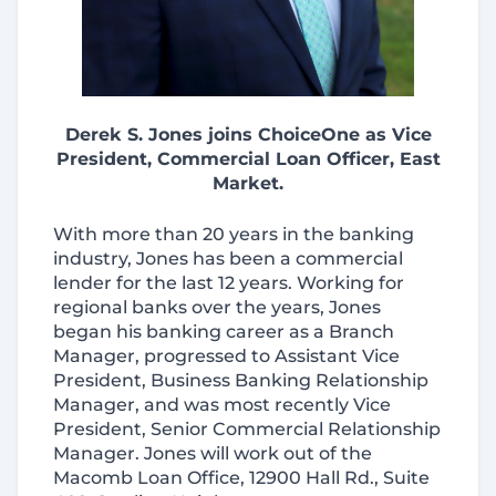
Derek S. Jones joins ChoiceOne as Vice
President, Commercial Loan Officer, East
Market.
With more than 20 years in the banking
industry, Jones has been a commercial
lender for the last 12 years. Working for
regional banks over the years, Jones
began his banking career as a Branch
Manager, progressed to Assistant Vice
President, Business Banking Relationship
Manager, and was most recently Vice
President, Senior Commercial Relationship
Manager. Jones will work out of the
Macomb Loan Office, 12900 Hall Rd., Suite