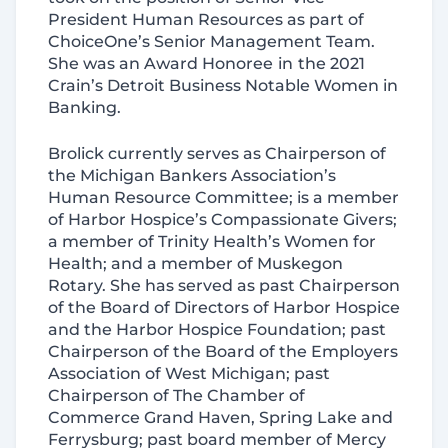
President Human Resources as part of
ChoiceOne’s Senior Management Team.
She was an Award Honoree
in
the 2021
Crain’s Detroit Business Notable Women in
Banking.
Brolick currently serves as Chairperson of
the Michigan Bankers Association’s
Human Resource Committee; is a member
of Harbor Hospice’s Compassionate Givers;
a member of Trinity Health’s Women for
Health; and a member of Muskegon
Rotary. She has served as past Chairperson
of the Board of Directors of Harbor Hospice
and the Harbor Hospice Foundation; past
Chairperson of the Board of the Employers
Association of West Michigan; past
Chairperson of The Chamber of
Commerce Grand Haven, Spring Lake and
Ferrysburg; past board member of Mercy