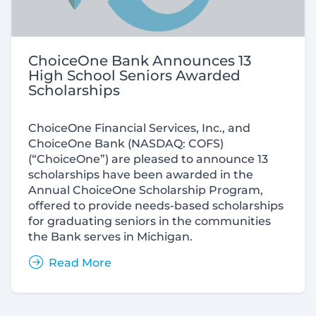
ChoiceOne Bank Announces 13
High School Seniors Awarded
Scholarships
ChoiceOne Financial Services, Inc., and
ChoiceOne Bank (
NASDAQ:
COFS)
(“ChoiceOne”) are pleased to announce 13
scholarships have been awarded in the
Annual ChoiceOne Scholarship Program,
offered to provide needs-based scholarships
for graduating seniors in the communities
the Bank serves in Michigan.
Read More