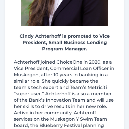
Cindy Achterhoff is promoted to Vice
President,
Small Business Lending
Program Manager
.
Achterhoff joined ChoiceOne in 2020, as a
Vice President, Commercial Loan Officer in
Muskegon, after 10 years in banking in a
similar role. She quickly became the
team’s tech expert and Team’s Metriciti
“super user.” Achterhoff is also a member
of the Bank’s Innovation Team and will use
her skills to drive results in her new role.
Active in her community, Achteroff
services on the Muskegon Y Swim Team
board, the Blueberry Festival planning