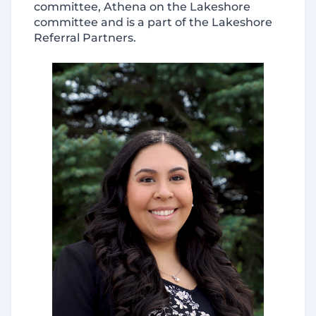
committee, Athena on the Lakeshore
committee and is a part of the Lakeshore
Referral Partners.