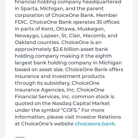
financial holding company headquartered
in Sparta, Michigan, and the parent
corporation of ChoiceOne Bank. Member
FDIC. ChoiceOne Bank operates 35 offices
in parts of Kent, Ottawa, Muskegon,
Newaygo, Lapeer, St. Clair, Macomb, and
Oakland counties. ChoiceOne is an
approximately $2.6 billion-asset bank
holding company making it the eighth
largest bank holding company in Michigan
based on asset size. ChoiceOne Bank offers
insurance and investment products
through its subsidiary, ChoiceOne
Insurance Agencies, Inc. ChoiceOne
Financial Services, Inc. common stock is
quoted on the Nasdaq Capital Market
under the symbol “COFS.” For more
information, please visit Investor Relations
at ChoiceOne’s website
choiceone.bank
.