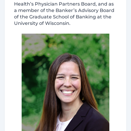
Health’s Physician Partners Board, and as
a member of the Banker’s Advisory Board
of the Graduate School of Banking at the
University of Wisconsin.