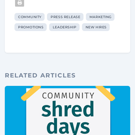
COMMUNITY
PRESS RELEASE
MARKETING
PROMOTIONS
LEADERSHIP
NEW HIRES
RELATED ARTICLES