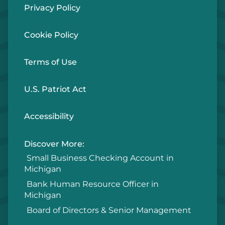
Privacy Policy
Cookie Policy
Terms of Use
U.S. Patriot Act
Accessibility
Discover More:
Small Business Checking Account in
Michigan
Bank Human Resource Officer in
Michigan
Board of Directors & Senior Management