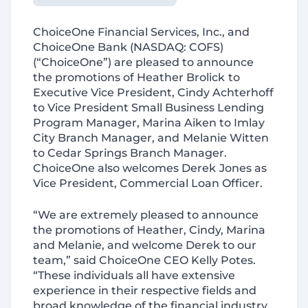
ChoiceOne Financial Services, Inc., and
ChoiceOne Bank (
NASDAQ:
COFS)
(“ChoiceOne”) are pleased to announce
the promotions of Heather Brolick
to
Executive Vice President, Cindy Achterhoff
to Vice President Small Business Lending
Program Manager, Marina Aiken to Imlay
City Branch Manager, and
Melanie Witten
to Cedar Springs Branch Manager.
ChoiceOne also welcomes Derek
Jones as
Vice President, Commercial Loan Officer.
“We are extremely pleased to announce
the promotions of Heather, Cindy, Marina
and Melanie, and welcome Derek to our
team,” said ChoiceOne CEO Kelly Potes.
“These individuals all have extensive
experience in their respective fields and
broad knowledge of the financial industry.