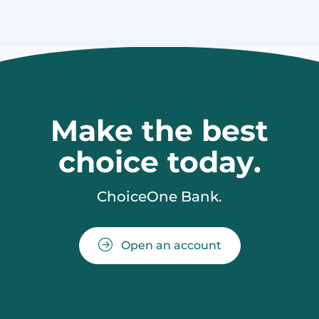
Make the best
choice today.
ChoiceOne Bank.
Open an account