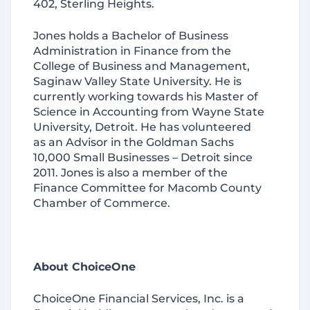
402, Sterling Heights.
Jones holds a Bachelor of Business
Administration in Finance from the
College of Business and Management,
Saginaw Valley State University. He is
currently working towards his Master of
Science in Accounting from Wayne State
University, Detroit. He has volunteered
as an Advisor in the Goldman Sachs
10,000 Small Businesses – Detroit since
2011. Jones is also a member of the
Finance Committee for Macomb County
Chamber of Commerce.
About ChoiceOne
ChoiceOne Financial Services, Inc. is a