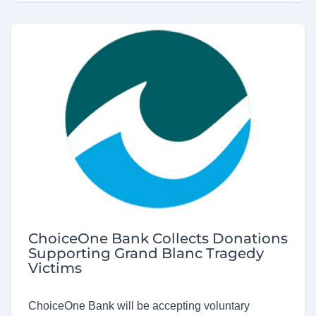
ChoiceOne Bank Collects Donations
Supporting Grand Blanc Tragedy
Victims
ChoiceOne Bank will be accepting voluntary