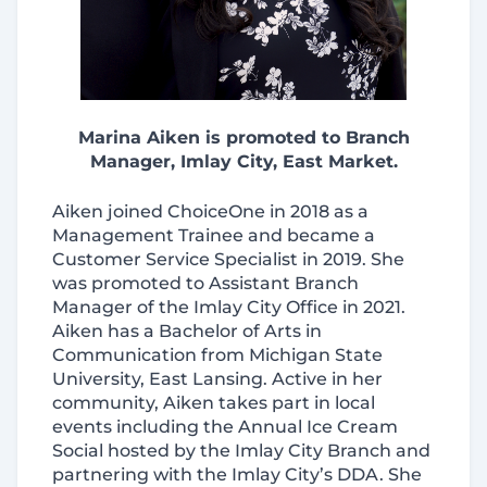
Marina Aiken is promoted to Branch
Manager, Imlay City, East Market.
Aiken joined ChoiceOne in 2018 as a
Management Trainee and became a
Customer Service Specialist in 2019. She
was promoted to Assistant Branch
Manager of the Imlay City Office in 2021.
Aiken has a Bachelor of Arts in
Communication from Michigan State
University, East Lansing. Active in her
community, Aiken takes part in local
events including the Annual Ice Cream
Social hosted by the Imlay City Branch and
partnering with the
Imlay City’s DDA. She