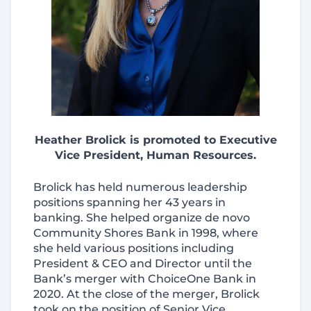
Heather Brolick is promoted to Executive
Vice President, Human Resources
.
Brolick has held numerous leadership
positions spanning her 43 years in
banking. She helped organize de novo
Community Shores Bank in 1998, where
she held various positions including
President & CEO and Director until the
Bank’s merger with ChoiceOne Bank in
2020. At the close of the merger, Brolick
took on the position of Senior Vice