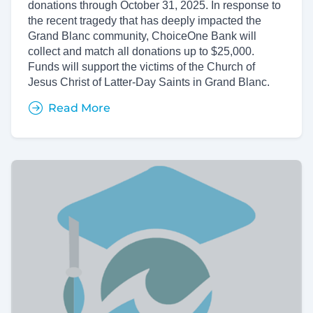
donations through October 31, 2025. In response to
the recent tragedy that has deeply impacted the
Grand Blanc community, ChoiceOne Bank will
collect and match all donations up to $25,000.
Funds will support the victims of the Church of
Jesus Christ of Latter-Day Saints in Grand Blanc.
Read More