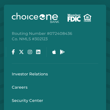
Routing Number #072408436
Co. NMLS #302123
Facebook
Twitter
Instagram
LinkedIn
Apple Store
Google Play Store
Investor Relations
Careers
Security Center