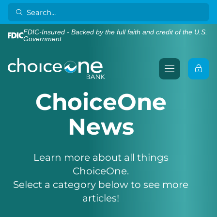
FDIC-Insured - Backed by the full faith and credit of the U.S.
Government
ChoiceOne
News
Learn more about all things
ChoiceOne.
Select a category below to see more
articles!