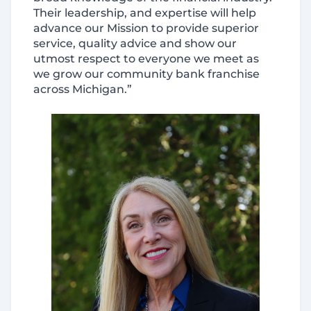
Their leadership, and expertise will help
advance our Mission to provide superior
service, quality advice and show our
utmost respect to everyone we meet as
we grow our community bank franchise
across Michigan.”