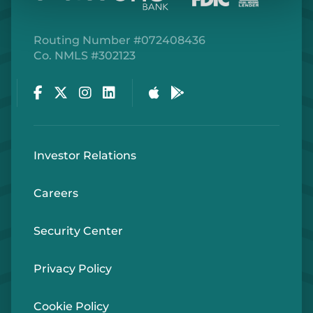
Routing Number #072408436
Co. NMLS #302123
Facebook
Twitter
Instagram
LinkedIn
Apple Store
Google Play Store
Investor Relations
Careers
Security Center
Privacy Policy
Cookie Policy