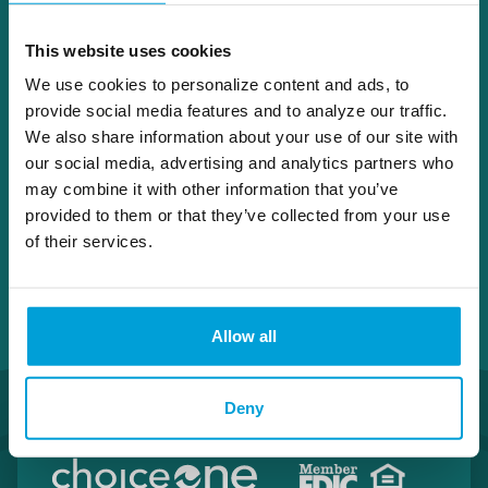
company, and McGinnis & Associates, Inc., a
company that brokers wood veneer
This website uses cookies
products. He brings a great deal of
We use cookies to personalize content and ads, to
knowledge to his role that was learned
provide social media features and to analyze our traffic.
during his prior positions as director on other
We also share information about your use of our site with
banking Boards.
our social media, advertising and analytics partners who
may combine it with other information that you’ve
provided to them or that they’ve collected from your use
of their services.
Allow all
Deny