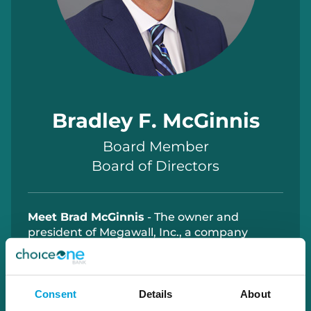
Bradley F. McGinnis
Board Member
Board of Directors
Meet Brad McGinnis
- The owner and
president of Megawall, Inc., a company
specializing in the manufacturing and
distribution of patented display fixtures and
components for the material handling
industry. He is also the owner of KMJ
Consent
Details
About
Ventures, LLC, a real estate holding