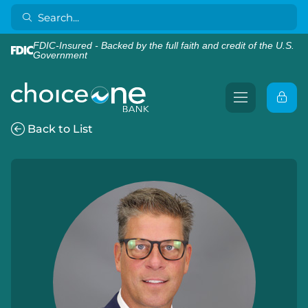
FDIC-Insured - Backed by the full faith and credit of the U.S.
Government
Back to List